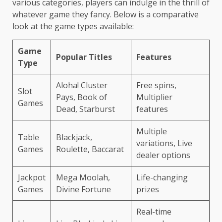
various categories, players can indulge in the thrill of
whatever game they fancy. Below is a comparative
look at the game types available:
Game
Popular Titles
Features
Type
Aloha! Cluster
Free spins,
Slot
Pays, Book of
Multiplier
Games
Dead, Starburst
features
Multiple
Table
Blackjack,
variations, Live
Games
Roulette, Baccarat
dealer options
Jackpot
Mega Moolah,
Life-changing
Games
Divine Fortune
prizes
Real-time