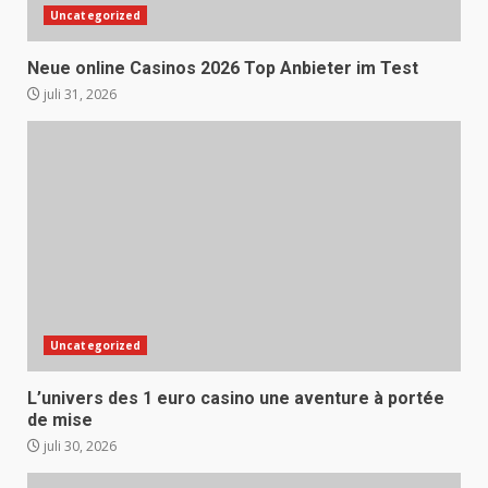
Uncategorized
Neue online Casinos 2026 Top Anbieter im Test
juli 31, 2026
Uncategorized
L’univers des 1 euro casino une aventure à portée
de mise
juli 30, 2026