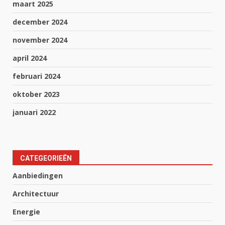
maart 2025
december 2024
november 2024
april 2024
februari 2024
oktober 2023
januari 2022
CATEGEORIEËN
Aanbiedingen
Architectuur
Energie