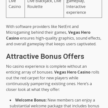
Live
Live Blackjack, Live
gameplay,
Casino
Roulette
Interactive
experience
With software providers like NetEnt and
Microgaming behind their games,
Vegas Hero
Casino
ensures high-quality graphics, sound effects,
and overall gameplay that keeps users captivated.
Attractive Bonus Offers
No casino experience is complete without an
enticing array of bonuses.
Vegas Hero Casino
rolls
out the red carpet for new players while
continuously pampering existing ones. Here’s a
closer look at what they offer:
Welcome Bonus:
New members can enjoy a
substantial welcome package that includes bonus