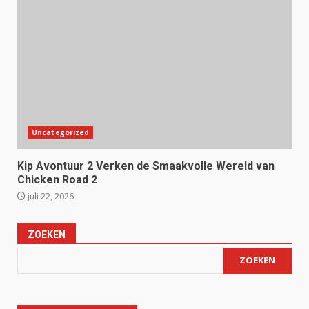
Uncategorized
Kip Avontuur 2 Verken de Smaakvolle Wereld van
Chicken Road 2
juli 22, 2026
ZOEKEN
ZOEKEN