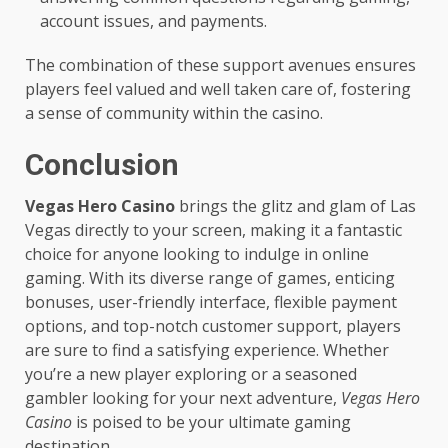
account issues, and payments.
The combination of these support avenues ensures
players feel valued and well taken care of, fostering
a sense of community within the casino.
Conclusion
Vegas Hero Casino
brings the glitz and glam of Las
Vegas directly to your screen, making it a fantastic
choice for anyone looking to indulge in online
gaming. With its diverse range of games, enticing
bonuses, user-friendly interface, flexible payment
options, and top-notch customer support, players
are sure to find a satisfying experience. Whether
you’re a new player exploring or a seasoned
gambler looking for your next adventure,
Vegas Hero
Casino
is poised to be your ultimate gaming
destination.