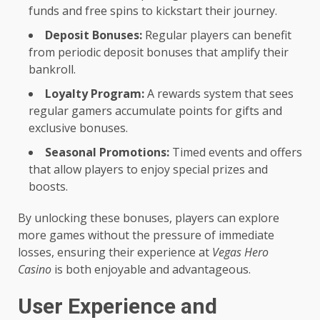
funds and free spins to kickstart their journey.
Deposit Bonuses:
Regular players can benefit
from periodic deposit bonuses that amplify their
bankroll.
Loyalty Program:
A rewards system that sees
regular gamers accumulate points for gifts and
exclusive bonuses.
Seasonal Promotions:
Timed events and offers
that allow players to enjoy special prizes and
boosts.
By unlocking these bonuses, players can explore
more games without the pressure of immediate
losses, ensuring their experience at
Vegas Hero
Casino
is both enjoyable and advantageous.
User Experience and