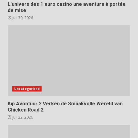
L’univers des 1 euro casino une aventure à portée
de mise
juli 30, 2026
Uncategorized
Kip Avontuur 2 Verken de Smaakvolle Wereld van
Chicken Road 2
juli 22, 2026