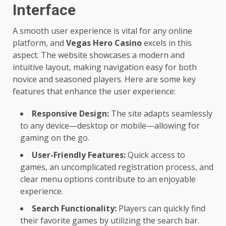
Interface
A smooth user experience is vital for any online
platform, and
Vegas Hero Casino
excels in this
aspect. The website showcases a modern and
intuitive layout, making navigation easy for both
novice and seasoned players. Here are some key
features that enhance the user experience:
Responsive Design:
The site adapts seamlessly
to any device—desktop or mobile—allowing for
gaming on the go.
User-Friendly Features:
Quick access to
games, an uncomplicated registration process, and
clear menu options contribute to an enjoyable
experience.
Search Functionality:
Players can quickly find
their favorite games by utilizing the search bar.