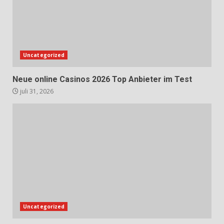
Uncategorized
Neue online Casinos 2026 Top Anbieter im Test
juli 31, 2026
Uncategorized