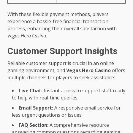
With these flexible payment methods, players
experience a hassle-free financial transaction
process, enhancing their overall satisfaction with
Vegas Hero Casino
.
Customer Support Insights
Reliable customer support is crucial in an online
gaming environment, and
Vegas Hero Casino
offers
multiple channels for players to seek assistance:
Live Chat:
Instant access to support staff ready
to help with real-time queries.
Email Support:
A responsive email service for
less urgent questions or issues.
FAQ Section:
A comprehensive resource
answering common questions regarding gaming,