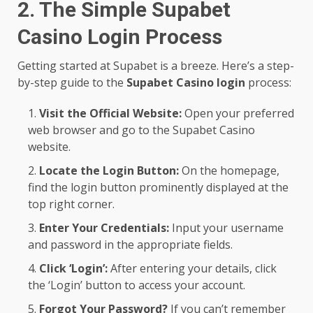
2. The Simple Supabet
Casino Login Process
Getting started at Supabet is a breeze. Here’s a step-
by-step guide to the
Supabet Casino login
process:
Visit the Official Website:
Open your preferred
web browser and go to the
Supabet Casino
website.
Locate the Login Button:
On the homepage,
find the login button prominently displayed at the
top right corner.
Enter Your Credentials:
Input your username
and password in the appropriate fields.
Click ‘Login’:
After entering your details, click
the ‘Login’ button to access your account.
Forgot Your Password?
If you can’t remember