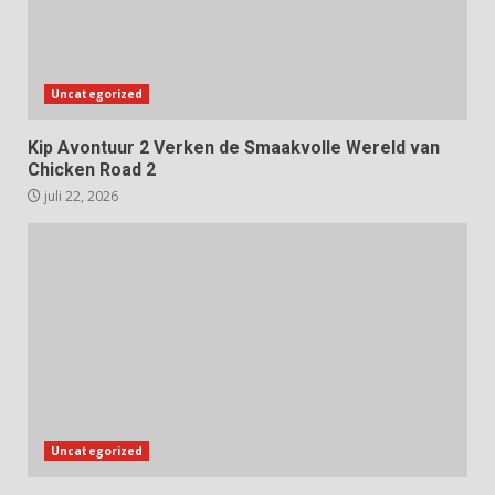
Uncategorized
Kip Avontuur 2 Verken de Smaakvolle Wereld van
Chicken Road 2
juli 22, 2026
Uncategorized