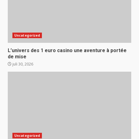
Uncategorized
L’univers des 1 euro casino une aventure à portée
de mise
juli 30, 2026
Uncategorized