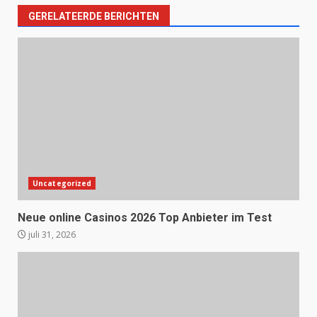
GERELATEERDE BERICHTEN
Uncategorized
Neue online Casinos 2026 Top Anbieter im Test
juli 31, 2026