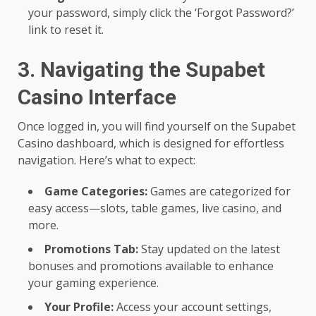
your password, simply click the ‘Forgot Password?’
link to reset it.
3. Navigating the Supabet
Casino Interface
Once logged in, you will find yourself on the Supabet
Casino dashboard, which is designed for effortless
navigation. Here’s what to expect:
Game Categories:
Games are categorized for
easy access—slots, table games, live casino, and
more.
Promotions Tab:
Stay updated on the latest
bonuses and promotions available to enhance
your gaming experience.
Your Profile:
Access your account settings,