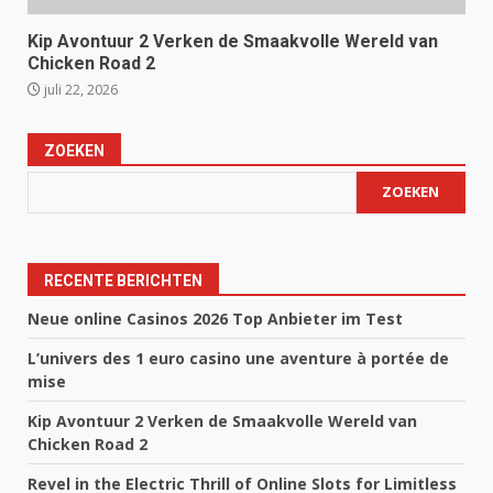
Kip Avontuur 2 Verken de Smaakvolle Wereld van
Chicken Road 2
juli 22, 2026
ZOEKEN
ZOEKEN
RECENTE BERICHTEN
Neue online Casinos 2026 Top Anbieter im Test
L’univers des 1 euro casino une aventure à portée de
mise
Kip Avontuur 2 Verken de Smaakvolle Wereld van
Chicken Road 2
Revel in the Electric Thrill of Online Slots for Limitless