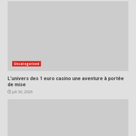
Uncategorized
L’univers des 1 euro casino une aventure à portée
de mise
juli 30, 2026