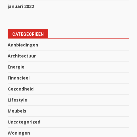
januari 2022
CATEGEORIEËN
Aanbiedingen
Architectuur
Energie
Financieel
Gezondheid
Lifestyle
Meubels
Uncategorized
Woningen