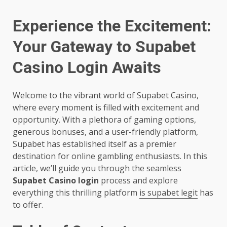
Experience the Excitement:
Your Gateway to Supabet
Casino Login Awaits
Welcome to the vibrant world of Supabet Casino,
where every moment is filled with excitement and
opportunity. With a plethora of gaming options,
generous bonuses, and a user-friendly platform,
Supabet has established itself as a premier
destination for online gambling enthusiasts. In this
article, we’ll guide you through the seamless
Supabet Casino login
process and explore
everything this thrilling platform
is supabet legit
has
to offer.