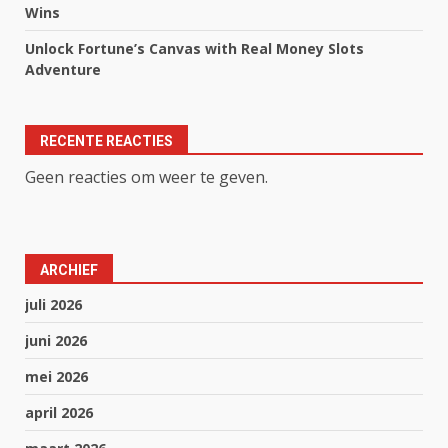
Wins
Unlock Fortune’s Canvas with Real Money Slots
Adventure
RECENTE REACTIES
Geen reacties om weer te geven.
ARCHIEF
juli 2026
juni 2026
mei 2026
april 2026