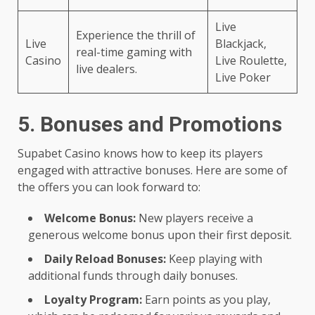
Live
Experience the thrill of
Live
Blackjack,
real-time gaming with
Casino
Live Roulette,
live dealers.
Live Poker
5. Bonuses and Promotions
Supabet Casino knows how to keep its players
engaged with attractive bonuses. Here are some of
the offers you can look forward to:
Welcome Bonus:
New players receive a
generous welcome bonus upon their first deposit.
Daily Reload Bonuses:
Keep playing with
additional funds through daily bonuses.
Loyalty Program:
Earn points as you play,