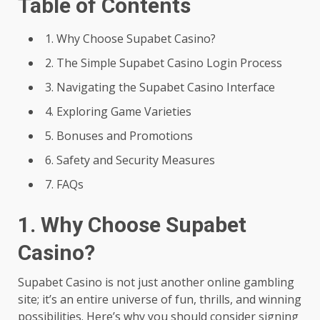
Table of Contents
1. Why Choose Supabet Casino?
2. The Simple Supabet Casino Login Process
3. Navigating the Supabet Casino Interface
4. Exploring Game Varieties
5. Bonuses and Promotions
6. Safety and Security Measures
7. FAQs
1. Why Choose Supabet
Casino?
Supabet Casino is not just another online gambling
site; it’s an entire universe of fun, thrills, and winning
possibilities. Here’s why you should consider signing