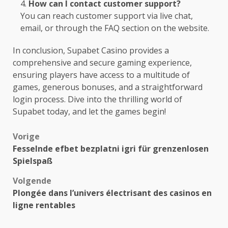
How can I contact customer support?
You can reach customer support via live chat,
email, or through the FAQ section on the website.
In conclusion, Supabet Casino provides a
comprehensive and secure gaming experience,
ensuring players have access to a multitude of
games, generous bonuses, and a straightforward
login process. Dive into the thrilling world of
Supabet today, and let the games begin!
Bericht
Vorige
Fesselnde efbet bezplatni igri für grenzenlosen
navigatie
Spielspaß
Volgende
Plongée dans l’univers électrisant des casinos en
ligne rentables