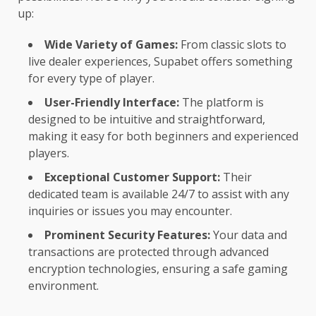
up:
Wide Variety of Games:
From classic slots to
live dealer experiences, Supabet offers something
for every type of player.
User-Friendly Interface:
The platform is
designed to be intuitive and straightforward,
making it easy for both beginners and experienced
players.
Exceptional Customer Support:
Their
dedicated team is available 24/7 to assist with any
inquiries or issues you may encounter.
Prominent Security Features:
Your data and
transactions are protected through advanced
encryption technologies, ensuring a safe gaming
environment.