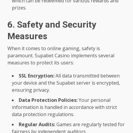
which can be redeemed for various rewards and
prizes.
6. Safety and Security
Measures
When it comes to online gaming, safety is
paramount. Supabet Casino implements several
measures to protect its users:
SSL Encryption:
All data transmitted between
your device and the Supabet server is encrypted,
ensuring privacy.
Data Protection Policies:
Your personal
information is handled in accordance with strict
data protection regulations.
Regular Audits:
Games are regularly tested for
fairness by independent auditors.