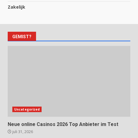
Zakelijk
GEMIST?
Uncategorized
Neue online Casinos 2026 Top Anbieter im Test
juli 31, 2026