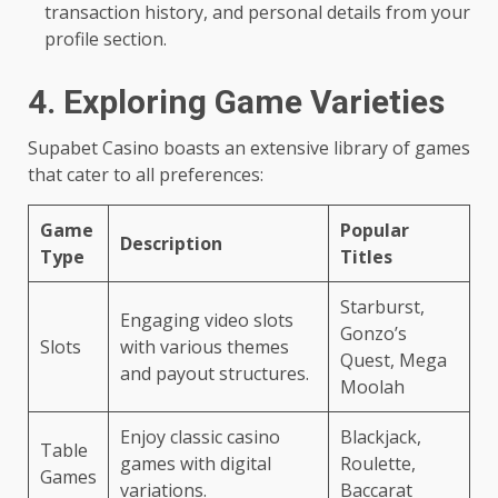
transaction history, and personal details from your
profile section.
4. Exploring Game Varieties
Supabet Casino boasts an extensive library of games
that cater to all preferences:
Game
Popular
Description
Type
Titles
Starburst,
Engaging video slots
Gonzo’s
Slots
with various themes
Quest, Mega
and payout structures.
Moolah
Enjoy classic casino
Blackjack,
Table
games with digital
Roulette,
Games
variations.
Baccarat