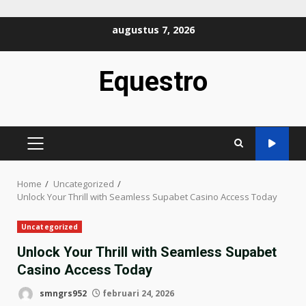
Ga
augustus 7, 2026
naar
de
Equestro
inhoud
PRIMAIR
MENU
Home
Uncategorized
Unlock Your Thrill with Seamless Supabet Casino Access Today
Uncategorized
Unlock Your Thrill with Seamless Supabet
Casino Access Today
smngrs952
februari 24, 2026