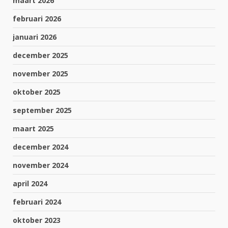
maart 2026
februari 2026
januari 2026
december 2025
november 2025
oktober 2025
september 2025
maart 2025
december 2024
november 2024
april 2024
februari 2024
oktober 2023