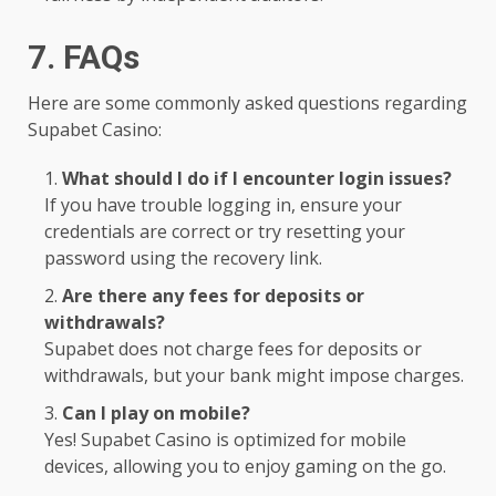
7. FAQs
Here are some commonly asked questions regarding
Supabet Casino:
What should I do if I encounter login issues?
If you have trouble logging in, ensure your
credentials are correct or try resetting your
password using the recovery link.
Are there any fees for deposits or
withdrawals?
Supabet does not charge fees for deposits or
withdrawals, but your bank might impose charges.
Can I play on mobile?
Yes! Supabet Casino is optimized for mobile
devices, allowing you to enjoy gaming on the go.