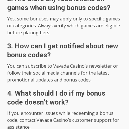
games when using bonus codes?
Yes, some bonuses may apply only to specific games
or categories. Always verify which games are eligible
before placing bets.
3. How can I get notified about new
bonus codes?
You can subscribe to Vavada Casino’s newsletter or
follow their social media channels for the latest
promotional updates and bonus codes.
4. What should I do if my bonus
code doesn’t work?
If you encounter issues while redeeming a bonus
code, contact Vavada Casino’s customer support for
assistance.