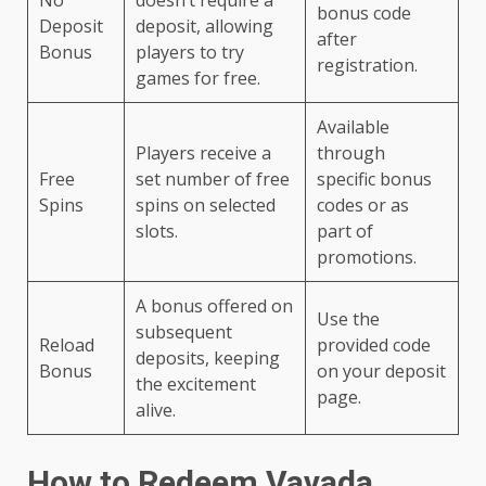
bonus code
Deposit
deposit, allowing
after
Bonus
players to try
registration.
games for free.
Available
Players receive a
through
Free
set number of free
specific bonus
Spins
spins on selected
codes or as
slots.
part of
promotions.
A bonus offered on
Use the
subsequent
Reload
provided code
deposits, keeping
Bonus
on your deposit
the excitement
page.
alive.
How to Redeem Vavada