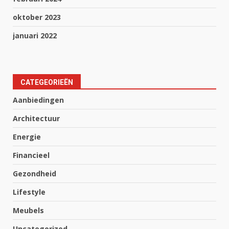
oktober 2023
januari 2022
CATEGEORIEËN
Aanbiedingen
Architectuur
Energie
Financieel
Gezondheid
Lifestyle
Meubels
Uncategorized