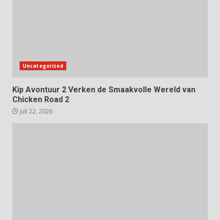
Uncategorized
Kip Avontuur 2 Verken de Smaakvolle Wereld van
Chicken Road 2
juli 22, 2026