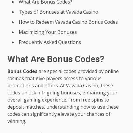
What Are Bonus Codes?
Types of Bonuses at Vavada Casino
How to Redeem Vavada Casino Bonus Codes
Maximizing Your Bonuses
Frequently Asked Questions
What Are Bonus Codes?
Bonus Codes
are special codes provided by online
casinos that give players access to various
promotions and offers. At Vavada Casino, these
codes unlock intriguing bonuses, enhancing your
overall gaming experience. From free spins to
deposit matches, understanding how to use these
codes can significantly elevate your chances of
winning.