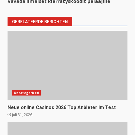
Vavada ilmaiset kierrätyskoodit pelaajille
GERELATEERDE BERICHTEN
Uncategorized
Neue online Casinos 2026 Top Anbieter im Test
juli 31, 2026