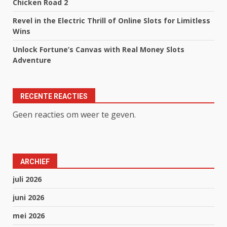
Chicken Road 2
Revel in the Electric Thrill of Online Slots for Limitless
Wins
Unlock Fortune’s Canvas with Real Money Slots
Adventure
RECENTE REACTIES
Geen reacties om weer te geven.
ARCHIEF
juli 2026
juni 2026
mei 2026