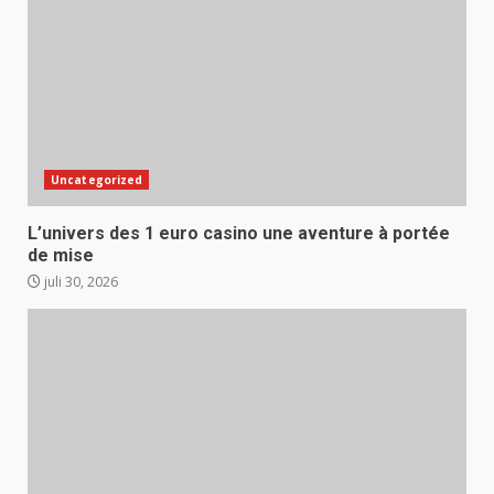
Uncategorized
L’univers des 1 euro casino une aventure à portée
de mise
juli 30, 2026