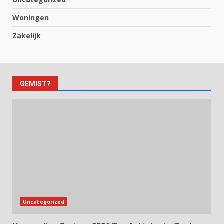
Woningen
Zakelijk
GEMIST?
Uncategorized