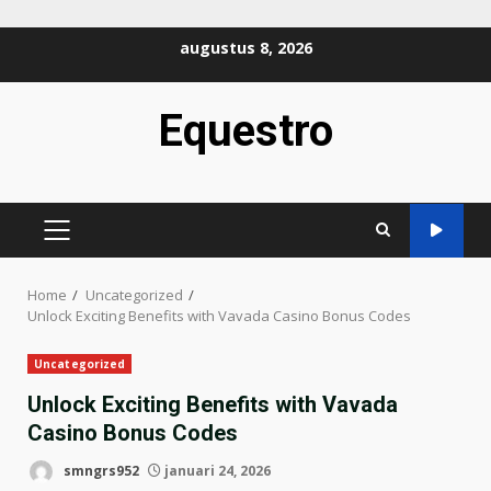
Ga
augustus 8, 2026
naar
de
Equestro
inhoud
PRIMAIR
MENU
Home
Uncategorized
Unlock Exciting Benefits with Vavada Casino Bonus Codes
Uncategorized
Unlock Exciting Benefits with Vavada
Casino Bonus Codes
smngrs952
januari 24, 2026