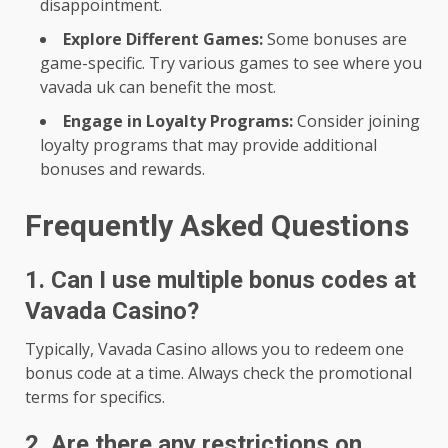
disappointment.
Explore Different Games:
Some bonuses are
game-specific. Try various games to see where you
vavada uk
can benefit the most.
Engage in Loyalty Programs:
Consider joining
loyalty programs that may provide additional
bonuses and rewards.
Frequently Asked Questions
1. Can I use multiple bonus codes at
Vavada Casino?
Typically, Vavada Casino allows you to redeem one
bonus code at a time. Always check the promotional
terms for specifics.
2. Are there any restrictions on