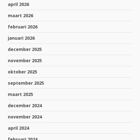
april 2026
maart 2026
februari 2026
januari 2026
december 2025
november 2025
oktober 2025
september 2025
maart 2025
december 2024
november 2024
april 2024
februari 2024