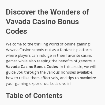
Discover the Wonders of
Vavada Casino Bonus
Codes
Welcome to the thrilling world of online gaming!
Vavada Casino stands out as a fantastic platform
where players can indulge in their favorite casino
games while also reaping the benefits of generous
Vavada Casino Bonus Codes
. In this article, we will
guide you through the various bonuses available,
how to utilize them effectively, and tips to maximize
your gaming experience. Let’s dive in!
Table of Contents