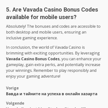
5. Are Vavada Casino Bonus Codes
available for mobile users?
Absolutely! The bonuses and codes are accessible to
both desktop and mobile users, ensuring an
inclusive gaming experience.
In conclusion, the world of Vavada Casino is
brimming with exciting opportunities. By leveraging
Vavada Casino Bonus Codes
, you can enhance your
gameplay, gain extra perks, and potentially increase
your winnings. Remember to play responsibly and
enjoy your gaming adventure!
Bericht
Vorige
Вавда и тайните на успеха в онлайн хазарта
navigatie
Volgende