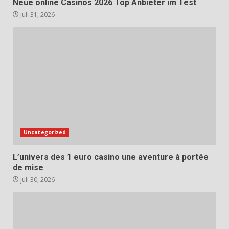
Neue online Casinos 2026 Top Anbieter im Test
juli 31, 2026
Uncategorized
L’univers des 1 euro casino une aventure à portée
de mise
juli 30, 2026