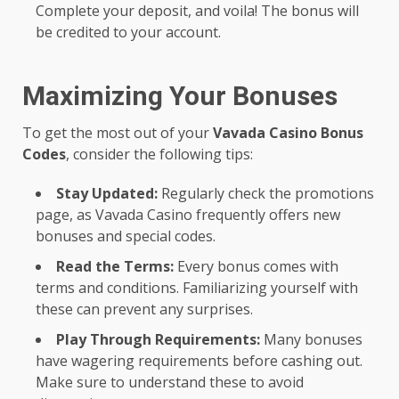
Complete your deposit, and voila! The bonus will
be credited to your account.
Maximizing Your Bonuses
To get the most out of your
Vavada Casino Bonus
Codes
, consider the following tips:
Stay Updated:
Regularly check the promotions
page, as Vavada Casino frequently offers new
bonuses and special codes.
Read the Terms:
Every bonus comes with
terms and conditions. Familiarizing yourself with
these can prevent any surprises.
Play Through Requirements:
Many bonuses
have wagering requirements before cashing out.
Make sure to understand these to avoid