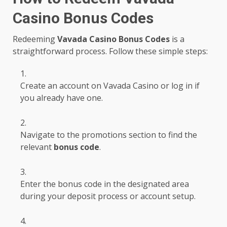
Casino Bonus Codes
Redeeming
Vavada Casino Bonus Codes
is a
straightforward process. Follow these simple steps:
Create an account on Vavada Casino or log in if
you already have one.
Navigate to the promotions section to find the
relevant
bonus code
.
Enter the bonus code in the designated area
during your deposit process or account setup.