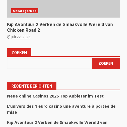
Uncategorized
Kip Avontuur 2 Verken de Smaakvolle Wereld van
Chicken Road 2
juli 22, 2026
ZOEKEN
ZOEKEN
RECENTE BERICHTEN
Neue online Casinos 2026 Top Anbieter im Test
L’univers des 1 euro casino une aventure à portée de
mise
Kip Avontuur 2 Verken de Smaakvolle Wereld van