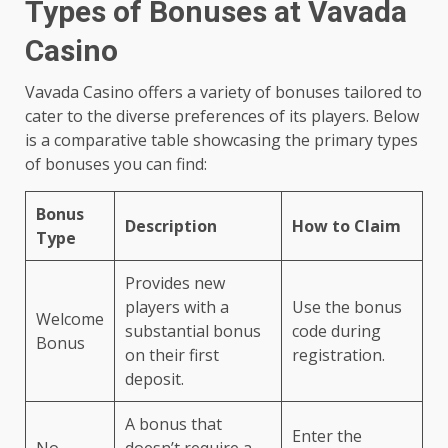
Types of Bonuses at Vavada
Casino
Vavada Casino offers a variety of bonuses tailored to
cater to the diverse preferences of its players. Below
is a comparative table showcasing the primary types
of bonuses you can find:
Bonus
Description
How to Claim
Type
Provides new
players with a
Use the bonus
Welcome
substantial bonus
code during
Bonus
on their first
registration.
deposit.
A bonus that
Enter the
No
doesn’t require a