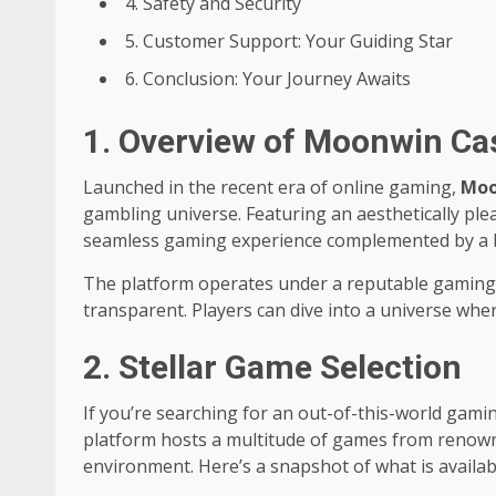
4. Safety and Security
5. Customer Support: Your Guiding Star
6. Conclusion: Your Journey Awaits
1. Overview of Moonwin Ca
Launched in the recent era of online gaming,
Moo
gambling universe. Featuring an aesthetically plea
seamless gaming experience complemented by a 
The platform operates under a reputable gaming li
transparent. Players can dive into a universe wher
2. Stellar Game Selection
If you’re searching for an out-of-this-world gami
platform hosts a multitude of games from renown
environment. Here’s a snapshot of what is availab