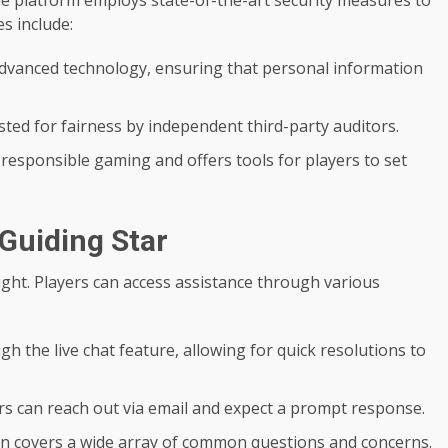
s include:
 advanced technology, ensuring that personal information
ted for fairness by independent third-party auditors.
esponsible gaming and offers tools for players to set
Guiding Star
ght. Players can access assistance through various
gh the live chat feature, allowing for quick resolutions to
ers can reach out via email and expect a prompt response.
 covers a wide array of common questions and concerns.