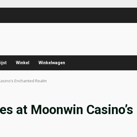
ijst
Winkel
Winkelwagen
Casino’s Enchanted Realm
es at Moonwin Casino’s