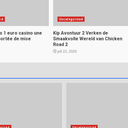
ed
Uncategorized
s 1 euro casino une
Kip Avontuur 2 Verken de
portée de mise
Smaakvolle Wereld van Chicken
Road 2
juli 22, 2026
orized
Uncategorized