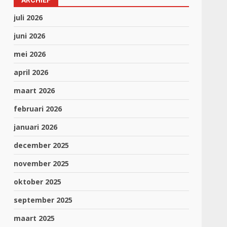
ARCHIEF
juli 2026
juni 2026
mei 2026
april 2026
maart 2026
februari 2026
januari 2026
december 2025
november 2025
oktober 2025
september 2025
maart 2025