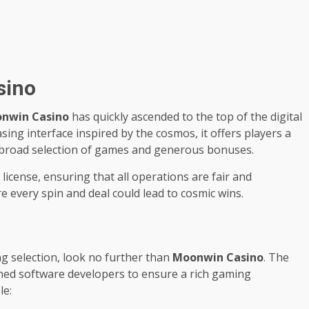
sino
nwin Casino
has quickly ascended to the top of the digital
sing interface inspired by the cosmos, it offers players a
broad selection of games and generous bonuses.
cense, ensuring that all operations are fair and
e every spin and deal could lead to cosmic wins.
ng selection, look no further than
Moonwin Casino
. The
ed software developers to ensure a rich gaming
le: