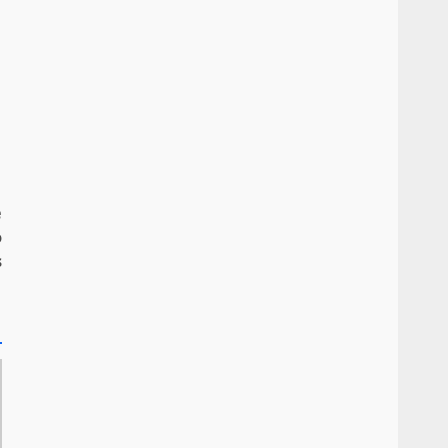
e
o
s