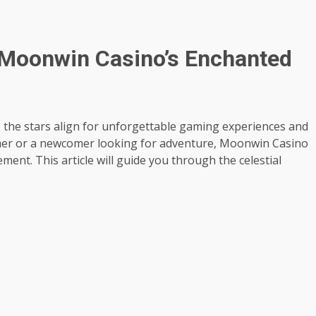
 Moonwin Casino’s Enchanted
 the stars align for unforgettable gaming experiences and
er or a newcomer looking for adventure, Moonwin Casino
ment. This article will guide you through the celestial