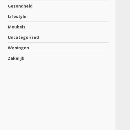
Gezondheid
Lifestyle
Meubels
Uncategorized
Woningen
Zakelijk