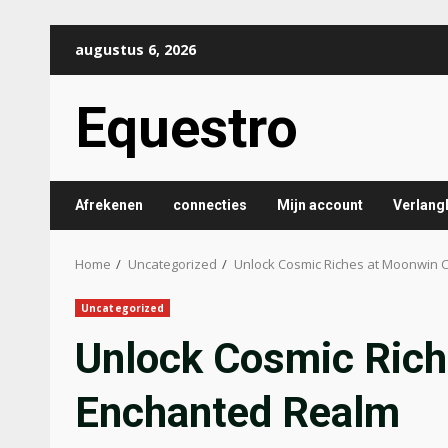
Ga
augustus 6, 2026
naar
de
Equestro
inhoud
Afrekenen
connecties
Mijn account
Verlangl
Home
Uncategorized
Unlock Cosmic Riches at Moonwin 
Uncategorized
Unlock Cosmic Rich
Enchanted Realm