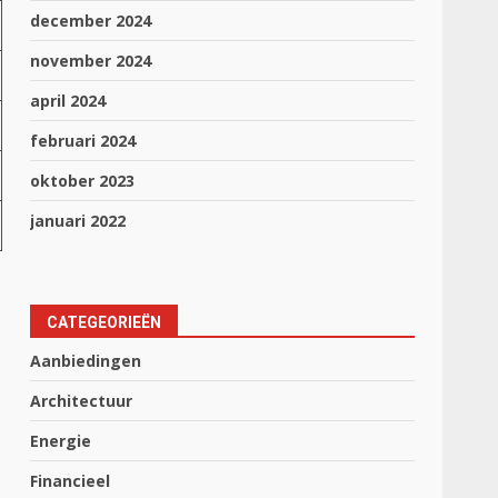
december 2024
november 2024
april 2024
februari 2024
oktober 2023
januari 2022
CATEGEORIEËN
Aanbiedingen
Architectuur
Energie
Financieel