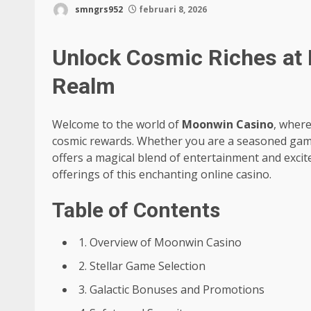
smngrs952
februari 8, 2026
Unlock Cosmic Riches at
Realm
Welcome to the world of
Moonwin Casino
, where
cosmic rewards. Whether you are a seasoned gam
offers a magical blend of entertainment and excite
offerings of this enchanting online casino.
Table of Contents
1. Overview of Moonwin Casino
2. Stellar Game Selection
3. Galactic Bonuses and Promotions