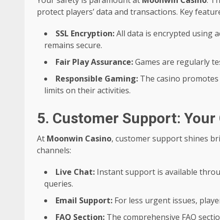
protect players’ data and transactions. Key feature
SSL Encryption:
All data is encrypted using
remains secure.
Fair Play Assurance:
Games are regularly tes
Responsible Gaming:
The casino promotes r
limits on their activities.
5. Customer Support: Your 
At
Moonwin Casino
, customer support shines bri
channels:
Live Chat:
Instant support is available throu
queries.
Email Support:
For less urgent issues, play
FAQ Section:
The comprehensive FAQ section