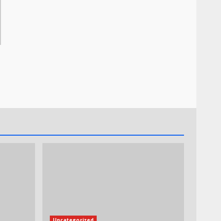
Uncategorized