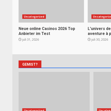
Uncategorized
Uncategoriz
Neue online Casinos 2026 Top
L’univers de
Anbieter im Test
aventure à 
juli 31, 2026
juli 30, 2026
GEMIST?
Uncategorized
Uncateg