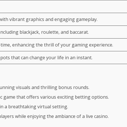
with vibrant graphics and engaging gameplay.
ncluding blackjack, roulette, and baccarat.
l-time, enhancing the thrill of your gaming experience.
ots that can change your life in an instant.
unning visuals and thrilling bonus rounds.
ic game that offers various exciting betting options.
n a breathtaking virtual setting.
players while enjoying the ambiance of a live casino.