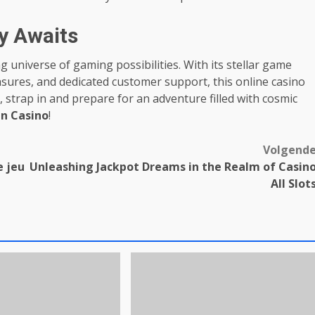
y Awaits
 universe of gaming possibilities. With its stellar game
sures, and dedicated customer support, this online casino
strap in and prepare for an adventure filled with cosmic
n Casino
!
Volgend
e jeu
Unleashing Jackpot Dreams in the Realm of Casin
All Slot