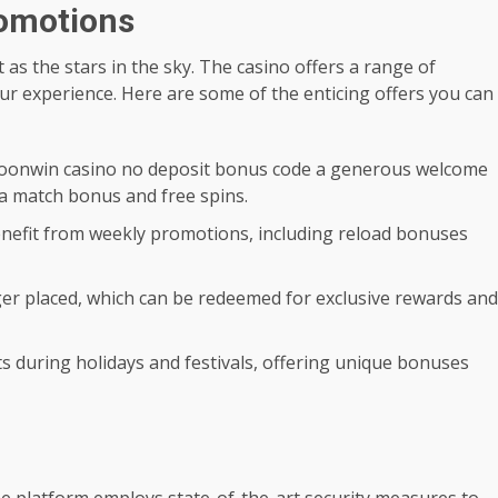
romotions
 as the stars in the sky. The casino offers a range of
 experience. Here are some of the enticing offers you can
onwin casino no deposit bonus code
a generous welcome
a match bonus and free spins.
nefit from weekly promotions, including reload bonuses
er placed, which can be redeemed for exclusive rewards and
ts during holidays and festivals, offering unique bonuses
he platform employs state-of-the-art security measures to