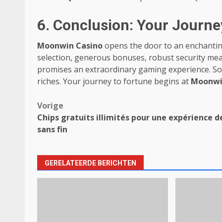
6. Conclusion: Your Journe
Moonwin Casino
opens the door to an enchanting
selection, generous bonuses, robust security mea
promises an extraordinary gaming experience. So, 
riches. Your journey to fortune begins at
Moonwi
Bericht
Vorige
Chips gratuits illimités pour une expérience d
navigatie
sans fin
GERELATEERDE BERICHTEN