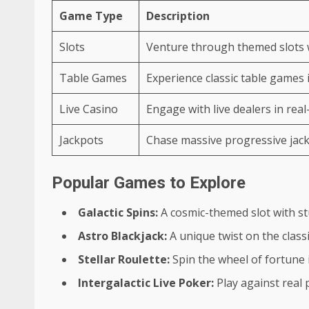
Game Type
Description
Slots
Venture through themed slots 
Table Games
Experience classic table games i
Live Casino
Engage with live dealers in rea
Jackpots
Chase massive progressive jackp
Popular Games to Explore
Galactic Spins:
A cosmic-themed slot with st
Astro Blackjack:
A unique twist on the class
Stellar Roulette:
Spin the wheel of fortune i
Intergalactic Live Poker:
Play against real 