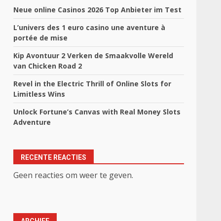
Neue online Casinos 2026 Top Anbieter im Test
L’univers des 1 euro casino une aventure à
portée de mise
Kip Avontuur 2 Verken de Smaakvolle Wereld
van Chicken Road 2
Revel in the Electric Thrill of Online Slots for
Limitless Wins
Unlock Fortune’s Canvas with Real Money Slots
Adventure
RECENTE REACTIES
Geen reacties om weer te geven.