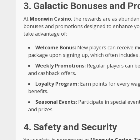
3. Galactic Bonuses and P
At
Moonwin Casino
, the rewards are as abundant
bonuses and promotions designed to enhance your
take advantage of:
Welcome Bonus:
New players can receive
mo
package upon signing up, which often includes 
Weekly Promotions:
Regular players can be
and cashback offers.
Loyalty Program:
Earn points for every wag
benefits.
Seasonal Events:
Participate in special even
and prizes.
4. Safety and Security
Your safety is paramount at
Moonwin Casino
. T