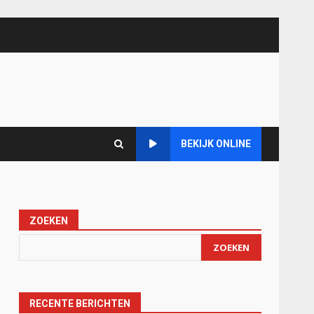
BEKIJK ONLINE
ZOEKEN
ZOEKEN
RECENTE BERICHTEN