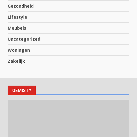
Gezondheid
Lifestyle
Meubels
Uncategorized
Woningen
Zakelijk
GEMIST?