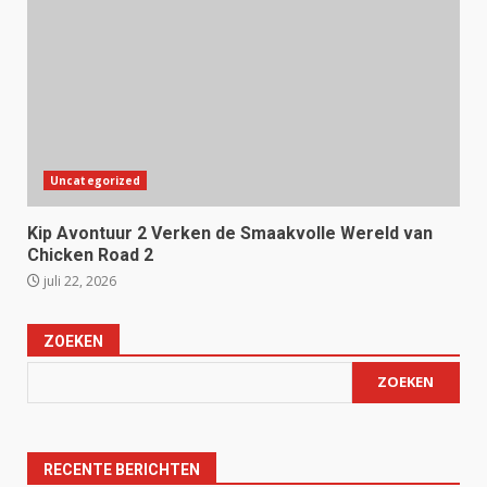
Uncategorized
Kip Avontuur 2 Verken de Smaakvolle Wereld van
Chicken Road 2
juli 22, 2026
ZOEKEN
ZOEKEN
RECENTE BERICHTEN