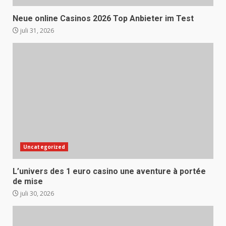
Neue online Casinos 2026 Top Anbieter im Test
juli 31, 2026
Uncategorized
L’univers des 1 euro casino une aventure à portée
de mise
juli 30, 2026