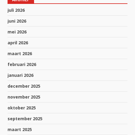
juli 2026
juni 2026
mei 2026
april 2026
maart 2026
februari 2026
januari 2026
december 2025
november 2025
oktober 2025
september 2025
maart 2025