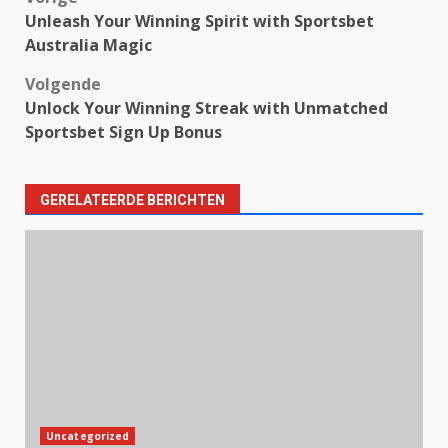
Bericht
Unleash Your Winning Spirit with Sportsbet
navigatie
Australia Magic
Volgende
Unlock Your Winning Streak with Unmatched
Sportsbet Sign Up Bonus
GERELATEERDE BERICHTEN
Uncategorized