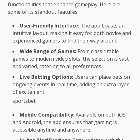
functionalities that enhance gameplay. Here are
some of its standout features:
User-Friendly Interface:
The app boasts an
intuitive layout, making it easy for both novice and
experienced gamers to find their way around.
Wide Range of Games:
From classic table
games to modern video slots, the selection is vast
and varied, catering to all preferences.
Live Betting Options:
Users can place bets on
ongoing events in real time, adding an extra layer
of excitement.
sportsbet
Mobile Compatibility:
Available on both iOS
and Android, the app ensures that gaming is
accessible anytime and anywhere.