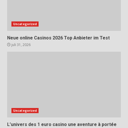
Uncategorized
Neue online Casinos 2026 Top Anbieter im Test
juli 31, 2026
Uncategorized
L’univers des 1 euro casino une aventure à portée