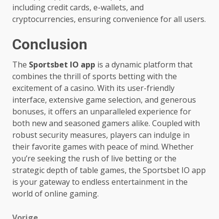
including credit cards, e-wallets, and
cryptocurrencies, ensuring convenience for all users.
Conclusion
The
Sportsbet IO app
is a dynamic platform that
combines the thrill of sports betting with the
excitement of a casino. With its user-friendly
interface, extensive game selection, and generous
bonuses, it offers an unparalleled experience for
both new and seasoned gamers alike. Coupled with
robust security measures, players can indulge in
their favorite games with peace of mind. Whether
you’re seeking the rush of live betting or the
strategic depth of table games, the Sportsbet IO app
is your gateway to endless entertainment in the
world of online gaming.
Vorige