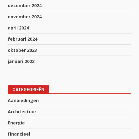
december 2024
november 2024
april 2024
februari 2024
oktober 2023
januari 2022
CATEGEORIEËN
Aanbiedingen
Architectuur
Energie
Financieel