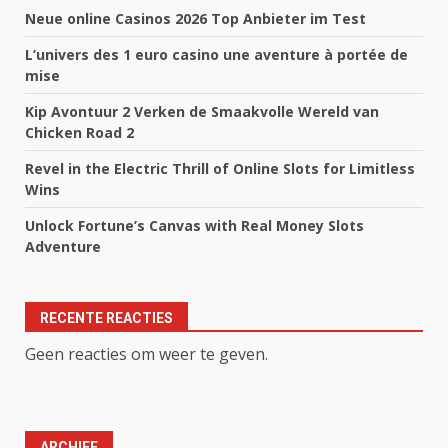
Neue online Casinos 2026 Top Anbieter im Test
L’univers des 1 euro casino une aventure à portée de
mise
Kip Avontuur 2 Verken de Smaakvolle Wereld van
Chicken Road 2
Revel in the Electric Thrill of Online Slots for Limitless
Wins
Unlock Fortune’s Canvas with Real Money Slots
Adventure
RECENTE REACTIES
Geen reacties om weer te geven.
ARCHIEF