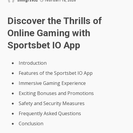
smngrs952
februari 18, 2026
Discover the Thrills of
Online Gaming with
Sportsbet IO App
Introduction
Features of the Sportsbet IO App
Immersive Gaming Experience
Exciting Bonuses and Promotions
Safety and Security Measures
Frequently Asked Questions
Conclusion