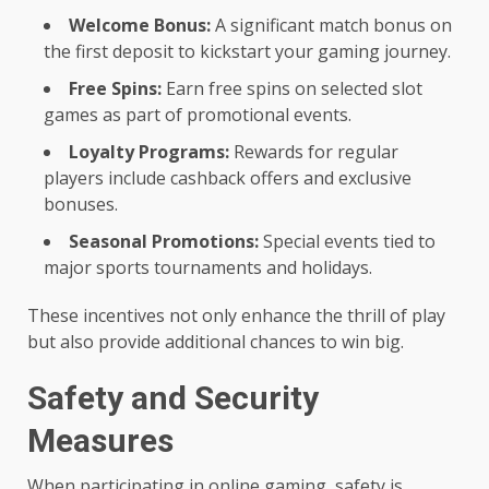
Welcome Bonus:
A significant match bonus on
the first deposit to kickstart your gaming journey.
Free Spins:
Earn free spins on selected slot
games as part of promotional events.
Loyalty Programs:
Rewards for regular
players include cashback offers and exclusive
bonuses.
Seasonal Promotions:
Special events tied to
major sports tournaments and holidays.
These incentives not only enhance the thrill of play
but also provide additional chances to win big.
Safety and Security
Measures
When participating in online gaming, safety is