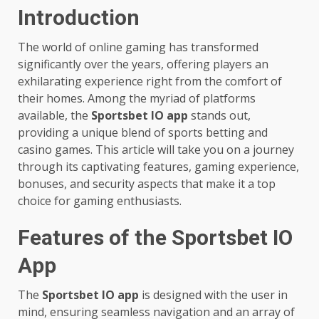
Introduction
The world of online gaming has transformed
significantly over the years, offering players an
exhilarating experience right from the comfort of
their homes. Among the myriad of platforms
available, the
Sportsbet IO app
stands out,
providing a unique blend of sports betting and
casino games. This article will take you on a journey
through its captivating features, gaming experience,
bonuses, and security aspects that make it a top
choice for gaming enthusiasts.
Features of the Sportsbet IO
App
The
Sportsbet IO app
is designed with the user in
mind, ensuring seamless navigation and an array of