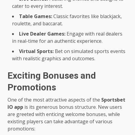
cater to every interest.
Table Games:
Classic favorites like blackjack,
roulette, and baccarat.
Live Dealer Games:
Engage with real dealers
in real-time for an authentic experience.
Virtual Sports:
Bet on simulated sports events
with realistic graphics and outcomes.
Exciting Bonuses and
Promotions
One of the most attractive aspects of the
Sportsbet
IO app
is its generous bonus structure. New users
are greeted with enticing welcome bonuses, while
existing players can take advantage of various
promotions: