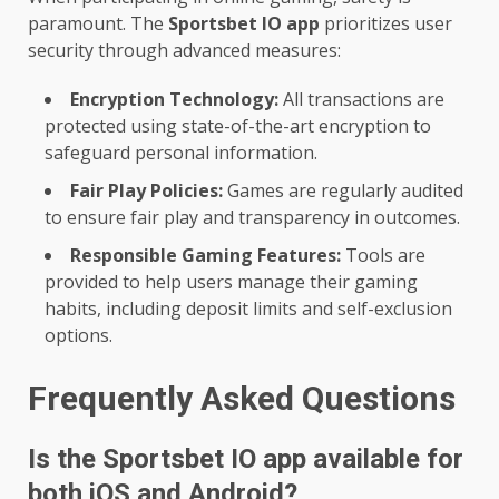
paramount. The
Sportsbet IO app
prioritizes user
security through advanced measures:
Encryption Technology:
All transactions are
protected using state-of-the-art encryption to
safeguard personal information.
Fair Play Policies:
Games are regularly audited
to ensure fair play and transparency in outcomes.
Responsible Gaming Features:
Tools are
provided to help users manage their gaming
habits, including deposit limits and self-exclusion
options.
Frequently Asked Questions
Is the Sportsbet IO app available for
both iOS and Android?