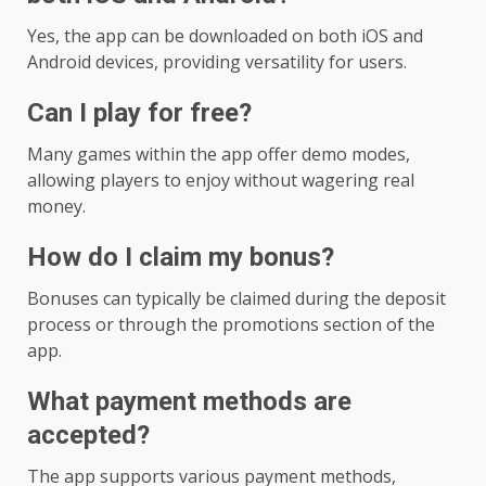
Yes, the app can be downloaded on both iOS and
Android devices, providing versatility for users.
Can I play for free?
Many games within the app offer demo modes,
allowing players to enjoy without wagering real
money.
How do I claim my bonus?
Bonuses can typically be claimed during the deposit
process or through the promotions section of the
app.
What payment methods are
accepted?
The app supports various payment methods,