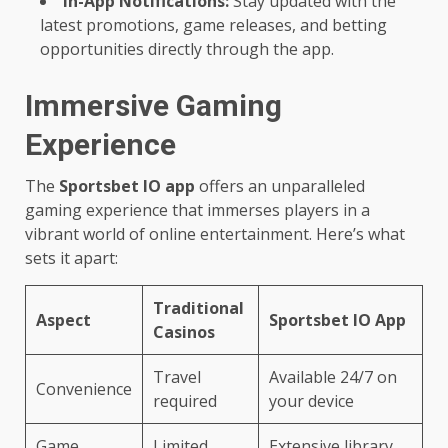
In-App Notifications:
Stay updated with the
latest promotions, game releases, and betting
opportunities directly through the app.
Immersive Gaming
Experience
The
Sportsbet IO app
offers an unparalleled
gaming experience that immerses players in a
vibrant world of online entertainment. Here’s what
sets it apart:
Traditional
Aspect
Sportsbet IO App
Casinos
Travel
Available 24/7 on
Convenience
required
your device
Game
Limited
Extensive library