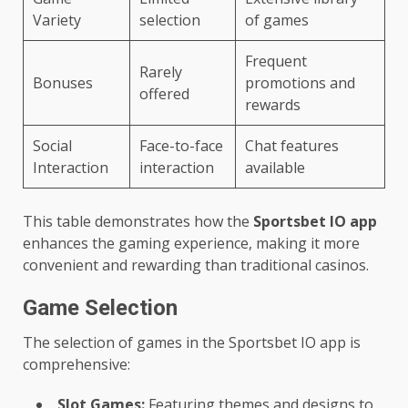
Variety
selection
of games
Frequent
Rarely
Bonuses
promotions and
offered
rewards
Social
Face-to-face
Chat features
Interaction
interaction
available
This table demonstrates how the
Sportsbet IO app
enhances the gaming experience, making it more
convenient and rewarding than traditional casinos.
Game Selection
The selection of games in the Sportsbet IO app is
comprehensive:
Slot Games:
Featuring themes and designs to