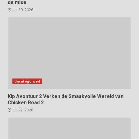
de mise
juli 30, 2026
Uncategorized
Kip Avontuur 2 Verken de Smaakvolle Wereld van
Chicken Road 2
juli 22, 2026