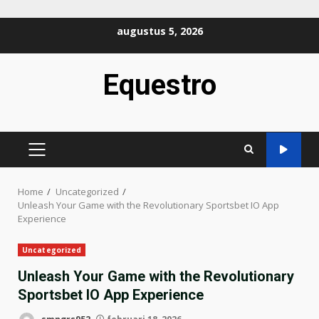
Ga
augustus 5, 2026
naar
de
Equestro
inhoud
PRIMAIR
MENU
Home
Uncategorized
Unleash Your Game with the Revolutionary Sportsbet IO App
Experience
Uncategorized
Unleash Your Game with the Revolutionary
Sportsbet IO App Experience