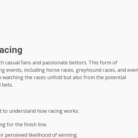
acing
oth casual fans and passionate bettors. This form of
ng events, including horse races, greyhound races, and eve
 watching the races unfold but also from the potential
 bets.
ant to understand how racing works:
g for the finish line.
r perceived likelihood of winning.