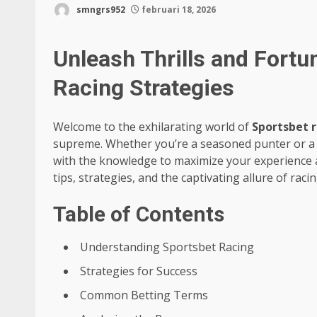
smngrs952
februari 18, 2026
Unleash Thrills and Fortu
Racing Strategies
Welcome to the exhilarating world of
Sportsbet 
supreme. Whether you’re a seasoned punter or a 
with the knowledge to maximize your experience 
tips, strategies, and the captivating allure of raci
Table of Contents
Understanding Sportsbet Racing
Strategies for Success
Common Betting Terms