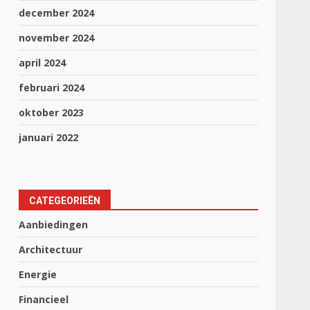
december 2024
november 2024
april 2024
februari 2024
oktober 2023
januari 2022
CATEGEORIEËN
Aanbiedingen
Architectuur
Energie
Financieel