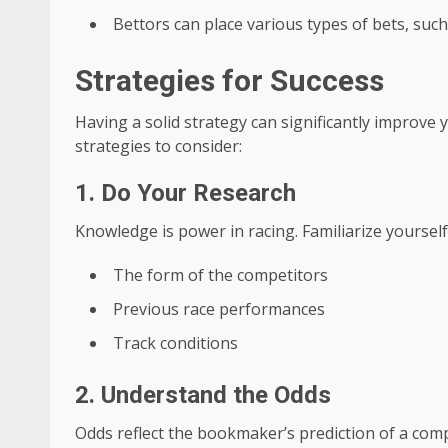
Bettors can place various types of bets, such
Strategies for Success
Having a solid strategy can significantly improve
strategies to consider:
1. Do Your Research
Knowledge is power in racing. Familiarize yourself
The form of the competitors
Previous race performances
Track conditions
2. Understand the Odds
Odds reflect the bookmaker’s prediction of a comp