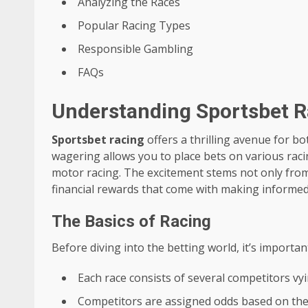
Analyzing the Races
Popular Racing Types
Responsible Gambling
FAQs
Understanding Sportsbet R
Sportsbet racing
offers a thrilling avenue for b
wagering allows you to place bets on various raci
motor racing. The excitement stems not only from
financial rewards that come with making informed
The Basics of Racing
Before diving into the betting world, it’s import
Each race consists of several competitors vyin
Competitors are assigned odds based on thei