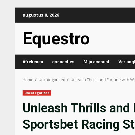
Ga
augustus 8, 2026
naar
de
Equestro
inhoud
Afrekenen
connecties
Mijn account
Verlangl
Home
Uncategorized
Unleash Thrills and Fortune with W
Uncategorized
Unleash Thrills and
Sportsbet Racing St