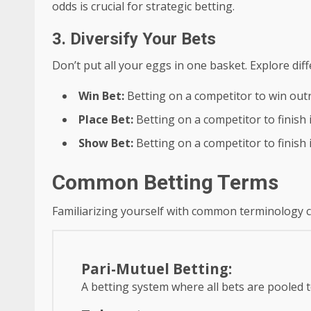
odds is crucial for strategic betting.
3. Diversify Your Bets
Don’t put all your eggs in one basket. Explore diff
Win Bet:
Betting on a competitor to win outr
Place Bet:
Betting on a competitor to finish 
Show Bet:
Betting on a competitor to finish 
Common Betting Terms
Familiarizing yourself with common terminology 
Pari-Mutuel Betting:
A betting system where all bets are pooled 