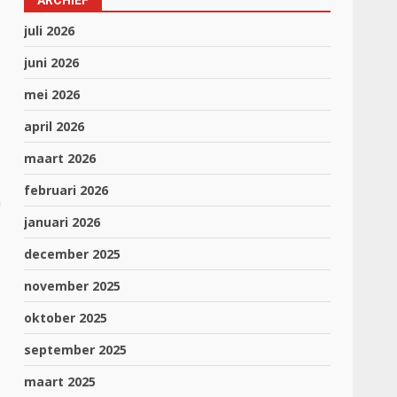
ARCHIEF
juli 2026
juni 2026
mei 2026
april 2026
maart 2026
februari 2026
n
januari 2026
december 2025
november 2025
oktober 2025
september 2025
maart 2025