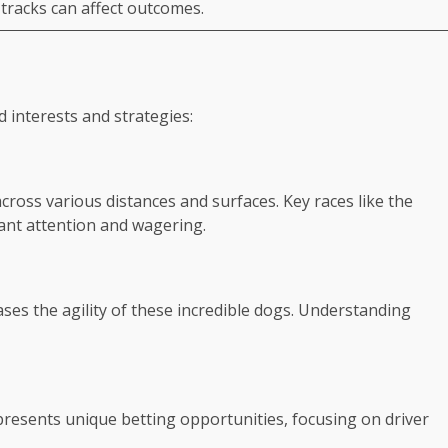
 tracks can affect outcomes.
d interests and strategies:
 across various distances and surfaces. Key races like the
nt attention and wagering.
es the agility of these incredible dogs. Understanding
resents unique betting opportunities, focusing on driver