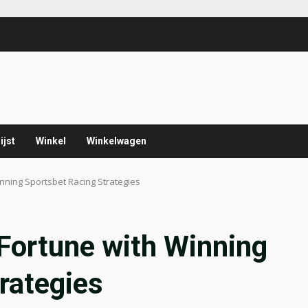
ijst
Winkel
Winkelwagen
inning Sportsbet Racing Strategies
 Fortune with Winning
rategies