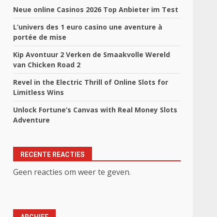
Neue online Casinos 2026 Top Anbieter im Test
L’univers des 1 euro casino une aventure à
portée de mise
Kip Avontuur 2 Verken de Smaakvolle Wereld
van Chicken Road 2
Revel in the Electric Thrill of Online Slots for
Limitless Wins
Unlock Fortune’s Canvas with Real Money Slots
Adventure
RECENTE REACTIES
Geen reacties om weer te geven.