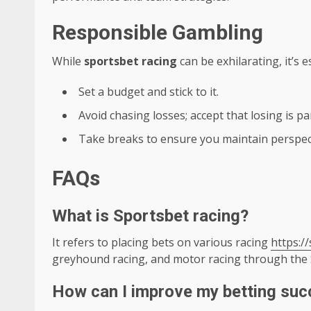
Responsible Gambling
While
sportsbet racing
can be exhilarating, it’s 
Set a budget and stick to it.
Avoid chasing losses; accept that losing is pa
Take breaks to ensure you maintain perspec
FAQs
What is Sportsbet racing?
It refers to placing bets on various racing
https:/
greyhound racing, and motor racing through the 
How can I improve my betting su