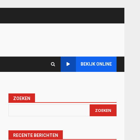
BEKIJK ONLINE
ZOEKEN
ZOEKEN
RECENTE BERICHTEN