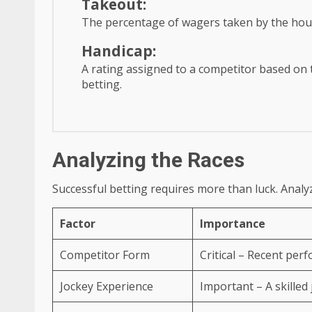
Takeout:
The percentage of wagers taken by the hous
Handicap:
A rating assigned to a competitor based on th
betting.
Analyzing the Races
Successful betting requires more than luck. Analyz
Factor
Importance
Competitor Form
Critical – Recent perf
Jockey Experience
Important – A skilled 