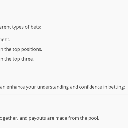
erent types of bets:
ight.
in the top positions.
in the top three.
can enhance your understanding and confidence in betting:
together, and payouts are made from the pool.