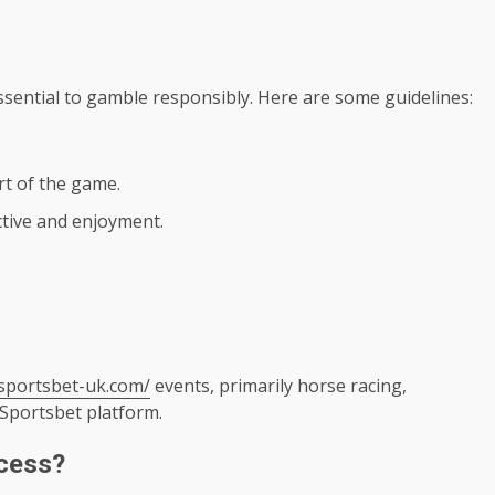
essential to gamble responsibly. Here are some guidelines:
rt of the game.
tive and enjoyment.
/sportsbet-uk.com/
events, primarily horse racing,
Sportsbet platform.
ccess?