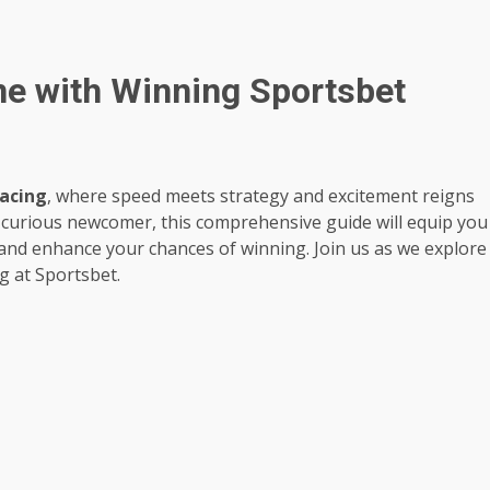
ne with Winning Sportsbet
racing
, where speed meets strategy and excitement reigns
curious newcomer, this comprehensive guide will equip you
and enhance your chances of winning. Join us as we explore
ng at Sportsbet.