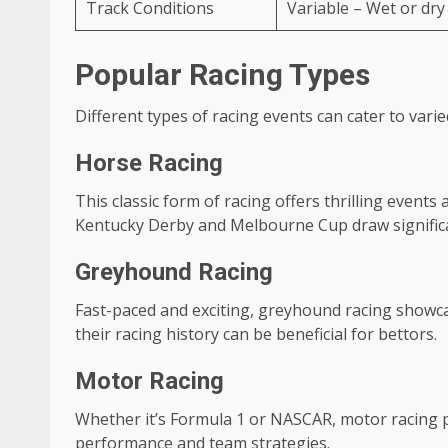
Track Conditions
Variable – Wet or dry
Popular Racing Types
Different types of racing events can cater to varie
Horse Racing
This classic form of racing offers thrilling events
Kentucky Derby and Melbourne Cup draw significa
Greyhound Racing
Fast-paced and exciting, greyhound racing showcas
their racing history can be beneficial for bettors.
Motor Racing
Whether it’s Formula 1 or NASCAR, motor racing p
performance and team strategies.