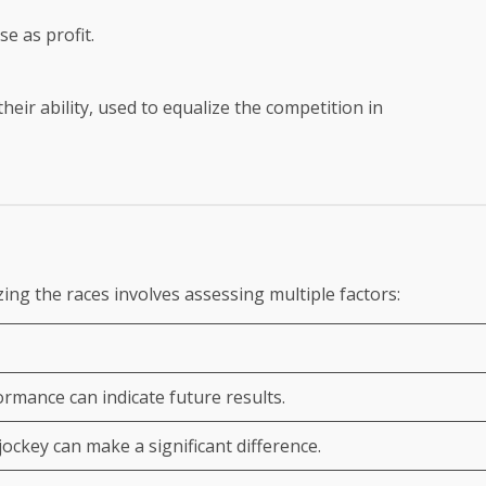
e as profit.
eir ability, used to equalize the competition in
ing the races involves assessing multiple factors:
ormance can indicate future results.
jockey can make a significant difference.