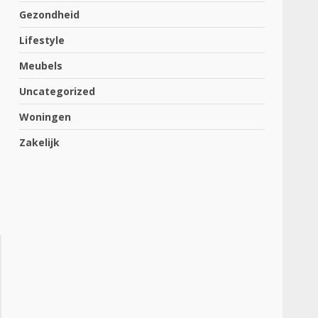
Gezondheid
Lifestyle
Meubels
Uncategorized
Woningen
Zakelijk