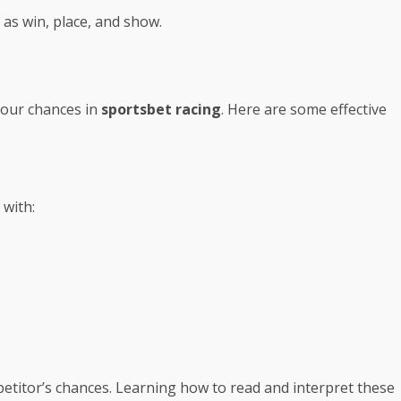
 as win, place, and show.
 your chances in
sportsbet racing
. Here are some effective
 with:
etitor’s chances. Learning how to read and interpret these