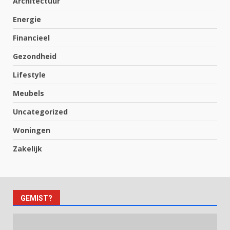
Architectuur
Energie
Financieel
Gezondheid
Lifestyle
Meubels
Uncategorized
Woningen
Zakelijk
GEMIST?