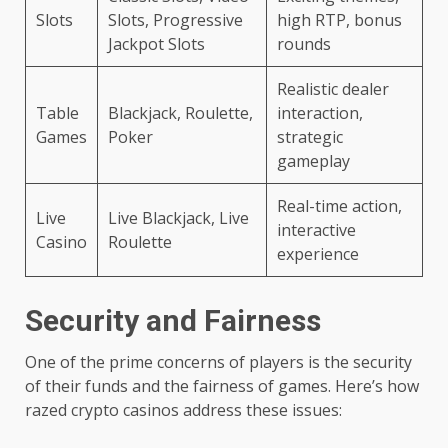
Slots
Slots, Progressive
high RTP, bonus
Jackpot Slots
rounds
Realistic dealer
Table
Blackjack, Roulette,
interaction,
Games
Poker
strategic
gameplay
Real-time action,
Live
Live Blackjack, Live
interactive
Casino
Roulette
experience
Security and Fairness
One of the prime concerns of players is the security
of their funds and the fairness of games. Here’s how
razed crypto casinos address these issues: