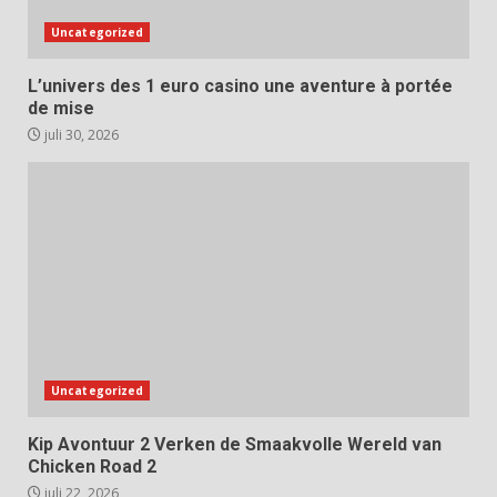
Uncategorized
L’univers des 1 euro casino une aventure à portée
de mise
juli 30, 2026
Uncategorized
Kip Avontuur 2 Verken de Smaakvolle Wereld van
Chicken Road 2
juli 22, 2026