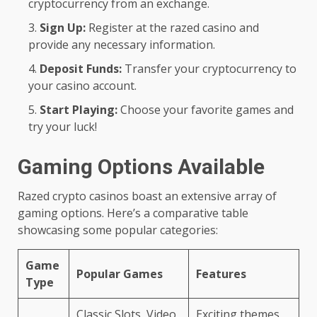
cryptocurrency from an exchange.
Sign Up:
Register at the razed casino and
provide any necessary information.
Deposit Funds:
Transfer your cryptocurrency to
your casino account.
Start Playing:
Choose your favorite games and
try your luck!
Gaming Options Available
Razed crypto casinos boast an extensive array of
gaming options. Here’s a comparative table
showcasing some popular categories:
Game
Popular Games
Features
Type
Classic Slots, Video
Exciting themes,