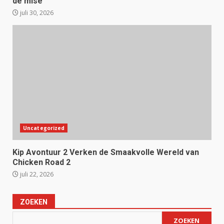
de mise
juli 30, 2026
Uncategorized
Kip Avontuur 2 Verken de Smaakvolle Wereld van
Chicken Road 2
juli 22, 2026
ZOEKEN
ZOEKEN