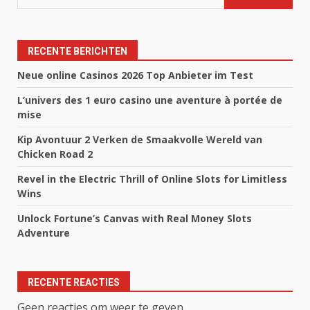
RECENTE BERICHTEN
Neue online Casinos 2026 Top Anbieter im Test
L’univers des 1 euro casino une aventure à portée de
mise
Kip Avontuur 2 Verken de Smaakvolle Wereld van
Chicken Road 2
Revel in the Electric Thrill of Online Slots for Limitless
Wins
Unlock Fortune’s Canvas with Real Money Slots
Adventure
RECENTE REACTIES
Geen reacties om weer te geven.