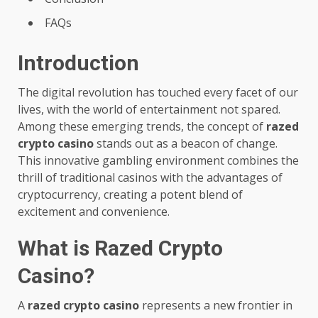
FAQs
Introduction
The digital revolution has touched every facet of our
lives, with the world of entertainment not spared.
Among these emerging trends, the concept of
razed
crypto casino
stands out as a beacon of change.
This innovative gambling environment combines the
thrill of traditional casinos with the advantages of
cryptocurrency, creating a potent blend of
excitement and convenience.
What is Razed Crypto
Casino?
A
razed crypto casino
represents a new frontier in