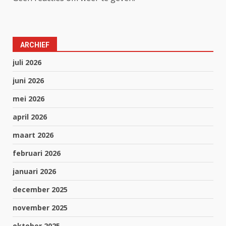
ARCHIEF
juli 2026
juni 2026
mei 2026
april 2026
maart 2026
februari 2026
januari 2026
december 2025
november 2025
oktober 2025