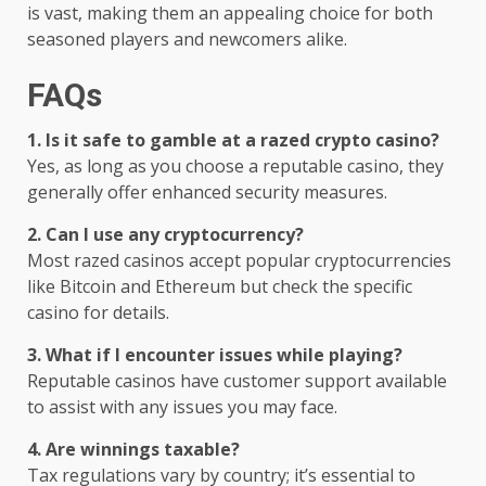
is vast, making them an appealing choice for both
seasoned players and newcomers alike.
FAQs
1. Is it safe to gamble at a razed crypto casino?
Yes, as long as you choose a reputable casino, they
generally offer enhanced security measures.
2. Can I use any cryptocurrency?
Most razed casinos accept popular cryptocurrencies
like Bitcoin and Ethereum but check the specific
casino for details.
3. What if I encounter issues while playing?
Reputable casinos have customer support available
to assist with any issues you may face.
4. Are winnings taxable?
Tax regulations vary by country; it’s essential to