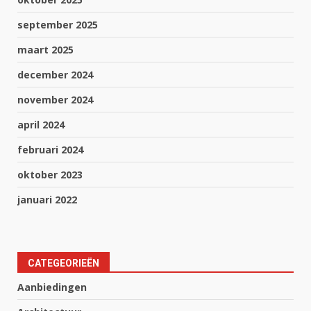
september 2025
maart 2025
december 2024
november 2024
april 2024
februari 2024
oktober 2023
januari 2022
CATEGEORIEËN
Aanbiedingen