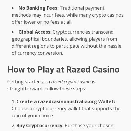
No Banking Fees:
Traditional payment
methods may incur fees, while many crypto casinos
offer lower or no fees at all.
Global Access:
Cryptocurrencies transcend
geographical boundaries, allowing players from
different regions to participate without the hassle
of currency conversion.
How to Play at Razed Casino
Getting started at a
razed crypto casino
is
straightforward. Follow these steps:
Create a
razedcasinoaustralia.org
Wallet:
Choose a cryptocurrency wallet that supports the
coin of your choice.
Buy Cryptocurrency:
Purchase your chosen