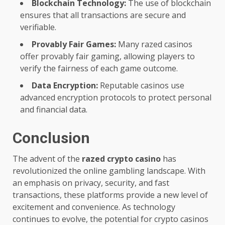
Blockchain Technology:
The use of blockchain
ensures that all transactions are secure and
verifiable.
Provably Fair Games:
Many razed casinos
offer provably fair gaming, allowing players to
verify the fairness of each game outcome.
Data Encryption:
Reputable casinos use
advanced encryption protocols to protect personal
and financial data.
Conclusion
The advent of the
razed crypto casino
has
revolutionized the online gambling landscape. With
an emphasis on privacy, security, and fast
transactions, these platforms provide a new level of
excitement and convenience. As technology
continues to evolve, the potential for crypto casinos