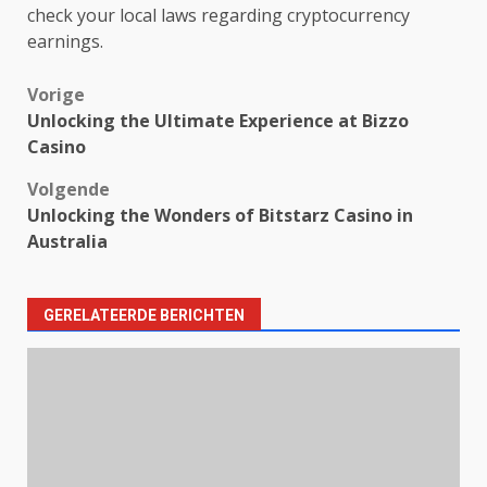
check your local laws regarding cryptocurrency
earnings.
Bericht
Vorige
Unlocking the Ultimate Experience at Bizzo
navigatie
Casino
Volgende
Unlocking the Wonders of Bitstarz Casino in
Australia
GERELATEERDE BERICHTEN