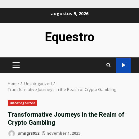
Ga
augustus 9, 2026
naar
de
Equestro
inhoud
PRIMAIR
MENU
Home
Uncategorized
Transformative Journeys in the Realm of Crypto Gambling
Uncategorized
Transformative Journeys in the Realm of
Crypto Gambling
smngrs952
november 1, 2025