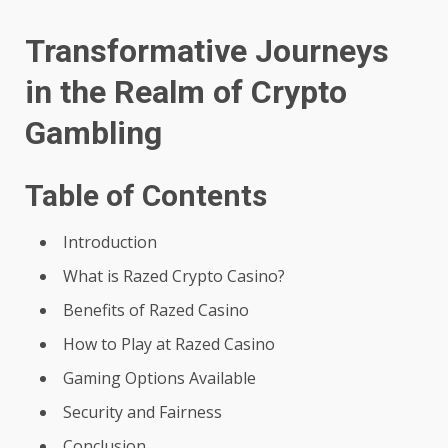
Transformative Journeys
in the Realm of Crypto
Gambling
Table of Contents
Introduction
What is Razed Crypto Casino?
Benefits of Razed Casino
How to Play at Razed Casino
Gaming Options Available
Security and Fairness
Conclusion