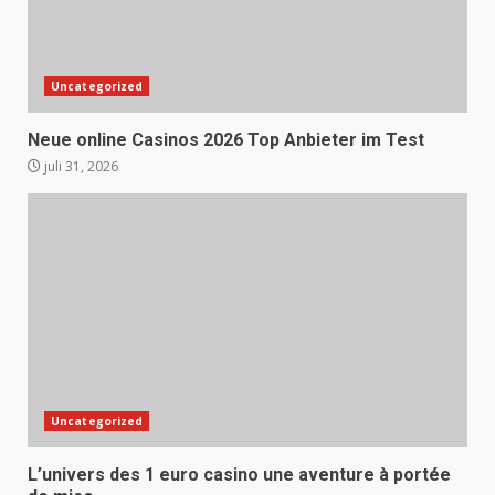
Uncategorized
Neue online Casinos 2026 Top Anbieter im Test
juli 31, 2026
Uncategorized
L’univers des 1 euro casino une aventure à portée