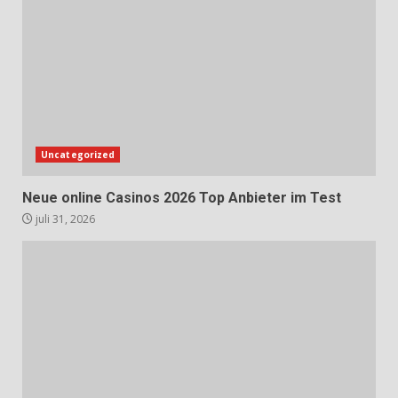
Uncategorized
Neue online Casinos 2026 Top Anbieter im Test
juli 31, 2026