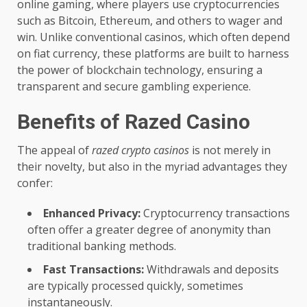
online gaming, where players use cryptocurrencies
such as Bitcoin, Ethereum, and others to wager and
win. Unlike conventional casinos, which often depend
on fiat currency, these platforms are built to harness
the power of blockchain technology, ensuring a
transparent and secure gambling experience.
Benefits of Razed Casino
The appeal of
razed crypto casinos
is not merely in
their novelty, but also in the myriad advantages they
confer:
Enhanced Privacy:
Cryptocurrency transactions
often offer a greater degree of anonymity than
traditional banking methods.
Fast Transactions:
Withdrawals and deposits
are typically processed quickly, sometimes
instantaneously.