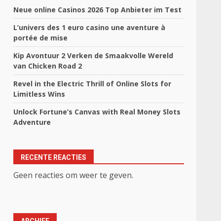
Neue online Casinos 2026 Top Anbieter im Test
L’univers des 1 euro casino une aventure à
portée de mise
Kip Avontuur 2 Verken de Smaakvolle Wereld
van Chicken Road 2
Revel in the Electric Thrill of Online Slots for
Limitless Wins
Unlock Fortune’s Canvas with Real Money Slots
Adventure
RECENTE REACTIES
Geen reacties om weer te geven.