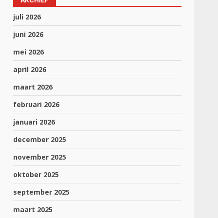
ARCHIEF
juli 2026
juni 2026
mei 2026
april 2026
maart 2026
februari 2026
januari 2026
december 2025
november 2025
oktober 2025
september 2025
maart 2025