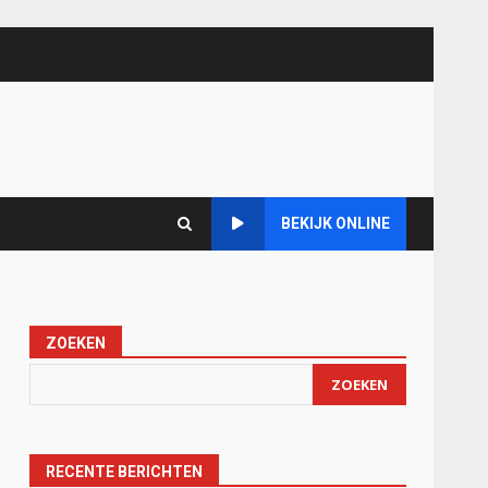
BEKIJK ONLINE
ZOEKEN
ZOEKEN
RECENTE BERICHTEN