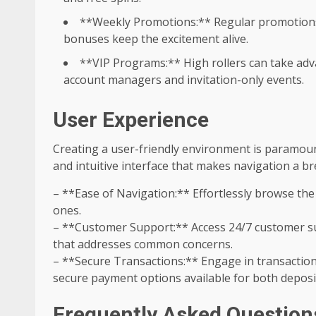
**Weekly Promotions:** Regular promotions 
bonuses keep the excitement alive.
**VIP Programs:** High rollers can take adv
account managers and invitation-only events.
User Experience
Creating a user-friendly environment is paramou
and intuitive interface that makes navigation a br
– **Ease of Navigation:** Effortlessly browse the 
ones.
– **Customer Support:** Access 24/7 customer sup
that addresses common concerns.
– **Secure Transactions:** Engage in transaction
secure payment options available for both deposi
Frequently Asked Question