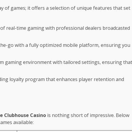
y of games; it offers a selection of unique features that set
 of real-time gaming with professional dealers broadcasted
he-go with a fully optimized mobile platform, ensuring you
m gaming environment with tailored settings, ensuring tha
ing loyalty program that enhances player retention and
e Clubhouse Casino
is nothing short of impressive. Below
games available: