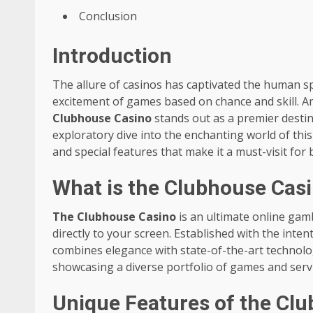
Conclusion
Introduction
The allure of casinos has captivated the human spi
excitement of games based on chance and skill. 
Clubhouse Casino
stands out as a premier destin
exploratory dive into the enchanting world of thi
and special features that make it a must-visit fo
What is the Clubhouse Cas
The Clubhouse Casino
is an ultimate online gam
directly to your screen. Established with the int
combines elegance with state-of-the-art technolog
showcasing a diverse portfolio of games and serv
Unique Features of the Cl