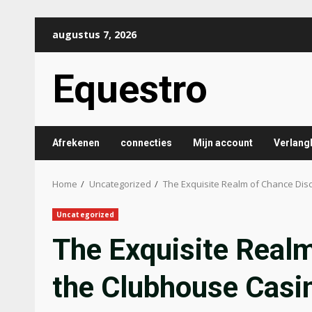
Ga
augustus 7, 2026
naar
de
Equestro
inhoud
Afrekenen
connecties
Mijn account
Verlangl
Home
Uncategorized
The Exquisite Realm of Chance Dis
Uncategorized
The Exquisite Real
the Clubhouse Casi