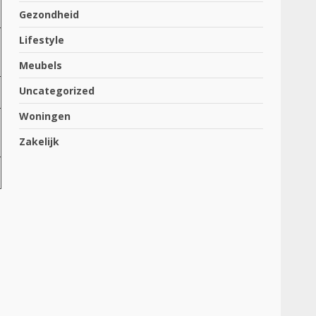
Gezondheid
Lifestyle
Meubels
Uncategorized
Woningen
Zakelijk