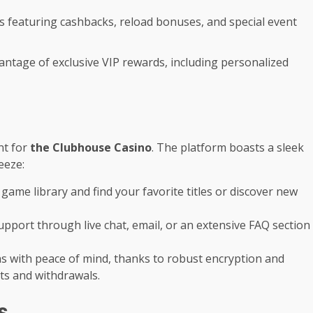
featuring cashbacks, reload bonuses, and special event
antage of exclusive VIP rewards, including personalized
nt for
the Clubhouse Casino
. The platform boasts a sleek
eeze:
game library and find your favorite titles or discover new
port through live chat, email, or an extensive FAQ section
s with peace of mind, thanks to robust encryption and
ts and withdrawals.
s