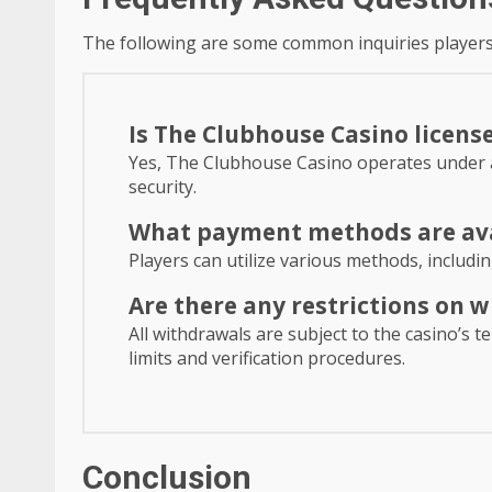
The following are some common inquiries player
Is The Clubhouse Casino licens
Yes, The Clubhouse Casino operates under a
security.
What payment methods are ava
Players can utilize various methods, includin
Are there any restrictions on 
All withdrawals are subject to the casino’s
limits and verification procedures.
Conclusion