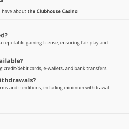
s have about
the Clubhouse Casino
:
ed?
 reputable gaming license, ensuring fair play and
ilable?
g credit/debit cards, e-wallets, and bank transfers.
withdrawals?
 terms and conditions, including minimum withdrawal