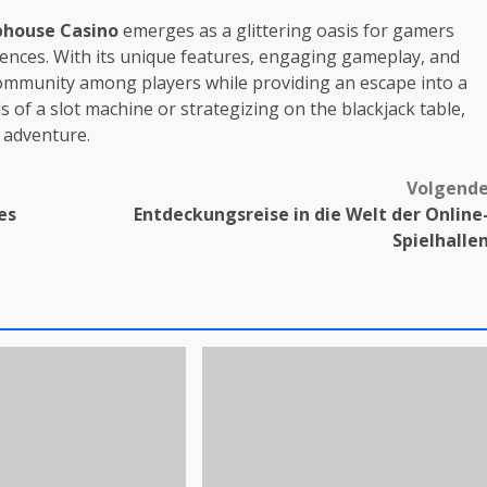
bhouse Casino
emerges as a glittering oasis for gamers
iences. With its unique features, engaging gameplay, and
 community among players while providing an escape into a
 of a slot machine or strategizing on the blackjack table,
 adventure.
Volgend
es
Entdeckungsreise in die Welt der Online
Spielhalle