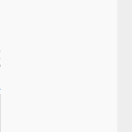
e
-
n