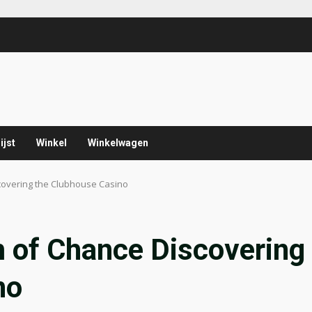
ijst
Winkel
Winkelwagen
covering the Clubhouse Casino
m of Chance Discovering
no