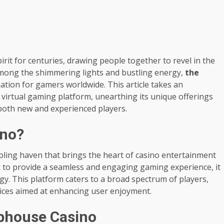
rit for centuries, drawing people together to revel in the
Among the shimmering lights and bustling energy,
the
ation for gamers worldwide. This article takes an
s virtual gaming platform, unearthing its unique offerings
r both new and experienced players.
ino?
bling haven that brings the heart of casino entertainment
ent to provide a seamless and engaging gaming experience, it
y. This platform caters to a broad spectrum of players,
ices aimed at enhancing user enjoyment.
ubhouse Casino