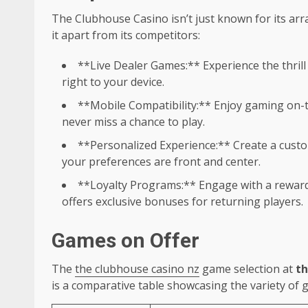
The Clubhouse Casino isn’t just known for its arra
it apart from its competitors:
**Live Dealer Games:** Experience the thrill
right to your device.
**Mobile Compatibility:** Enjoy gaming on-t
never miss a chance to play.
**Personalized Experience:** Create a custo
your preferences are front and center.
**Loyalty Programs:** Engage with a reward
offers exclusive bonuses for returning players.
Games on Offer
The
the clubhouse casino nz
game selection at
th
is a comparative table showcasing the variety of 