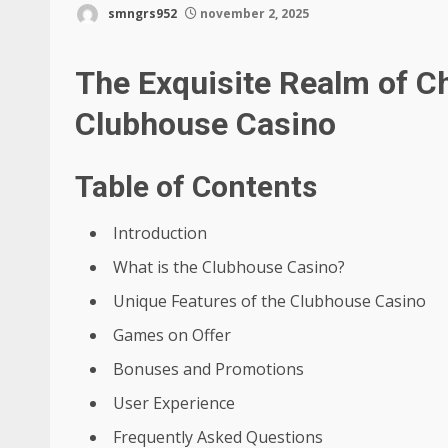
smngrs952
november 2, 2025
The Exquisite Realm of C
Clubhouse Casino
Table of Contents
Introduction
What is the Clubhouse Casino?
Unique Features of the Clubhouse Casino
Games on Offer
Bonuses and Promotions
User Experience
Frequently Asked Questions