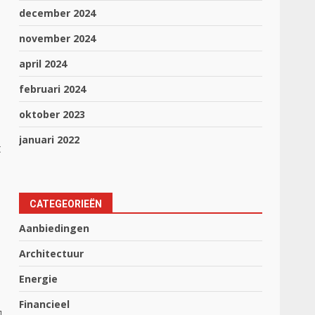
december 2024
november 2024
april 2024
februari 2024
oktober 2023
januari 2022
t
CATEGEORIEËN
Aanbiedingen
Architectuur
Energie
Financieel