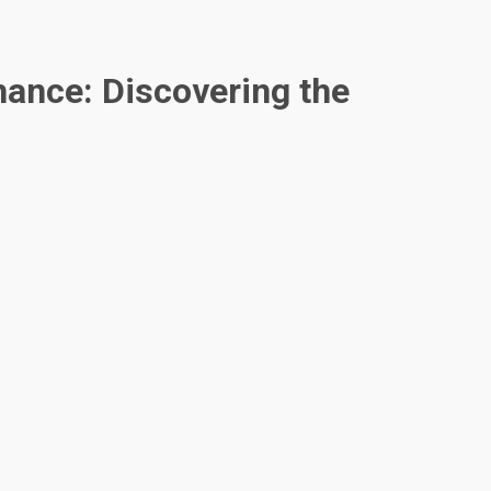
hance: Discovering the