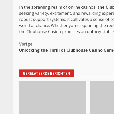
In the sprawling realm of online casinos,
the Clu
seeking variety, excitement, and rewarding exper
robust support systems, it cultivates a sense of
world of chance. Whether you’re spinning the reels
the Clubhouse Casino promises an unforgettable
Bericht
Vorige
Unlocking the Thrill of Clubhouse Casino Gam
navigatie
GERELATEERDE BERICHTEN