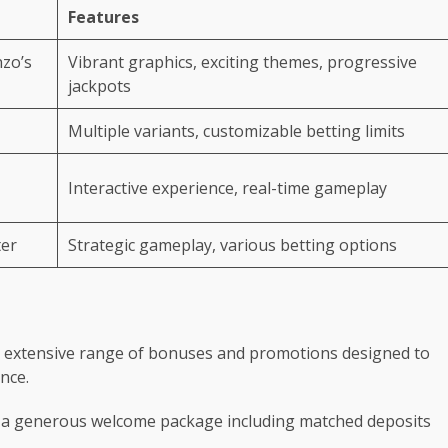
Features
nzo’s
Vibrant graphics, exciting themes, progressive
jackpots
Multiple variants, customizable betting limits
Interactive experience, real-time gameplay
ter
Strategic gameplay, various betting options
ts extensive range of bonuses and promotions designed to
nce.
a generous welcome package including matched deposits