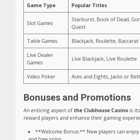
Game Type
Popular Titles
Starburst, Book of Dead, Go
Slot Games
Quest
Table Games
Blackjack, Roulette, Baccarat
Live Dealer
Live Blackjack, Live Roulette
Games
Video Poker
Aces and Eights, Jacks or Bet
Bonuses and Promotions
An enticing aspect of
the Clubhouse Casino
is i
reward players and enhance their gaming experie
**Welcome Bonus:** New players can enjoy 
and free spins.