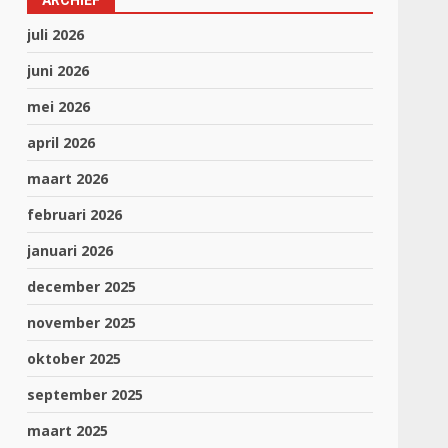
ARCHIEF
juli 2026
juni 2026
mei 2026
april 2026
maart 2026
februari 2026
januari 2026
december 2025
november 2025
oktober 2025
september 2025
maart 2025