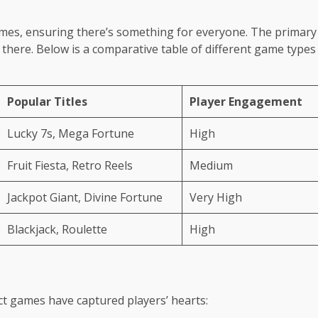
games, ensuring there’s something for everyone. The primary
 there. Below is a comparative table of different game types
Popular Titles
Player Engagement
Lucky 7s, Mega Fortune
High
Fruit Fiesta, Retro Reels
Medium
Jackpot Giant, Divine Fortune
Very High
Blackjack, Roulette
High
t games have captured players’ hearts: