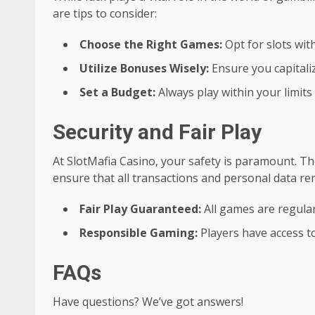
are tips to consider:
Choose the Right Games:
Opt for slots wit
Utilize Bonuses Wisely:
Ensure you capitali
Set a Budget:
Always play within your limits
Security and Fair Play
At SlotMafia Casino, your safety is paramount. T
ensure that all transactions and personal data re
Fair Play Guaranteed:
All games are regular
Responsible Gaming:
Players have access t
FAQs
Have questions? We’ve got answers!