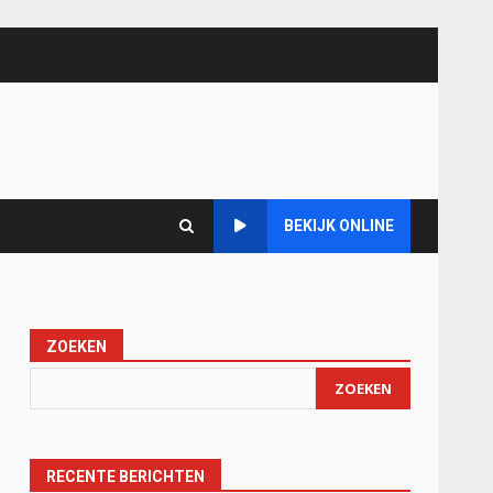
BEKIJK ONLINE
ZOEKEN
ZOEKEN
RECENTE BERICHTEN