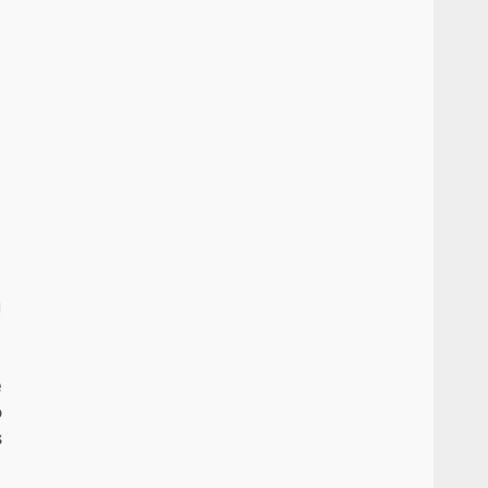
u
e
o
s