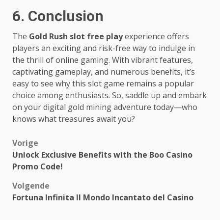
6. Conclusion
The
Gold Rush slot free play
experience offers
players an exciting and risk-free way to indulge in
the thrill of online gaming. With vibrant features,
captivating gameplay, and numerous benefits, it’s
easy to see why this slot game remains a popular
choice among enthusiasts. So, saddle up and embark
on your digital gold mining adventure today—who
knows what treasures await you?
Bericht
Vorige
Unlock Exclusive Benefits with the Boo Casino
navigatie
Promo Code!
Volgende
Fortuna Infinita Il Mondo Incantato del Casino