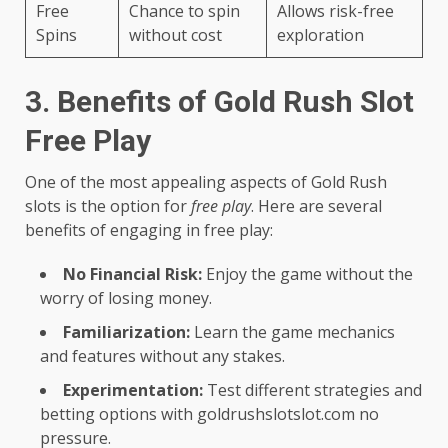
Free
Chance to spin
Allows risk-free
Spins
without cost
exploration
3. Benefits of Gold Rush Slot
Free Play
One of the most appealing aspects of Gold Rush
slots is the option for
free play
. Here are several
benefits of engaging in free play:
No Financial Risk:
Enjoy the game without the
worry of losing money.
Familiarization:
Learn the game mechanics
and features without any stakes.
Experimentation:
Test different strategies and
betting options with
goldrushslotslot.com
no
pressure.