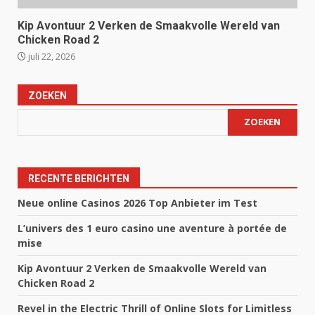
Kip Avontuur 2 Verken de Smaakvolle Wereld van
Chicken Road 2
juli 22, 2026
ZOEKEN
ZOEKEN
RECENTE BERICHTEN
Neue online Casinos 2026 Top Anbieter im Test
L’univers des 1 euro casino une aventure à portée de
mise
Kip Avontuur 2 Verken de Smaakvolle Wereld van
Chicken Road 2
Revel in the Electric Thrill of Online Slots for Limitless