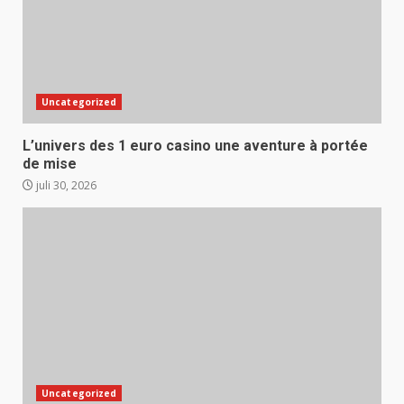
Uncategorized
L’univers des 1 euro casino une aventure à portée
de mise
juli 30, 2026
Uncategorized