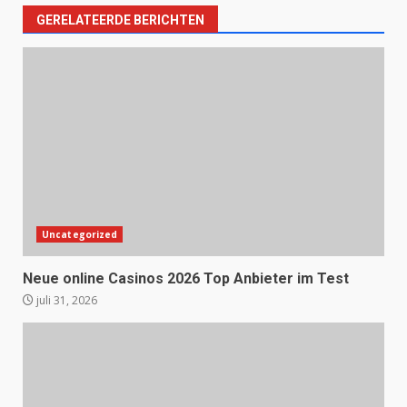
GERELATEERDE BERICHTEN
Uncategorized
Neue online Casinos 2026 Top Anbieter im Test
juli 31, 2026