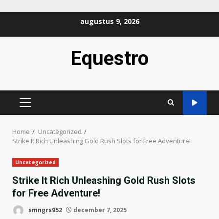
Ga
augustus 9, 2026
naar
de
Equestro
inhoud
PRIMAIR
MENU
Home
Uncategorized
Strike It Rich Unleashing Gold Rush Slots for Free Adventure!
Uncategorized
Strike It Rich Unleashing Gold Rush Slots
for Free Adventure!
smngrs952
december 7, 2025