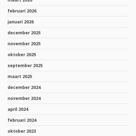
februari 2026
januari 2026
december 2025
november 2025
oktober 2025
september 2025
maart 2025
december 2024
november 2024
april 2024
februari 2024
oktober 2023