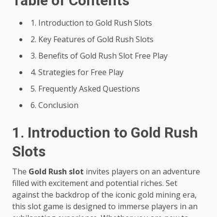
Table of Contents
1. Introduction to Gold Rush Slots
2. Key Features of Gold Rush Slots
3. Benefits of Gold Rush Slot Free Play
4. Strategies for Free Play
5. Frequently Asked Questions
6. Conclusion
1. Introduction to Gold Rush
Slots
The
Gold Rush slot
invites players on an adventure
filled with excitement and potential riches. Set
against the backdrop of the iconic gold mining era,
this slot game is designed to immerse players in an