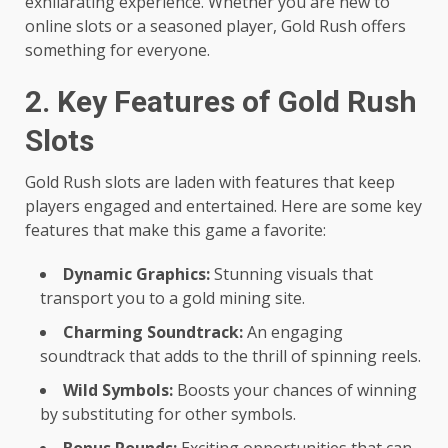
exhilarating experience. Whether you are new to
online slots or a seasoned player, Gold Rush offers
something for everyone.
2. Key Features of Gold Rush
Slots
Gold Rush slots are laden with features that keep
players engaged and entertained. Here are some key
features that make this game a favorite:
Dynamic Graphics:
Stunning visuals that
transport you to a gold mining site.
Charming Soundtrack:
An engaging
soundtrack that adds to the thrill of spinning reels.
Wild Symbols:
Boosts your chances of winning
by substituting for other symbols.
Bonus Rounds:
Exciting opportunities that can