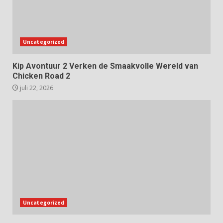
Uncategorized
Kip Avontuur 2 Verken de Smaakvolle Wereld van
Chicken Road 2
juli 22, 2026
Uncategorized