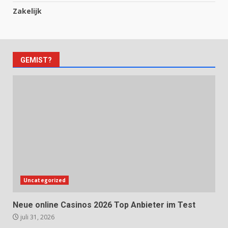
Zakelijk
GEMIST?
Uncategorized
Neue online Casinos 2026 Top Anbieter im Test
juli 31, 2026