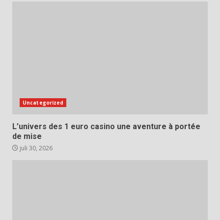
Uncategorized
L’univers des 1 euro casino une aventure à portée
de mise
juli 30, 2026