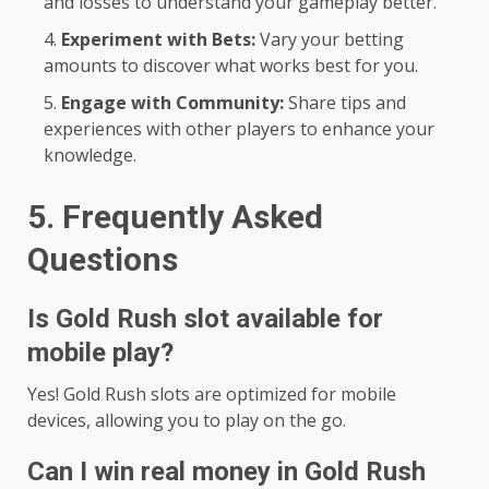
and losses to understand your gameplay better.
Experiment with Bets:
Vary your betting
amounts to discover what works best for you.
Engage with Community:
Share tips and
experiences with other players to enhance your
knowledge.
5. Frequently Asked
Questions
Is Gold Rush slot available for
mobile play?
Yes! Gold Rush slots are optimized for mobile
devices, allowing you to play on the go.
Can I win real money in Gold Rush