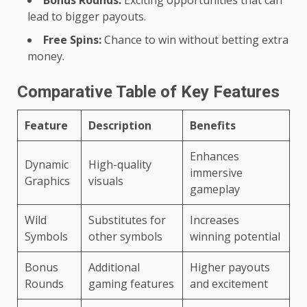
lead to bigger payouts.
Free Spins:
Chance to win without betting extra
money.
Comparative Table of Key Features
Feature
Description
Benefits
Enhances
Dynamic
High-quality
immersive
Graphics
visuals
gameplay
Wild
Substitutes for
Increases
Symbols
other symbols
winning potential
Bonus
Additional
Higher payouts
Rounds
gaming features
and excitement