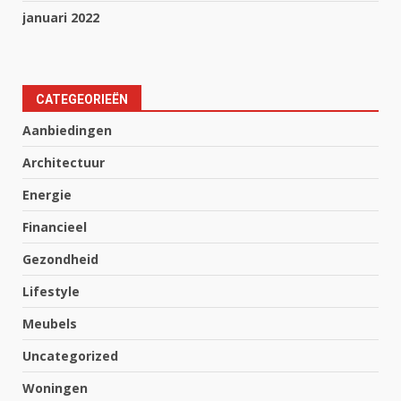
januari 2022
CATEGEORIEËN
Aanbiedingen
Architectuur
Energie
Financieel
Gezondheid
Lifestyle
Meubels
Uncategorized
Woningen