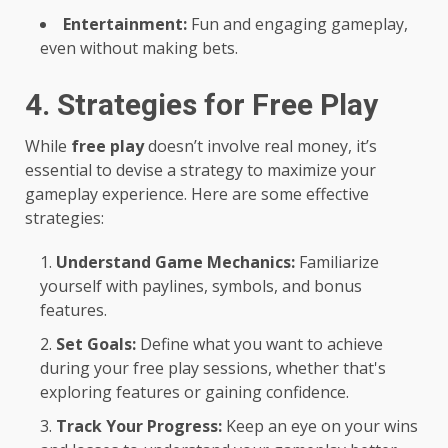
Entertainment:
Fun and engaging gameplay,
even without making bets.
4. Strategies for Free Play
While
free play
doesn’t involve real money, it’s
essential to devise a strategy to maximize your
gameplay experience. Here are some effective
strategies:
Understand Game Mechanics:
Familiarize
yourself with paylines, symbols, and bonus
features.
Set Goals:
Define what you want to achieve
during your free play sessions, whether that's
exploring features or gaining confidence.
Track Your Progress:
Keep an eye on your wins