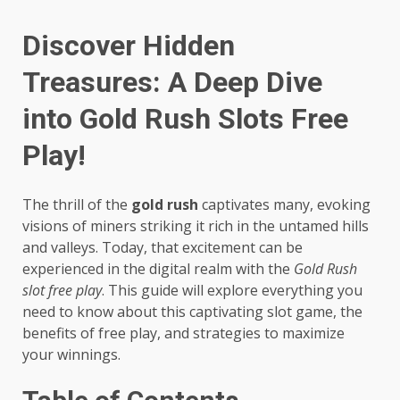
Discover Hidden
Treasures: A Deep Dive
into Gold Rush Slots Free
Play!
The thrill of the
gold rush
captivates many, evoking
visions of miners striking it rich in the untamed hills
and valleys. Today, that excitement can be
experienced in the digital realm with the
Gold Rush
slot free play
. This guide will explore everything you
need to know about this captivating slot game, the
benefits of free play, and strategies to maximize
your winnings.