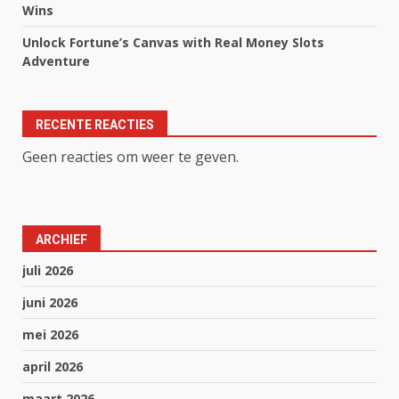
Wins
Unlock Fortune’s Canvas with Real Money Slots
Adventure
RECENTE REACTIES
Geen reacties om weer te geven.
ARCHIEF
juli 2026
juni 2026
mei 2026
april 2026
maart 2026