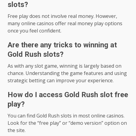
slots?
Free play does not involve real money. However,
many online casinos offer real money play options
once you feel confident.
Are there any tricks to winning at
Gold Rush slots?
As with any slot game, winning is largely based on
chance. Understanding the game features and using
strategic betting can improve your experience.
How do I access Gold Rush slot free
play?
You can find Gold Rush slots in most online casinos.
Look for the “free play” or “demo version” option on
the site.