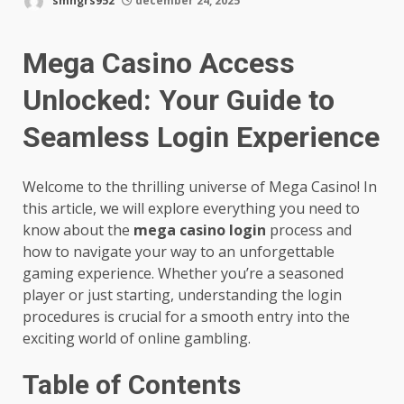
smngrs952
december 24, 2025
Mega Casino Access
Unlocked: Your Guide to
Seamless Login Experience
Welcome to the thrilling universe of Mega Casino! In
this article, we will explore everything you need to
know about the
mega casino login
process and
how to navigate your way to an unforgettable
gaming experience. Whether you’re a seasoned
player or just starting, understanding the login
procedures is crucial for a smooth entry into the
exciting world of online gambling.
Table of Contents