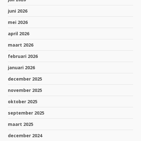
juni 2026
mei 2026
april 2026
maart 2026
februari 2026
januari 2026
december 2025
november 2025
oktober 2025
september 2025
maart 2025
december 2024