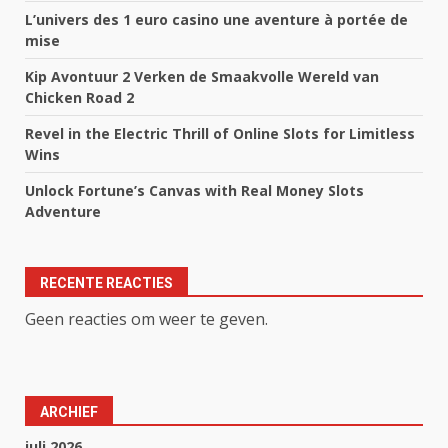
L’univers des 1 euro casino une aventure à portée de
mise
Kip Avontuur 2 Verken de Smaakvolle Wereld van
Chicken Road 2
Revel in the Electric Thrill of Online Slots for Limitless
Wins
Unlock Fortune’s Canvas with Real Money Slots
Adventure
RECENTE REACTIES
Geen reacties om weer te geven.
ARCHIEF
juli 2026