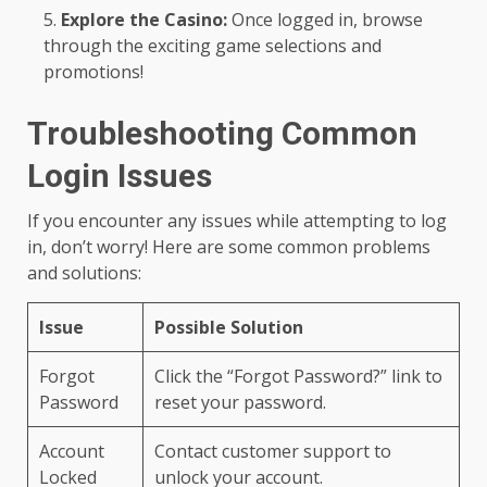
Explore the Casino:
Once logged in, browse
through the exciting game selections and
promotions!
Troubleshooting Common
Login Issues
If you encounter any issues while attempting to log
in, don’t worry! Here are some common problems
and solutions:
Issue
Possible Solution
Forgot
Click the “Forgot Password?” link to
Password
reset your password.
Account
Contact customer support to
Locked
unlock your account.