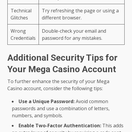
Technical
Try refreshing the page or using a
Glitches
different browser.
Wrong
Double-check your email and
Credentials
password for any mistakes.
Additional Security Tips for
Your Mega Casino Account
To further enhance the security of your Mega
Casino account, consider the following tips:
Use a Unique Password:
Avoid common
passwords and use a combination of letters,
numbers, and symbols.
Enable Two-Factor Authentication:
This adds