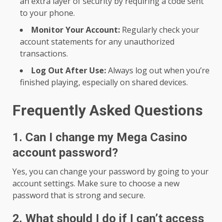
an extra layer of security by requiring a code sent
to your phone.
Monitor Your Account:
Regularly check your
account statements for any unauthorized
transactions.
Log Out After Use:
Always log out when you’re
finished playing, especially on shared devices.
Frequently Asked Questions
1. Can I change my Mega Casino
account password?
Yes, you can change your password by going to your
account settings. Make sure to choose a new
password that is strong and secure.
2. What should I do if I can’t access