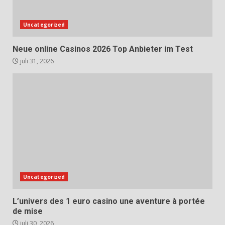
Uncategorized
Neue online Casinos 2026 Top Anbieter im Test
juli 31, 2026
Uncategorized
L’univers des 1 euro casino une aventure à portée
de mise
juli 30, 2026