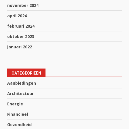
november 2024
april 2024
februari 2024
oktober 2023
januari 2022
CATEGEORIEËN
Aanbiedingen
Architectuur
Energie
Financieel
Gezondheid