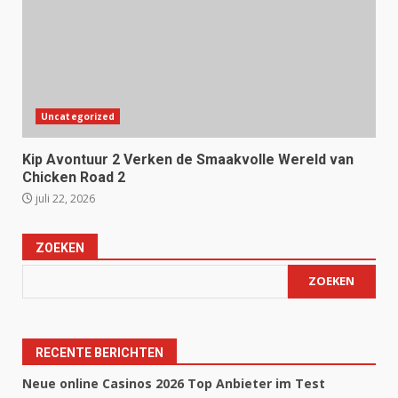
Uncategorized
Kip Avontuur 2 Verken de Smaakvolle Wereld van
Chicken Road 2
juli 22, 2026
ZOEKEN
ZOEKEN
RECENTE BERICHTEN
Neue online Casinos 2026 Top Anbieter im Test