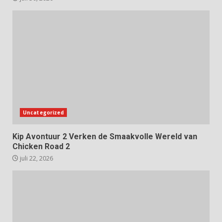
Uncategorized
Kip Avontuur 2 Verken de Smaakvolle Wereld van
Chicken Road 2
juli 22, 2026