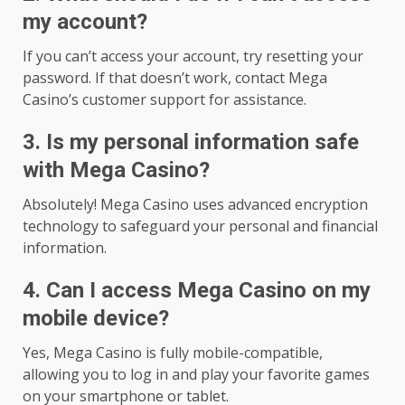
my account?
If you can’t access your account, try resetting your
password. If that doesn’t work, contact Mega
Casino’s customer support for assistance.
3. Is my personal information safe
with Mega Casino?
Absolutely! Mega Casino uses advanced encryption
technology to safeguard your personal and financial
information.
4. Can I access Mega Casino on my
mobile device?
Yes, Mega Casino is fully mobile-compatible,
allowing you to log in and play your favorite games
on your smartphone or tablet.