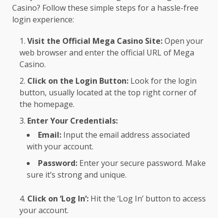
Casino? Follow these simple steps for a hassle-free
login experience:
Visit the Official Mega Casino Site:
Open your
web browser and enter the official URL of Mega
Casino.
Click on the Login Button:
Look for the login
button, usually located at the top right corner of
the homepage.
Enter Your Credentials:
Email:
Input the email address associated
with your account.
Password:
Enter your secure password. Make
sure it’s strong and unique.
Click on ‘Log In’:
Hit the ‘Log In’ button to access
your account.