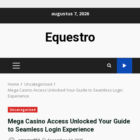
Ga
augustus 7, 2026
naar
de
Equestro
inhoud
PRIMAIR
MENU
Home
Uncategorized
Mega Casino Access Unlocked Your Guide to Seamless Login
Experience
Uncategorized
Mega Casino Access Unlocked Your Guide
to Seamless Login Experience