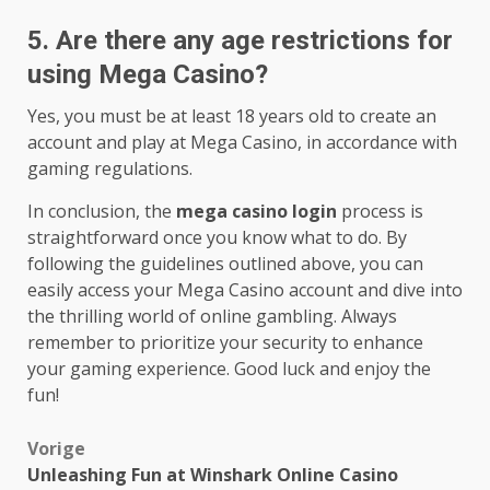
5. Are there any age restrictions for
using Mega Casino?
Yes, you must be at least 18 years old to create an
account and play at Mega Casino, in accordance with
gaming regulations.
In conclusion, the
mega casino login
process is
straightforward once you know what to do. By
following the guidelines outlined above, you can
easily access your Mega Casino account and dive into
the thrilling world of online gambling. Always
remember to prioritize your security to enhance
your gaming experience. Good luck and enjoy the
fun!
Bericht
Vorige
Unleashing Fun at Winshark Online Casino