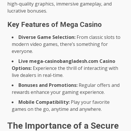
high-quality graphics, immersive gameplay, and
lucrative bonuses.
Key Features of Mega Casino
Diverse Game Selection:
From classic slots to
modern video games, there’s something for
everyone.
Live
mega-casinobangladesh.com
Casino
Options:
Experience the thrill of interacting with
live dealers in real-time.
Bonuses and Promotions:
Regular offers and
rewards enhance your gaming experience.
Mobile Compatibility:
Play your favorite
games on the go, anytime and anywhere.
The Importance of a Secure