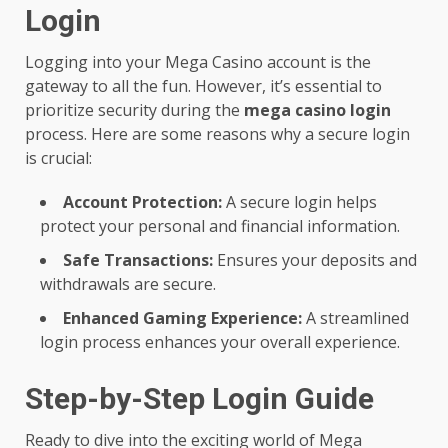
Login
Logging into your Mega Casino account is the
gateway to all the fun. However, it’s essential to
prioritize security during the
mega casino login
process. Here are some reasons why a secure login
is crucial:
Account Protection:
A secure login helps
protect your personal and financial information.
Safe Transactions:
Ensures your deposits and
withdrawals are secure.
Enhanced Gaming Experience:
A streamlined
login process enhances your overall experience.
Step-by-Step Login Guide
Ready to dive into the exciting world of Mega