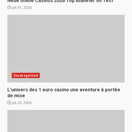
Neue online Casinos 2026 Top Anbieter im Test
juli 31, 2026
Uncategorized
L’univers des 1 euro casino une aventure à portée
de mise
juli 30, 2026