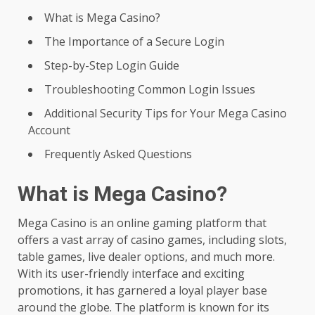
What is Mega Casino?
The Importance of a Secure Login
Step-by-Step Login Guide
Troubleshooting Common Login Issues
Additional Security Tips for Your Mega Casino
Account
Frequently Asked Questions
What is Mega Casino?
Mega Casino is an online gaming platform that
offers a vast array of casino games, including slots,
table games, live dealer options, and much more.
With its user-friendly interface and exciting
promotions, it has garnered a loyal player base
around the globe. The platform is known for its