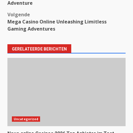
navigatie
Adventure
Volgende
Mega Casino Online Unleashing Limitless
Gaming Adventures
GERELATEERDE BERICHTEN
Uncategorized