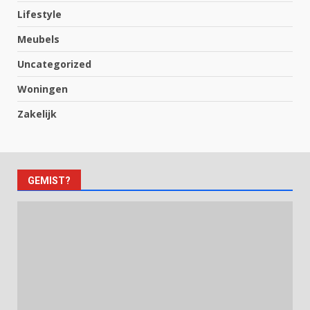
Lifestyle
Meubels
Uncategorized
Woningen
Zakelijk
GEMIST?