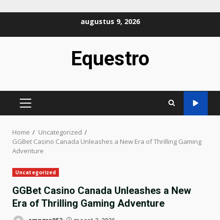
Ga
augustus 9, 2026
naar
de
Equestro
inhoud
PRIMAIR
MENU
Home
Uncategorized
GGBet Casino Canada Unleashes a New Era of Thrilling Gaming
Adventure
Uncategorized
GGBet Casino Canada Unleashes a New
Era of Thrilling Gaming Adventure