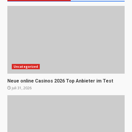
Uncategorized
Neue online Casinos 2026 Top Anbieter im Test
juli 31, 2026