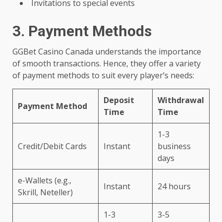
Invitations to special events
3. Payment Methods
GGBet Casino Canada understands the importance
of smooth transactions. Hence, they offer a variety
of payment methods to suit every player’s needs:
Deposit
Withdrawal
Payment Method
Time
Time
1-3
Credit/Debit Cards
Instant
business
days
e-Wallets (e.g.,
Instant
24 hours
Skrill, Neteller)
1-3
3-5