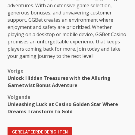
adventures. With an extensive game selection,
generous bonuses, and unwavering customer
support, GGBet creates an environment where
enjoyment and safety are prioritized. Whether
playing on a desktop or mobile device, GGBet Casino
promises an unforgettable experience that keeps
players coming back for more. Join today and take
your gaming journey to the next level!
Bericht
Vorige
Unlock Hidden Treasures with the Alluring
navigatie
Gametwist Bonus Adventure
Volgende
Unleashing Luck at Casino Golden Star Where
Dreams Transform to Gold
GERELATEERDE BERICHTEN