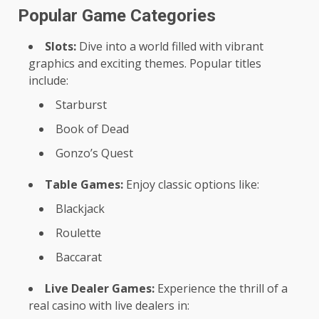
Popular Game Categories
Slots:
Dive into a world filled with vibrant
graphics and exciting themes. Popular titles
include:
Starburst
Book of Dead
Gonzo’s Quest
Table Games:
Enjoy classic options like:
Blackjack
Roulette
Baccarat
Live Dealer Games:
Experience the thrill of a
real casino with live dealers in: