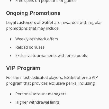
Free spins on popular slot games
Ongoing Promotions
Loyal customers at GGBet are rewarded with regular
promotions that may include:
Weekly cashback offers
Reload bonuses
Exclusive tournaments with prize pools
VIP Program
For the most dedicated players, GGBet offers a VIP
program that provides exclusive perks, including:
Personal account managers
Higher withdrawal limits