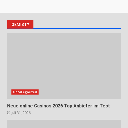
GEMIST?
Uncategorized
Neue online Casinos 2026 Top Anbieter im Test
juli 31, 2026