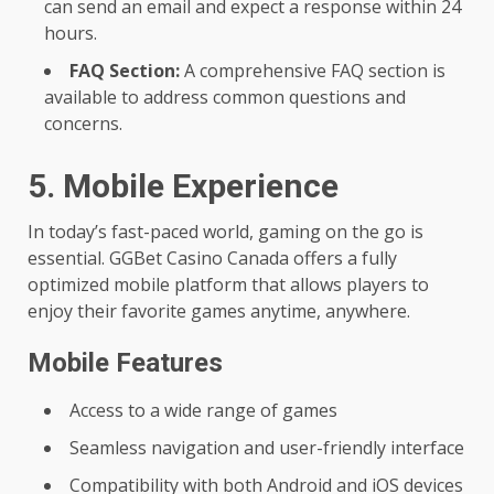
can send an email and expect a response within 24
hours.
FAQ Section:
A comprehensive FAQ section is
available to address common questions and
concerns.
5. Mobile Experience
In today’s fast-paced world, gaming on the go is
essential. GGBet Casino Canada offers a fully
optimized mobile platform that allows players to
enjoy their favorite games anytime, anywhere.
Mobile Features
Access to a wide range of games
Seamless navigation and user-friendly interface
Compatibility with both Android and iOS devices