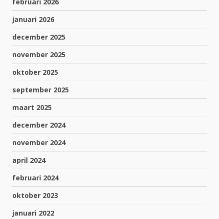
februari 2026
januari 2026
december 2025
november 2025
oktober 2025
september 2025
maart 2025
december 2024
november 2024
april 2024
februari 2024
oktober 2023
januari 2022