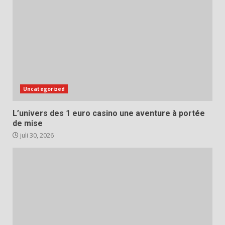
Uncategorized
L’univers des 1 euro casino une aventure à portée
de mise
juli 30, 2026