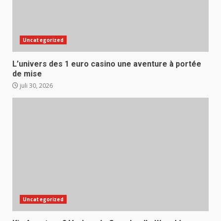
Uncategorized
L’univers des 1 euro casino une aventure à portée
de mise
juli 30, 2026
Uncategorized