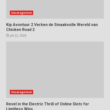
Uncategorized
Kip Avontuur 2 Verken de Smaakvolle Wereld van
Chicken Road 2
juli 22, 2026
Uncategorized
Revel in the Electric Thrill of Online Slots for
Limitless Wins