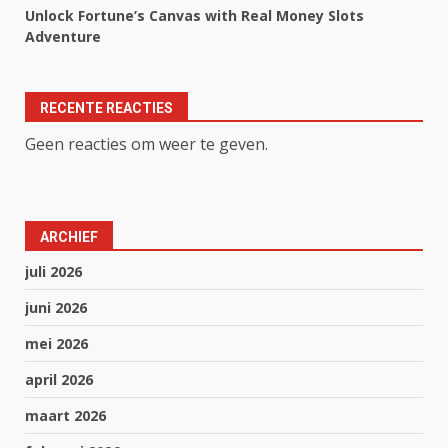
Unlock Fortune’s Canvas with Real Money Slots
Adventure
RECENTE REACTIES
Geen reacties om weer te geven.
ARCHIEF
juli 2026
juni 2026
mei 2026
april 2026
maart 2026