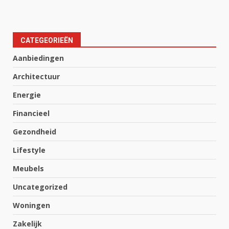
CATEGEORIEËN
Aanbiedingen
Architectuur
Energie
Financieel
Gezondheid
Lifestyle
Meubels
Uncategorized
Woningen
Zakelijk