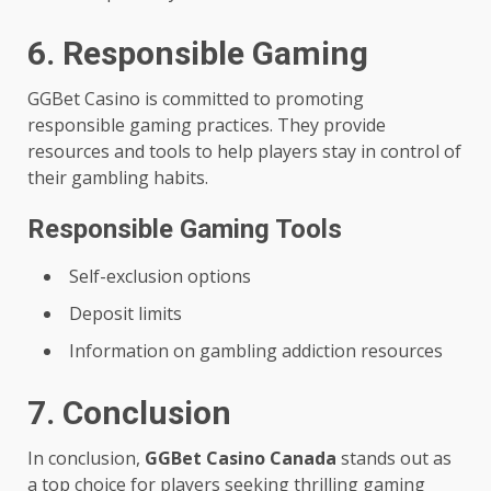
6. Responsible Gaming
GGBet Casino is committed to promoting
responsible gaming practices. They provide
resources and tools to help players stay in control of
their gambling habits.
Responsible Gaming Tools
Self-exclusion options
Deposit limits
Information on gambling addiction resources
7. Conclusion
In conclusion,
GGBet Casino Canada
stands out as
a top choice for players seeking thrilling gaming