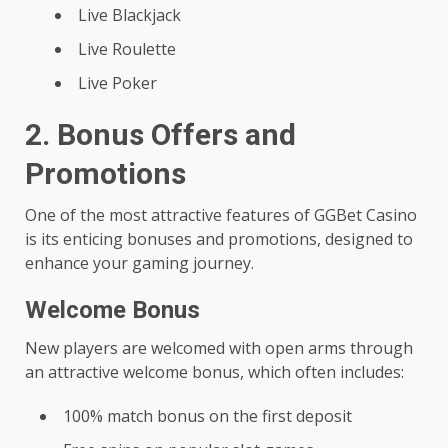
Live Blackjack
Live Roulette
Live Poker
2. Bonus Offers and
Promotions
One of the most attractive features of GGBet Casino
is its enticing bonuses and promotions, designed to
enhance your gaming journey.
Welcome Bonus
New players are welcomed with open arms through
an attractive welcome bonus, which often includes:
100% match bonus on the first deposit