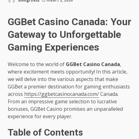
smngrs952
maart 2, 2026
GGBet Casino Canada: Your
Gateway to Unforgettable
Gaming Experiences
Welcome to the world of
GGBet Casino Canada
,
where excitement meets opportunity! In this article,
we will delve into the various aspects that make
GGBet a premier destination for gaming enthusiasts
across
https://ggbetcasinocanada.com/
Canada.
From an impressive game selection to lucrative
bonuses, GGBet Casino promises an unparalleled
experience for every player.
Table of Contents