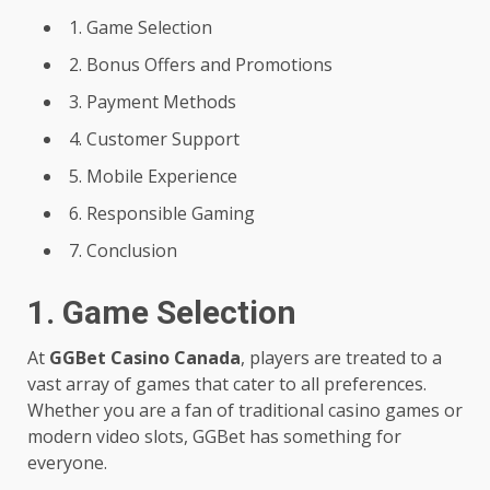
1. Game Selection
2. Bonus Offers and Promotions
3. Payment Methods
4. Customer Support
5. Mobile Experience
6. Responsible Gaming
7. Conclusion
1. Game Selection
At
GGBet Casino Canada
, players are treated to a
vast array of games that cater to all preferences.
Whether you are a fan of traditional casino games or
modern video slots, GGBet has something for
everyone.