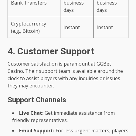
Bank Transfers
business
business
days
days
Cryptocurrency
Instant
Instant
(e.g., Bitcoin)
4. Customer Support
Customer satisfaction is paramount at GGBet
Casino. Their support team is available around the
clock to assist players with any inquiries or issues
they may encounter.
Support Channels
Live Chat:
Get immediate assistance from
friendly representatives.
Email Support:
For less urgent matters, players