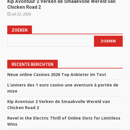
Kip Avontuur 2 Verken de Smaakvolle Wereld van
Chicken Road 2
juli 22, 2026
ZOEKEN
ZOEKEN
RECENTE BERICHTEN
Neue online Casinos 2026 Top Anbieter im Test
L’univers des 1 euro casino une aventure à portée de
mise
Kip Avontuur 2 Verken de Smaakvolle Wereld van
Chicken Road 2
Revel in the Electric Thrill of Online Slots for Limitless
Wins