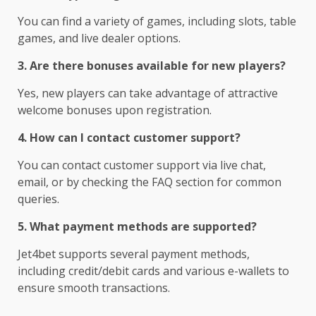
You can find a variety of games, including slots, table
games, and live dealer options.
3. Are there bonuses available for new players?
Yes, new players can take advantage of attractive
welcome bonuses upon registration.
4. How can I contact customer support?
You can contact customer support via live chat,
email, or by checking the FAQ section for common
queries.
5. What payment methods are supported?
Jet4bet supports several payment methods,
including credit/debit cards and various e-wallets to
ensure smooth transactions.