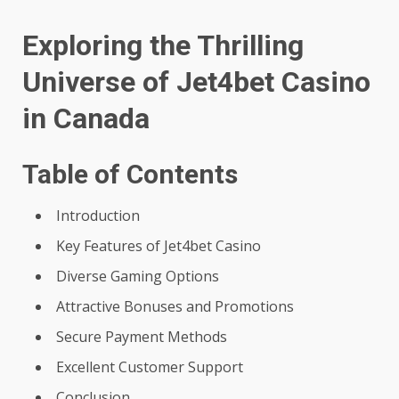
Exploring the Thrilling
Universe of Jet4bet Casino
in Canada
Table of Contents
Introduction
Key Features of Jet4bet Casino
Diverse Gaming Options
Attractive Bonuses and Promotions
Secure Payment Methods
Excellent Customer Support
Conclusion