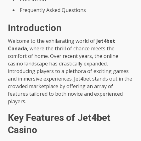
Frequently Asked Questions
Introduction
Welcome to the exhilarating world of
Jet4bet
Canada
, where the thrill of chance meets the
comfort of home. Over recent years, the online
casino landscape has drastically expanded,
introducing players to a plethora of exciting games
and immersive experiences. Jet4bet stands out in the
crowded marketplace by offering an array of
features tailored to both novice and experienced
players.
Key Features of Jet4bet
Casino