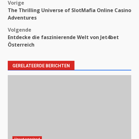
Bericht
Vorige
The Thrilling Universe of SlotMafia Online Casino
navigatie
Adventures
Volgende
Entdecke die faszinierende Welt von Jet4bet
Österreich
GERELATEERDE BERICHTEN
Uncategorized