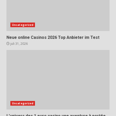
Uncategorized
Neue online Casinos 2026 Top Anbieter im Test
juli 31, 2026
Uncategorized
L’univers des 1 euro casino une aventure à portée