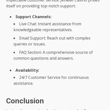
itself on providing top-notch support.
Support Channels:
Live Chat: Instant assistance from
knowledgeable representatives.
Email Support: Reach out with complex
queries or issues.
FAQ Section: A comprehensive source of
common questions and answers.
Availability:
24/7 Customer Service for continuous
assistance.
Conclusion