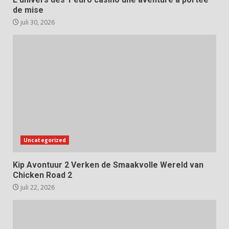
de mise
juli 30, 2026
Uncategorized
Kip Avontuur 2 Verken de Smaakvolle Wereld van
Chicken Road 2
juli 22, 2026