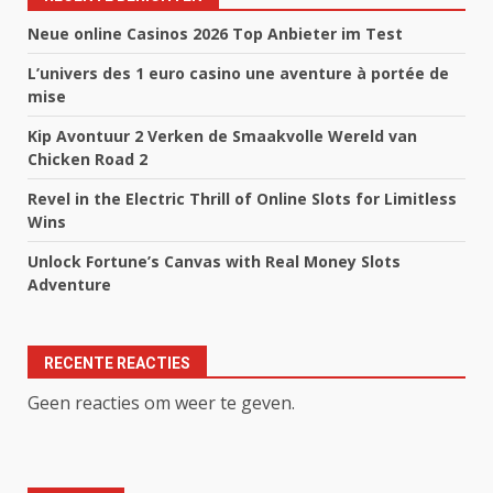
Neue online Casinos 2026 Top Anbieter im Test
L’univers des 1 euro casino une aventure à portée de
mise
Kip Avontuur 2 Verken de Smaakvolle Wereld van
Chicken Road 2
Revel in the Electric Thrill of Online Slots for Limitless
Wins
Unlock Fortune’s Canvas with Real Money Slots
Adventure
RECENTE REACTIES
Geen reacties om weer te geven.