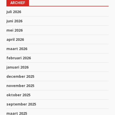
ARCHIEF
juli 2026
juni 2026
mei 2026
april 2026
maart 2026
februari 2026
januari 2026
december 2025
november 2025
oktober 2025
september 2025
maart 2025