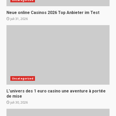
Neue online Casinos 2026 Top Anbieter im Test
juli 31, 2026
Uncategorized
L’univers des 1 euro casino une aventure à portée
de mise
juli 30, 2026