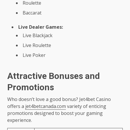
Roulette
Baccarat
Live Dealer Games:
Live Blackjack
Live Roulette
Live Poker
Attractive Bonuses and
Promotions
Who doesn’t love a good bonus? Jet4bet Casino
offers a
jet4betcanada.com
variety of enticing
promotions designed to boost your gaming
experience.