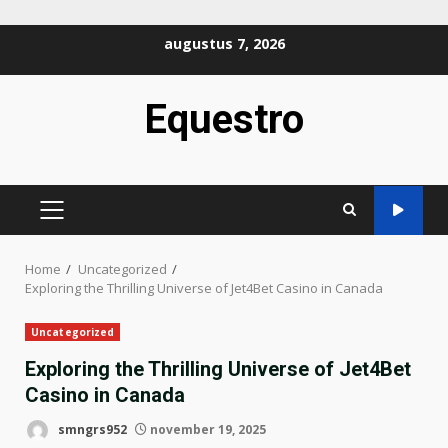
Ga
augustus 7, 2026
naar
de
Equestro
inhoud
PRIMAIR
MENU
Home
Uncategorized
Exploring the Thrilling Universe of Jet4Bet Casino in Canada
Uncategorized
Exploring the Thrilling Universe of Jet4Bet
Casino in Canada
smngrs952
november 19, 2025