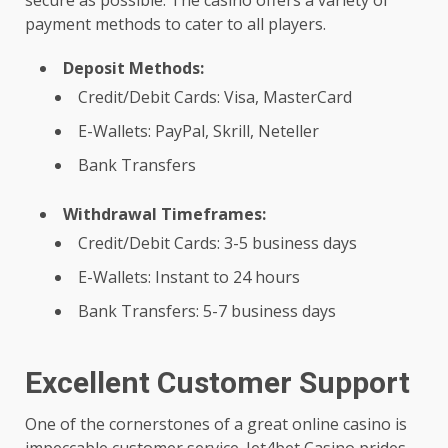
payment methods to cater to all players.
Deposit Methods:
Credit/Debit Cards: Visa, MasterCard
E-Wallets: PayPal, Skrill, Neteller
Bank Transfers
Withdrawal Timeframes:
Credit/Debit Cards: 3-5 business days
E-Wallets: Instant to 24 hours
Bank Transfers: 5-7 business days
Excellent Customer Support
One of the cornerstones of a great online casino is
impeccable customer service. Jet4bet Casino prides