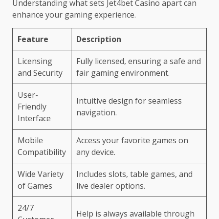
Understanding what sets Jet4bet Casino apart can
enhance your gaming experience.
Feature
Description
Licensing
Fully licensed, ensuring a safe and
and Security
fair gaming environment.
User-
Intuitive design for seamless
Friendly
navigation.
Interface
Mobile
Access your favorite games on
Compatibility
any device.
Wide Variety
Includes slots, table games, and
of Games
live dealer options.
24/7
Help is always available through