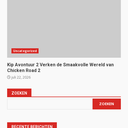
Uncategorized
Kip Avontuur 2 Verken de Smaakvolle Wereld van
Chicken Road 2
juli 22, 2026
ZOEKEN
ZOEKEN
RECENTE BERICHTEN