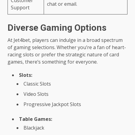
Customer
chat or email.
Support
Diverse Gaming Options
At Jet4bet, players can indulge in a broad spectrum
of gaming selections. Whether you’re a fan of heart-
racing slots or prefer the strategic nature of card
games, there’s something for everyone.
Slots:
Classic Slots
Video Slots
Progressive Jackpot Slots
Table Games:
Blackjack