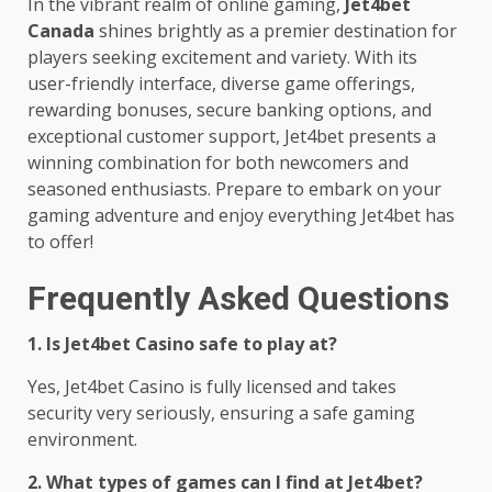
In the vibrant realm of online gaming,
Jet4bet
Canada
shines brightly as a premier destination for
players seeking excitement and variety. With its
user-friendly interface, diverse game offerings,
rewarding bonuses, secure banking options, and
exceptional customer support, Jet4bet presents a
winning combination for both newcomers and
seasoned enthusiasts. Prepare to embark on your
gaming adventure and enjoy everything Jet4bet has
to offer!
Frequently Asked Questions
1. Is Jet4bet Casino safe to play at?
Yes, Jet4bet Casino is fully licensed and takes
security very seriously, ensuring a safe gaming
environment.
2. What types of games can I find at Jet4bet?