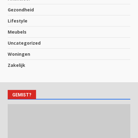
Gezondheid
Lifestyle
Meubels
Uncategorized
Woningen
Zakelijk
GEMIST?