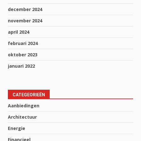
december 2024
november 2024
april 2024
februari 2024
oktober 2023
januari 2022
CATEGEORIEËN
Aanbiedingen
Architectuur
Energie
Financieel