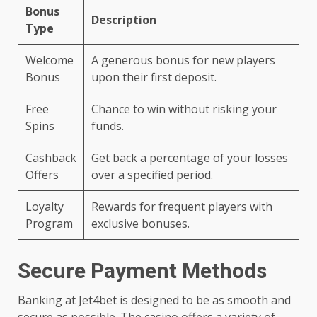
Bonus
Description
Type
Welcome
A generous bonus for new players
Bonus
upon their first deposit.
Free
Chance to win without risking your
Spins
funds.
Cashback
Get back a percentage of your losses
Offers
over a specified period.
Loyalty
Rewards for frequent players with
Program
exclusive bonuses.
Secure Payment Methods
Banking at Jet4bet is designed to be as smooth and
secure as possible. The casino offers a variety of