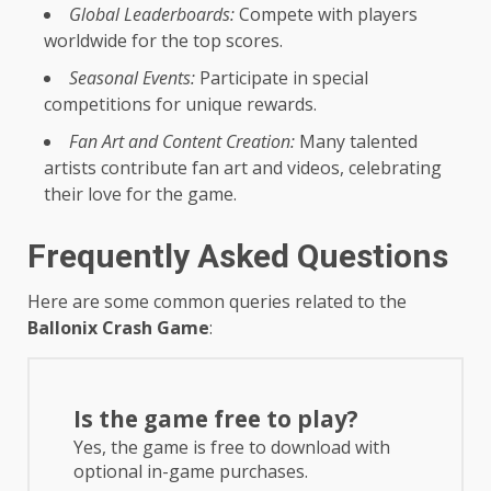
Global Leaderboards:
Compete with players
worldwide for the top scores.
Seasonal Events:
Participate in special
competitions for unique rewards.
Fan Art and Content Creation:
Many talented
artists contribute fan art and videos, celebrating
their love for the game.
Frequently Asked Questions
Here are some common queries related to the
Ballonix Crash Game
:
Is the game free to play?
Yes, the game is free to download with
optional in-game purchases.