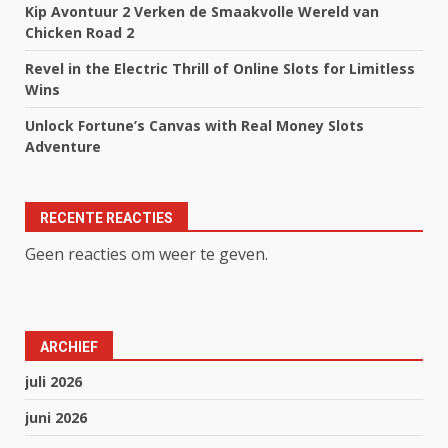
Kip Avontuur 2 Verken de Smaakvolle Wereld van
Chicken Road 2
Revel in the Electric Thrill of Online Slots for Limitless
Wins
Unlock Fortune’s Canvas with Real Money Slots
Adventure
RECENTE REACTIES
Geen reacties om weer te geven.
ARCHIEF
juli 2026
juni 2026