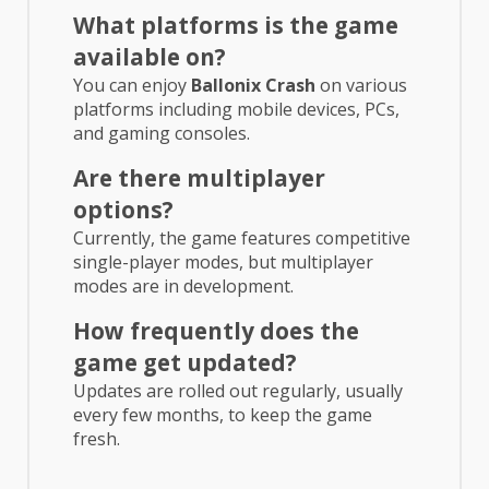
What platforms is the game
available on?
You can enjoy
Ballonix Crash
on various
platforms including mobile devices, PCs,
and gaming consoles.
Are there multiplayer
options?
Currently, the game features competitive
single-player modes, but multiplayer
modes are in development.
How frequently does the
game get updated?
Updates are rolled out regularly, usually
every few months, to keep the game
fresh.