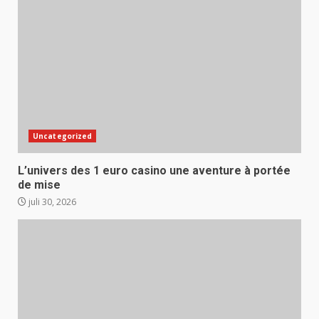
Uncategorized
L’univers des 1 euro casino une aventure à portée
de mise
juli 30, 2026