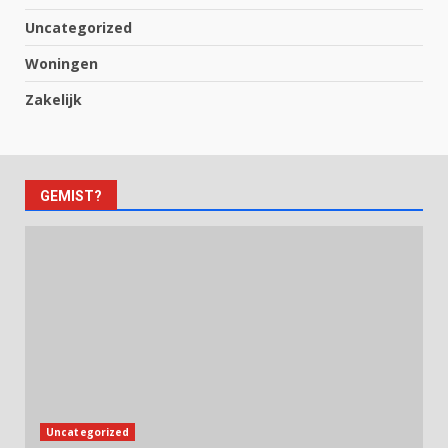
Uncategorized
Woningen
Zakelijk
GEMIST?
Uncategorized