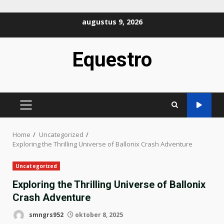
Ga
augustus 9, 2026
naar
de
Equestro
inhoud
PRIMAIR
MENU
Home
Uncategorized
Exploring the Thrilling Universe of Ballonix Crash Adventure
Uncategorized
Exploring the Thrilling Universe of Ballonix
Crash Adventure
smngrs952
oktober 8, 2025