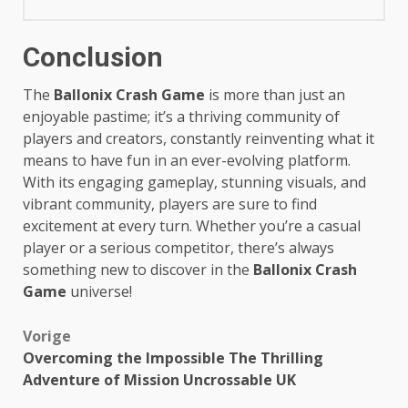
Conclusion
The
Ballonix Crash Game
is more than just an
enjoyable pastime; it’s a thriving community of
players and creators, constantly reinventing what it
means to have fun in an ever-evolving platform.
With its engaging gameplay, stunning visuals, and
vibrant community, players are sure to find
excitement at every turn. Whether you’re a casual
player or a serious competitor, there’s always
something new to discover in the
Ballonix Crash
Game
universe!
Bericht
Vorige
Overcoming the Impossible The Thrilling
navigatie
Adventure of Mission Uncrossable UK