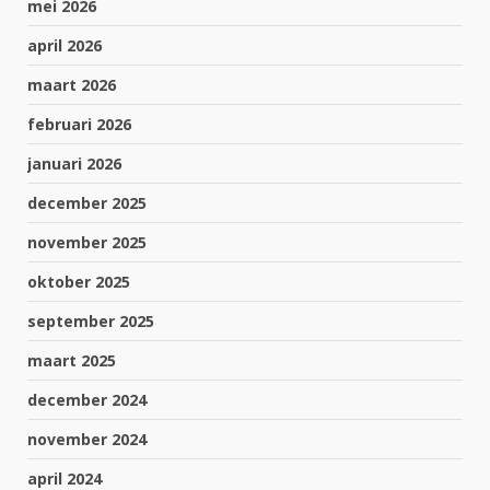
mei 2026
april 2026
maart 2026
februari 2026
januari 2026
december 2025
november 2025
oktober 2025
september 2025
maart 2025
december 2024
november 2024
april 2024