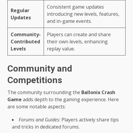
Consistent game updates
Regular
introducing new levels, features,
Updates
and in-game events.
Community-
Players can create and share
Contributed
their own levels, enhancing
Levels
replay value.
Community and
Competitions
The community surrounding the
Ballonix Crash
Game
adds depth to the gaming experience. Here
are some notable aspects:
Forums and Guides:
Players actively share tips
and tricks in dedicated forums.