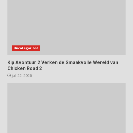
Uncategorized
Kip Avontuur 2 Verken de Smaakvolle Wereld van
Chicken Road 2
juli 22, 2026