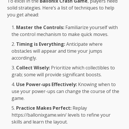
To excel in the
Ballonix Crash Game
, players need
solid strategies. Here’s a list of techniques to help
you get ahead:
Master the Controls:
Familiarize yourself with
the control mechanism to make quick moves.
Timing is Everything:
Anticipate where
obstacles will appear and time your jumps
accordingly.
Collect Wisely:
Prioritize which collectibles to
grab; some will provide significant boosts.
Use Power-ups Effectively:
Knowing when to
use your power-ups can change the course of the
game.
Practice Makes Perfect:
Replay
https://ballonixgame.win/
levels to refine your
skills and learn the layout.