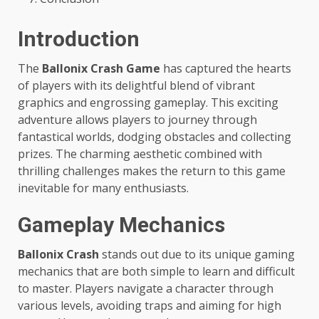
Introduction
The
Ballonix Crash Game
has captured the hearts
of players with its delightful blend of vibrant
graphics and engrossing gameplay. This exciting
adventure allows players to journey through
fantastical worlds, dodging obstacles and collecting
prizes. The charming aesthetic combined with
thrilling challenges makes the return to this game
inevitable for many enthusiasts.
Gameplay Mechanics
Ballonix Crash
stands out due to its unique gaming
mechanics that are both simple to learn and difficult
to master. Players navigate a character through
various levels, avoiding traps and aiming for high