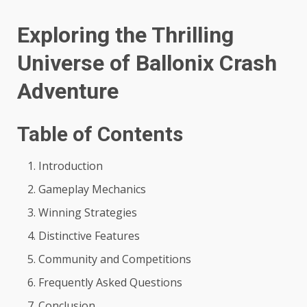
Exploring the Thrilling
Universe of Ballonix Crash
Adventure
Table of Contents
Introduction
Gameplay Mechanics
Winning Strategies
Distinctive Features
Community and Competitions
Frequently Asked Questions
Conclusion