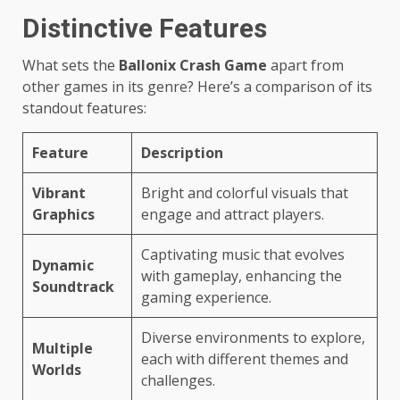
Distinctive Features
What sets the
Ballonix Crash Game
apart from
other games in its genre? Here’s a comparison of its
standout features:
Feature
Description
Vibrant
Bright and colorful visuals that
Graphics
engage and attract players.
Captivating music that evolves
Dynamic
with gameplay, enhancing the
Soundtrack
gaming experience.
Diverse environments to explore,
Multiple
each with different themes and
Worlds
challenges.