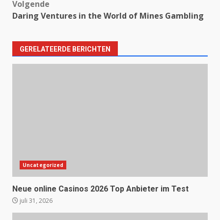
Volgende
Daring Ventures in the World of Mines Gambling
GERELATEERDE BERICHTEN
Uncategorized
Neue online Casinos 2026 Top Anbieter im Test
juli 31, 2026