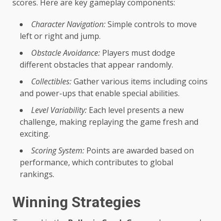
scores. Here are key gameplay components:
Character Navigation:
Simple controls to move
left or right and jump.
Obstacle Avoidance:
Players must dodge
different obstacles that appear randomly.
Collectibles:
Gather various items including coins
and power-ups that enable special abilities.
Level Variability:
Each level presents a new
challenge, making replaying the game fresh and
exciting.
Scoring System:
Points are awarded based on
performance, which contributes to global
rankings.
Winning Strategies