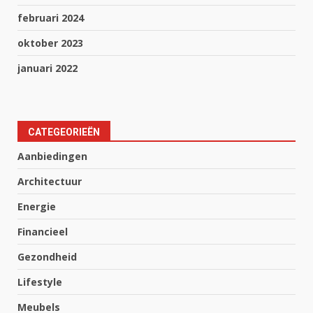
februari 2024
oktober 2023
januari 2022
CATEGEORIEËN
Aanbiedingen
Architectuur
Energie
Financieel
Gezondheid
Lifestyle
Meubels