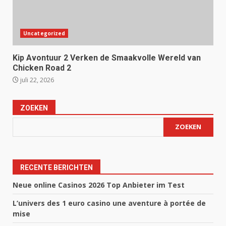
Uncategorized
Kip Avontuur 2 Verken de Smaakvolle Wereld van
Chicken Road 2
juli 22, 2026
ZOEKEN
ZOEKEN
RECENTE BERICHTEN
Neue online Casinos 2026 Top Anbieter im Test
L’univers des 1 euro casino une aventure à portée de
mise