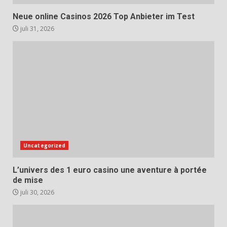
Neue online Casinos 2026 Top Anbieter im Test
juli 31, 2026
Uncategorized
L’univers des 1 euro casino une aventure à portée
de mise
juli 30, 2026