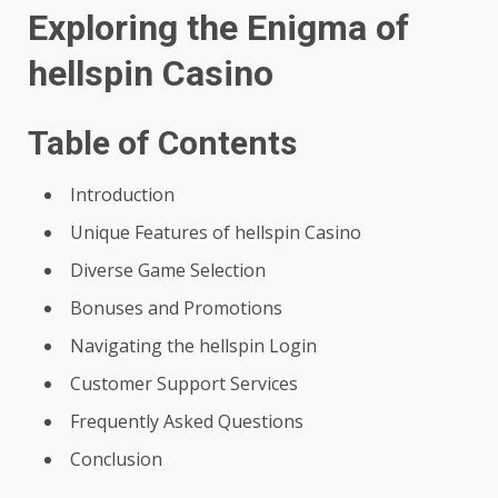
Exploring the Enigma of
hellspin Casino
Table of Contents
Introduction
Unique Features of hellspin Casino
Diverse Game Selection
Bonuses and Promotions
Navigating the hellspin Login
Customer Support Services
Frequently Asked Questions
Conclusion