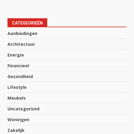
CATEGEORIEËN
Aanbiedingen
Architectuur
Energie
Financieel
Gezondheid
Lifestyle
Meubels
Uncategorized
Woningen
Zakelijk