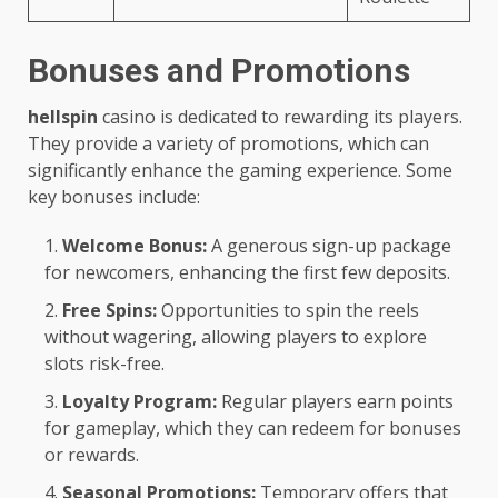
Bonuses and Promotions
hellspin
casino is dedicated to rewarding its players.
They provide a variety of promotions, which can
significantly enhance the gaming experience. Some
key bonuses include:
Welcome Bonus:
A generous sign-up package
for newcomers, enhancing the first few deposits.
Free Spins:
Opportunities to spin the reels
without wagering, allowing players to explore
slots risk-free.
Loyalty Program:
Regular players earn points
for gameplay, which they can redeem for bonuses
or rewards.
Seasonal Promotions:
Temporary offers that