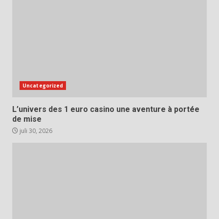
Uncategorized
L’univers des 1 euro casino une aventure à portée
de mise
juli 30, 2026