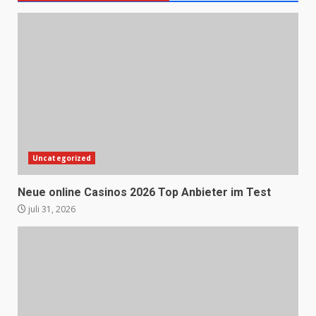
Uncategorized
Neue online Casinos 2026 Top Anbieter im Test
juli 31, 2026