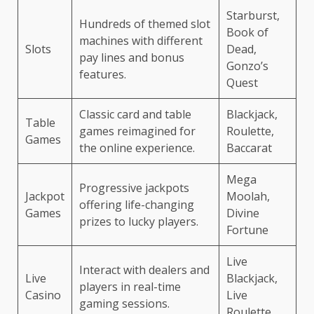
Starburst,
Hundreds of themed slot
Book of
machines with different
Slots
Dead,
pay lines and bonus
Gonzo’s
features.
Quest
Classic card and table
Blackjack,
Table
games reimagined for
Roulette,
Games
the online experience.
Baccarat
Mega
Progressive jackpots
Jackpot
Moolah,
offering life-changing
Games
Divine
prizes to lucky players.
Fortune
Live
Interact with dealers and
Live
Blackjack,
players in real-time
Casino
Live
gaming sessions.
Roulette