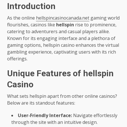
Introduction
As the online
hellspincasinocanada.net
gaming world
flourishes, casinos like
hellspin
rise to prominence,
catering to adventurers and casual players alike.
Known for its engaging interface and a plethora of
gaming options, hellspin casino enhances the virtual
gambling experience, captivating users with its rich
offerings.
Unique Features of hellspin
Casino
What sets hellspin apart from other online casinos?
Below are its standout features:
User-Friendly Interface:
Navigate effortlessly
through the site with an intuitive design.