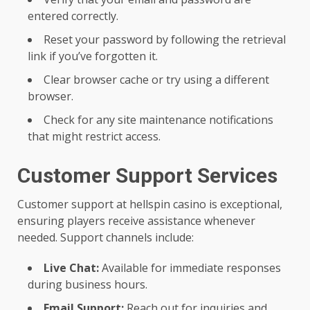
entered correctly.
Reset your password by following the retrieval
link if you’ve forgotten it.
Clear browser cache or try using a different
browser.
Check for any site maintenance notifications
that might restrict access.
Customer Support Services
Customer support at hellspin casino is exceptional,
ensuring players receive assistance whenever
needed. Support channels include:
Live Chat:
Available for immediate responses
during business hours.
Email Support:
Reach out for inquiries and