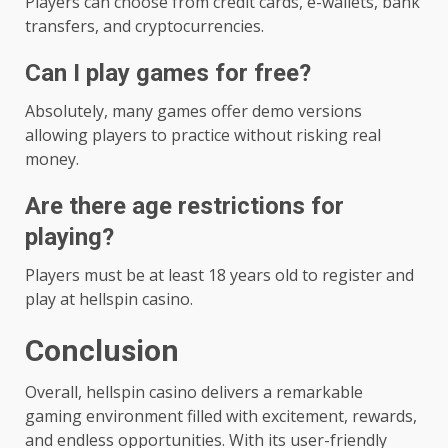
Players can choose from credit cards, e-wallets, bank
transfers, and cryptocurrencies.
Can I play games for free?
Absolutely, many games offer demo versions
allowing players to practice without risking real
money.
Are there age restrictions for
playing?
Players must be at least 18 years old to register and
play at hellspin casino.
Conclusion
Overall, hellspin casino delivers a remarkable
gaming environment filled with excitement, rewards,
and endless opportunities. With its user-friendly