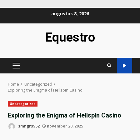
Ga
augustus 8, 2026
naar
de
Equestro
inhoud
PRIMAIR
MENU
Home
Uncategorized
Exploring the Enigma of Hellspin Casino
Uncategorized
Exploring the Enigma of Hellspin Casino
smngrs952
november 20, 2025