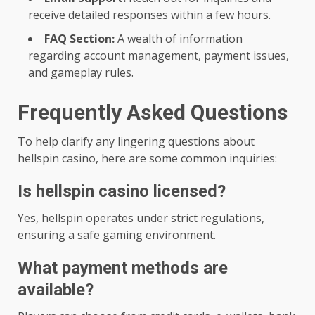
receive detailed responses within a few hours.
FAQ Section:
A wealth of information
regarding account management, payment issues,
and gameplay rules.
Frequently Asked Questions
To help clarify any lingering questions about
hellspin casino, here are some common inquiries:
Is hellspin casino licensed?
Yes, hellspin operates under strict regulations,
ensuring a safe gaming environment.
What payment methods are
available?