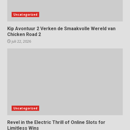
Uncategorized
Kip Avontuur 2 Verken de Smaakvolle Wereld van
Chicken Road 2
juli 22, 2026
Uncategorized
Revel in the Electric Thrill of Online Slots for
Limitless Wins