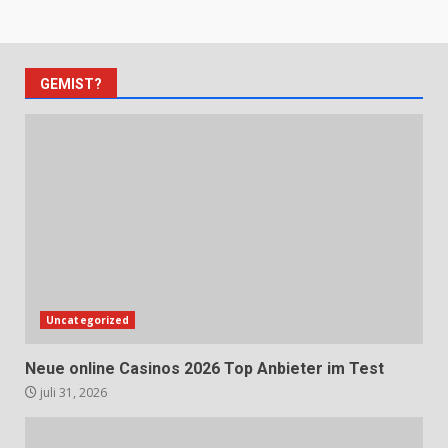
GEMIST?
Uncategorized
Neue online Casinos 2026 Top Anbieter im Test
juli 31, 2026