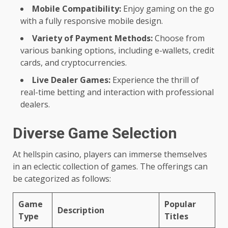
Mobile Compatibility:
Enjoy gaming on the go
with a fully responsive mobile design.
Variety of Payment Methods:
Choose from
various banking options, including e-wallets, credit
cards, and cryptocurrencies.
Live Dealer Games:
Experience the thrill of
real-time betting and interaction with professional
dealers.
Diverse Game Selection
At hellspin casino, players can immerse themselves
in an eclectic collection of games. The offerings can
be categorized as follows:
Game
Popular
Description
Type
Titles