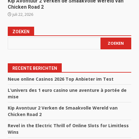
Kip Avontuur 2 Verken de Smaakvolle Wereld van
Chicken Road 2
juli 22, 2026
ZOEKEN
ZOEKEN
RECENTE BERICHTEN
Neue online Casinos 2026 Top Anbieter im Test
L’univers des 1 euro casino une aventure à portée de
mise
Kip Avontuur 2 Verken de Smaakvolle Wereld van
Chicken Road 2
Revel in the Electric Thrill of Online Slots for Limitless
Wins