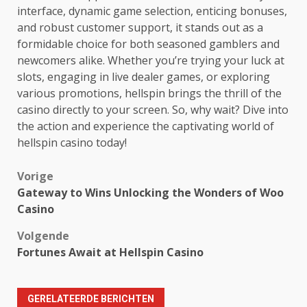
interface, dynamic game selection, enticing bonuses,
and robust customer support, it stands out as a
formidable choice for both seasoned gamblers and
newcomers alike. Whether you’re trying your luck at
slots, engaging in live dealer games, or exploring
various promotions, hellspin brings the thrill of the
casino directly to your screen. So, why wait? Dive into
the action and experience the captivating world of
hellspin casino today!
Bericht
Vorige
Gateway to Wins Unlocking the Wonders of Woo
navigatie
Casino
Volgende
Fortunes Await at Hellspin Casino
GERELATEERDE BERICHTEN