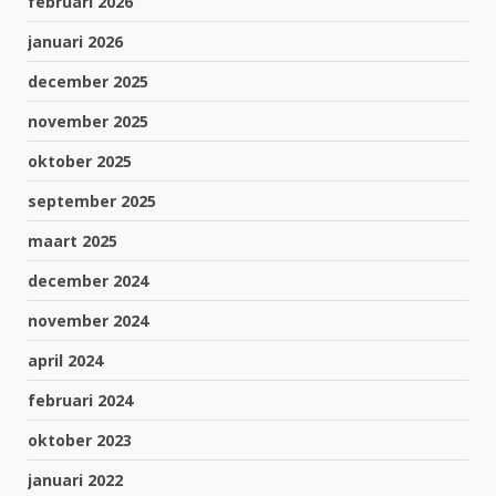
februari 2026
januari 2026
december 2025
november 2025
oktober 2025
september 2025
maart 2025
december 2024
november 2024
april 2024
februari 2024
oktober 2023
januari 2022