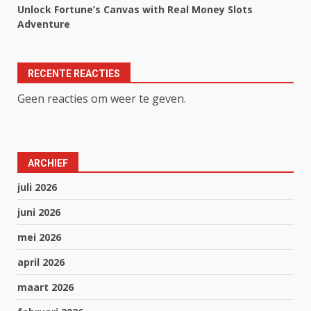
Unlock Fortune’s Canvas with Real Money Slots
Adventure
RECENTE REACTIES
Geen reacties om weer te geven.
ARCHIEF
juli 2026
juni 2026
mei 2026
april 2026
maart 2026