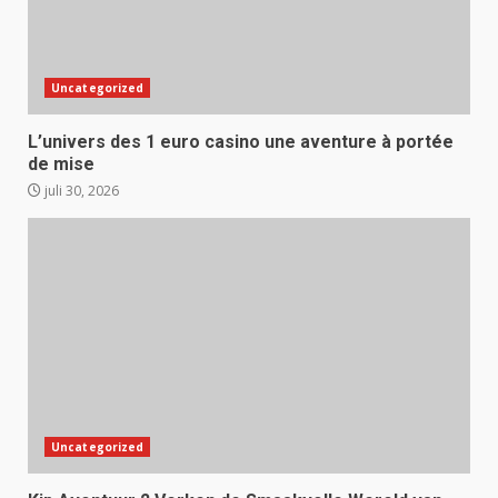
Uncategorized
L’univers des 1 euro casino une aventure à portée
de mise
juli 30, 2026
Uncategorized