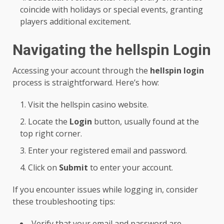
coincide with holidays or special events, granting
players additional excitement.
Navigating the hellspin Login
Accessing your account through the
hellspin login
process is straightforward. Here’s how:
Visit the hellspin casino website.
Locate the
Login
button, usually found at the
top right corner.
Enter your registered email and password.
Click on
Submit
to enter your account.
If you encounter issues while logging in, consider
these troubleshooting tips:
Verify that your email and password are