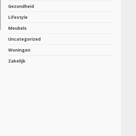
Gezondheid
Lifestyle
Meubels
Uncategorized
Woningen
Zakelijk