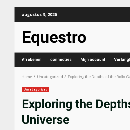
Ga
augustus 9, 2026
naar
de
Equestro
inhoud
Afrekenen
connecties
Mijn account
Verlangl
Home
Uncategorized
Exploring the Depths of the Rollx 
Uncategorized
Exploring the Depth
Universe