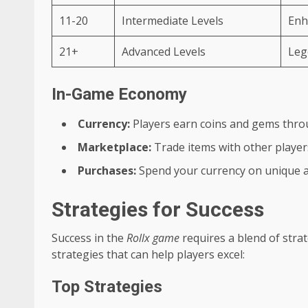
11-20
Intermediate Levels
Enh
21+
Advanced Levels
Leg
In-Game Economy
Currency:
Players earn coins and gems throug
Marketplace:
Trade items with other player
Purchases:
Spend your currency on unique abi
Strategies for Success
Success in the
Rollx game
requires a blend of strat
strategies that can help players excel:
Top Strategies