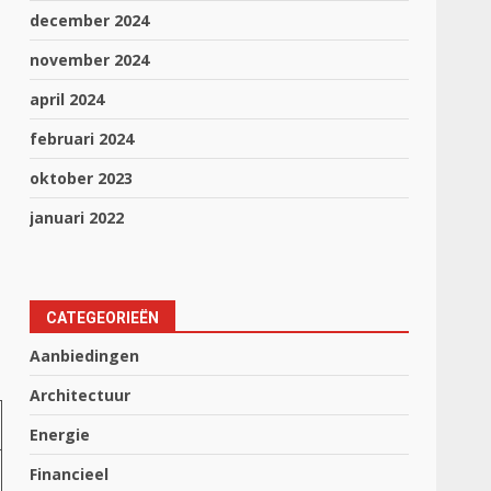
december 2024
november 2024
april 2024
februari 2024
oktober 2023
januari 2022
CATEGEORIEËN
Aanbiedingen
Architectuur
Energie
Financieel