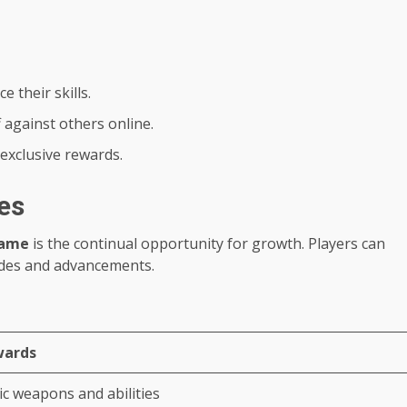
e their skills.
 against others online.
 exclusive rewards.
es
game
is the continual opportunity for growth. Players can
des and advancements.
wards
ic weapons and abilities