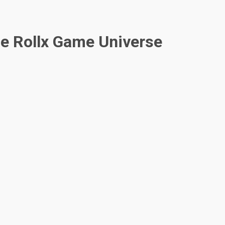
he Rollx Game Universe