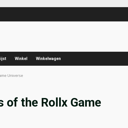
ijst
Winkel
Winkelwagen
Game Universe
s of the Rollx Game