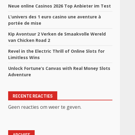
Neue online Casinos 2026 Top Anbieter im Test
L’univers des 1 euro casino une aventure à
portée de mise
Kip Avontuur 2 Verken de Smaakvolle Wereld
van Chicken Road 2
Revel in the Electric Thrill of Online Slots for
Limitless Wins
Unlock Fortune’s Canvas with Real Money Slots
Adventure
RECENTE REACTIES
Geen reacties om weer te geven.