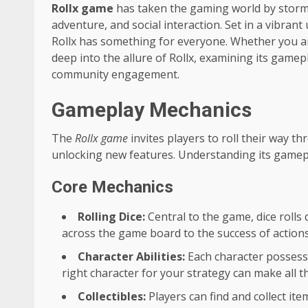
Rollx game
has taken the gaming world by storm,
adventure, and social interaction. Set in a vibrant
Rollx has something for everyone. Whether you ar
deep into the allure of Rollx, examining its game
community engagement.
Gameplay Mechanics
The
Rollx game
invites players to roll their way 
unlocking new features. Understanding its gamepla
Core Mechanics
Rolling Dice:
Central to the game, dice roll
across the game board to the success of actions
Character Abilities:
Each character possesse
right character for your strategy can make all th
Collectibles:
Players can find and collect it