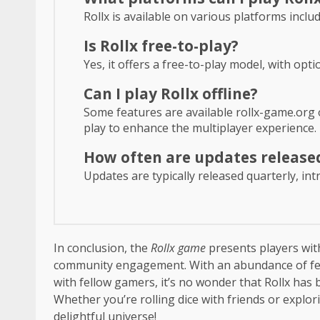
Rollx is available on various platforms inclu
Is Rollx free-to-play?
Yes, it offers a free-to-play model, with opt
Can I play Rollx offline?
Some features are available
rollx-game.org
play to enhance the multiplayer experience.
How often are updates release
Updates are typically released quarterly, in
In conclusion, the
Rollx game
presents players wit
community engagement. With an abundance of fea
with fellow gamers, it’s no wonder that Rollx ha
Whether you’re rolling dice with friends or explor
delightful universe!