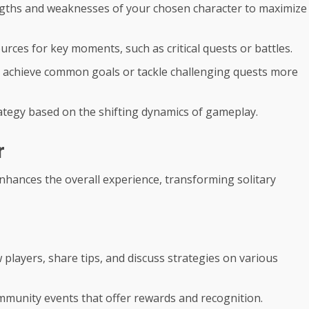
gths and weaknesses of your chosen character to maximize
rces for key moments, such as critical quests or battles.
o achieve common goals or tackle challenging quests more
ategy based on the shifting dynamics of gameplay.
r
nhances the overall experience, transforming solitary
players, share tips, and discuss strategies on various
mmunity events that offer rewards and recognition.