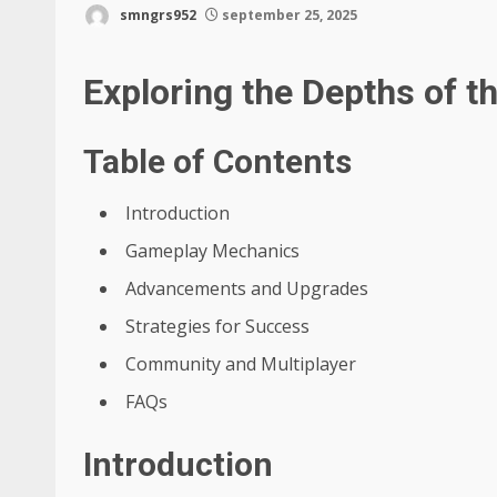
smngrs952
september 25, 2025
Exploring the Depths of t
Table of Contents
Introduction
Gameplay Mechanics
Advancements and Upgrades
Strategies for Success
Community and Multiplayer
FAQs
Introduction