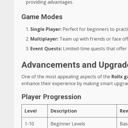
providing advantages.
Game Modes
Single Player:
Perfect for beginners to practic
Multiplayer:
Team up with friends or face off
Event Quests:
Limited-time quests that offer
Advancements and Upgrad
One of the most appealing aspects of the
Rollx 
enhance their experience by making smart upgra
Player Progression
Level
Description
Re
1-10
Beginner Levels
Bas