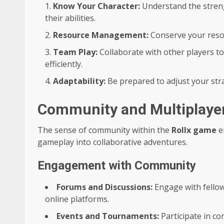
Know Your Character:
Understand the stren
their abilities.
Resource Management:
Conserve your resou
Team Play:
Collaborate with other players t
efficiently.
Adaptability:
Be prepared to adjust your str
Community and Multiplaye
The sense of community within the
Rollx game
e
gameplay into collaborative adventures.
Engagement with Community
Forums and Discussions:
Engage with fellow 
online platforms.
Events and Tournaments:
Participate in co