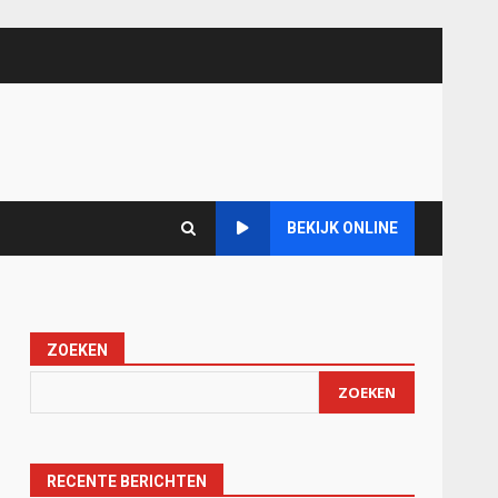
BEKIJK ONLINE
ZOEKEN
ZOEKEN
RECENTE BERICHTEN