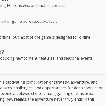
ding PC, consoles, and mobile devices.
ional in-game purchases available.
offline, but most of the game is designed for online
d?
troducing new content, features, and seasonal events.
h a captivating combination of strategy, adventure, and
tures, challenges, and opportunities for deep connection
s become a beloved choice among gaming enthusiasts.
ing new realms, the adventure never truly ends in this