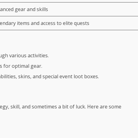
anced gear and skills
endary items and access to elite quests
h various activities.
s for optimal gear.
lities, skins, and special event loot boxes.
egy, skill, and sometimes a bit of luck. Here are some