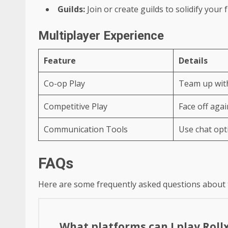
Guilds:
Join or create guilds to solidify you
Multiplayer Experience
Feature
Details
Co-op Play
Team up with
Competitive Play
Face off aga
Communication Tools
Use chat opti
FAQs
Here are some frequently asked questions about
What platforms can I play Roll