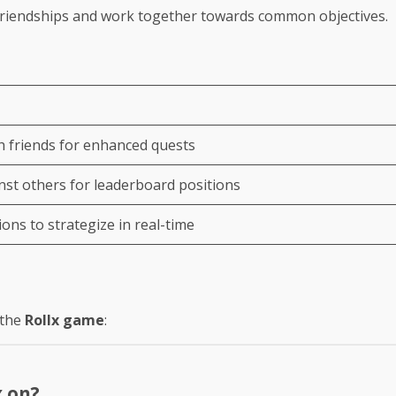
r friendships and work together towards common objectives.
 friends for enhanced quests
inst others for leaderboard positions
ons to strategize in real-time
 the
Rollx game
:
x on?