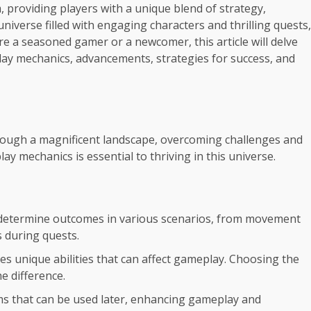
 providing players with a unique blend of strategy,
 universe filled with engaging characters and thrilling quests,
e a seasoned gamer or a newcomer, this article will delve
play mechanics, advancements, strategies for success, and
through a magnificent landscape, overcoming challenges and
y mechanics is essential to thriving in this universe.
s determine outcomes in various scenarios, from movement
 during quests.
s unique abilities that can affect gameplay. Choosing the
e difference.
ems that can be used later, enhancing gameplay and