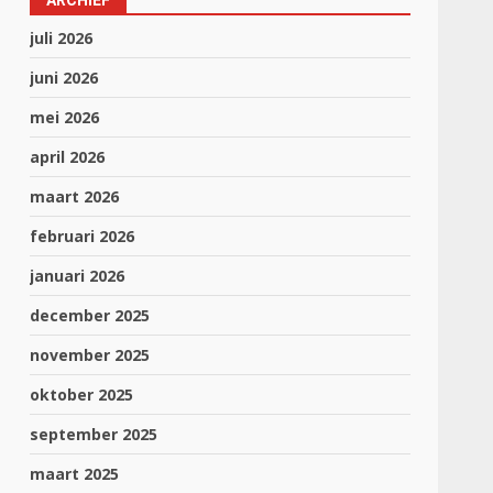
ARCHIEF
juli 2026
juni 2026
mei 2026
april 2026
maart 2026
februari 2026
januari 2026
december 2025
november 2025
oktober 2025
september 2025
maart 2025