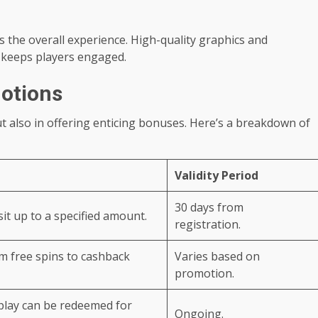
 the overall experience. High-quality graphics and
 keeps players engaged.
otions
t also in offering enticing bonuses. Here’s a breakdown of
Validity Period
30 days from
it up to a specified amount.
registration.
m free spins to cashback
Varies based on
promotion.
lay can be redeemed for
Ongoing.