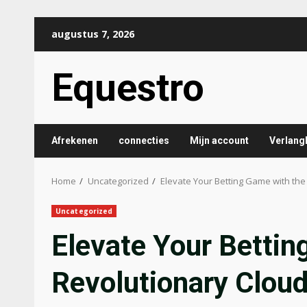
Ga
augustus 7, 2026
naar
de
Equestro
inhoud
Afrekenen
connecties
Mijn account
Verlangl
Home
Uncategorized
Elevate Your Betting Game with th
Uncategorized
Elevate Your Bettin
Revolutionary Clou