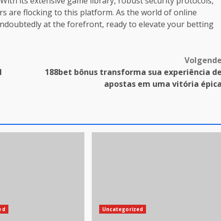
With its extensive game library, robust security protocols,
 are flocking to this platform. As the world of online
ndoubtedly at the forefront, ready to elevate your betting
Volgend
l
188bet bônus transforma sua experiência d
apostas em uma vitória épic
ed
Uncategorized