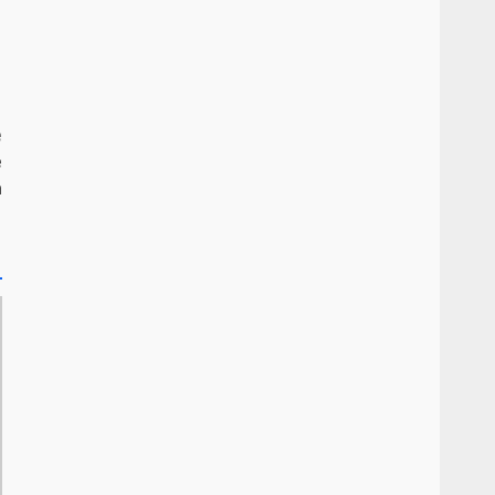
e
e
a