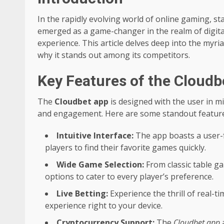
In the rapidly evolving world of online gaming, st
emerged as a game-changer in the realm of digital
experience. This article delves deep into the myr
why it stands out among its competitors.
Key Features of the Cloudb
The
Cloudbet app
is designed with the user in m
and engagement. Here are some standout feature
Intuitive Interface:
The app boasts a user-f
players to find their favorite games quickly.
Wide Game Selection:
From classic table ga
options to cater to every player’s preference.
Live Betting:
Experience the thrill of real-t
experience right to your device.
Cryptocurrency Support:
The
Cloudbet app
a