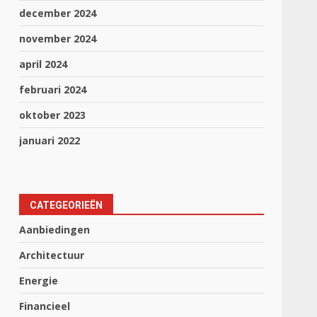
december 2024
november 2024
april 2024
februari 2024
oktober 2023
januari 2022
CATEGEORIEËN
Aanbiedingen
Architectuur
Energie
Financieel