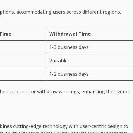
ptions, accommodating users across different regions.
 Time
Withdrawal Time
1-3 business days
Variable
1-2 business days
 their accounts or withdraw winnings, enhancing the overall
bines cutting-edge technology with user-centric design to