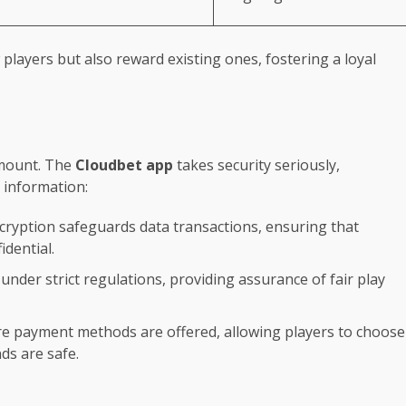
players but also reward existing ones, fostering a loyal
amount. The
Cloudbet app
takes security seriously,
 information:
cryption safeguards data transactions, ensuring that
idential.
nder strict regulations, providing assurance of fair play
re payment methods are offered, allowing players to choose
ds are safe.