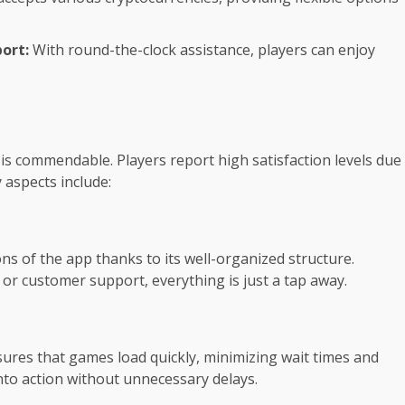
ort:
With round-the-clock assistance, players can enjoy
is commendable. Players report high satisfaction levels due
 aspects include:
ns of the app thanks to its well-organized structure.
r customer support, everything is just a tap away.
ures that games load quickly, minimizing wait times and
nto action without unnecessary delays.