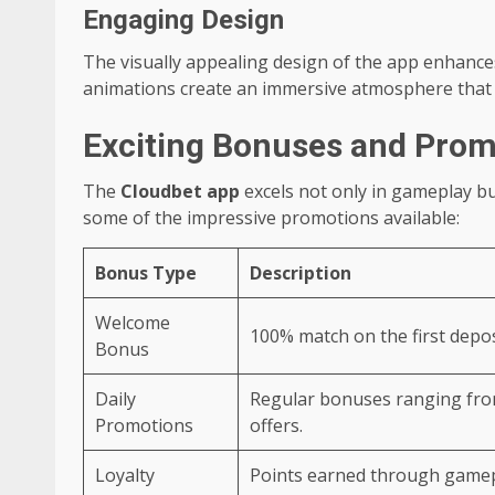
Engaging Design
The visually appealing design of the app enhances
animations create an immersive atmosphere that
Exciting Bonuses and Prom
The
Cloudbet app
excels not only in gameplay bu
some of the impressive promotions available:
Bonus Type
Description
Welcome
100% match on the first depos
Bonus
Daily
Regular bonuses ranging fro
Promotions
offers.
Loyalty
Points earned through gamep