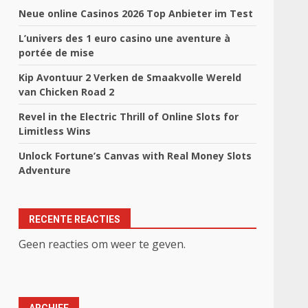
Neue online Casinos 2026 Top Anbieter im Test
L’univers des 1 euro casino une aventure à
portée de mise
Kip Avontuur 2 Verken de Smaakvolle Wereld
van Chicken Road 2
Revel in the Electric Thrill of Online Slots for
Limitless Wins
Unlock Fortune’s Canvas with Real Money Slots
Adventure
RECENTE REACTIES
Geen reacties om weer te geven.