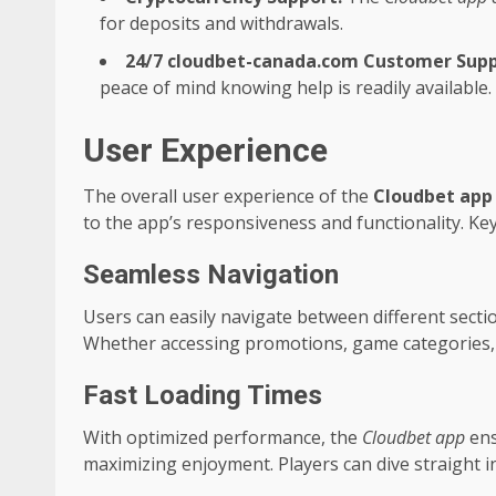
for deposits and withdrawals.
24/7
cloudbet-canada.com
Customer Supp
peace of mind knowing help is readily available.
User Experience
The overall user experience of the
Cloudbet app
to the app’s responsiveness and functionality. Key
Seamless Navigation
Users can easily navigate between different sectio
Whether accessing promotions, game categories, o
Fast Loading Times
With optimized performance, the
Cloudbet app
ens
maximizing enjoyment. Players can dive straight i