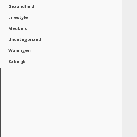
Gezondheid
Lifestyle
Meubels
Uncategorized
Woningen
Zakelijk