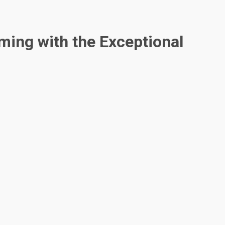
ming with the Exceptional