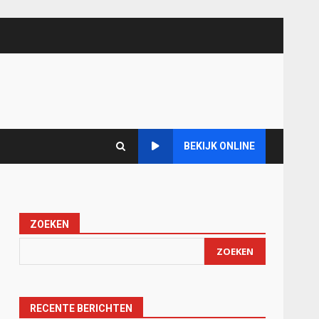
BEKIJK ONLINE
ZOEKEN
ZOEKEN
RECENTE BERICHTEN