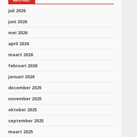
ARCHIEF
juli 2026
juni 2026
mei 2026
april 2026
maart 2026
februari 2026
januari 2026
december 2025
november 2025
oktober 2025
september 2025
maart 2025