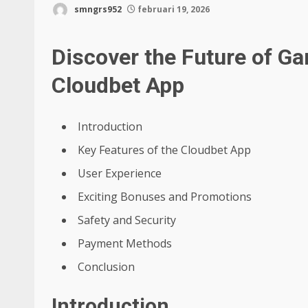
smngrs952
februari 19, 2026
Discover the Future of Ga
Cloudbet App
Introduction
Key Features of the Cloudbet App
User Experience
Exciting Bonuses and Promotions
Safety and Security
Payment Methods
Conclusion
Introduction