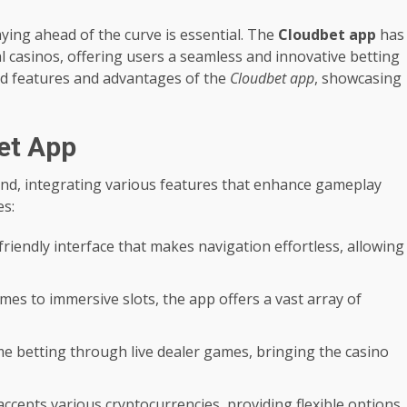
aying ahead of the curve is essential. The
Cloudbet app
has
 casinos, offering users a seamless and innovative betting
iad features and advantages of the
Cloudbet app
, showcasing
et App
ind, integrating various features that enhance gameplay
s:
riendly interface that makes navigation effortless, allowing
mes to immersive slots, the app offers a vast array of
ime betting through live dealer games, bringing the casino
ccepts various cryptocurrencies, providing flexible options