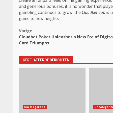
create an unparalleled online gaming experience. 
and generous bonuses, it is no wonder that players
gambling continues to grow, the
Cloudbet app
is u
game to new heights.
Bericht
Vorige
Cloudbet Poker Unleashes a New Era of Digita
navigatie
Card Triumphs
GERELATEERDE BERICHTEN
Uncategorized
Uncategoriz