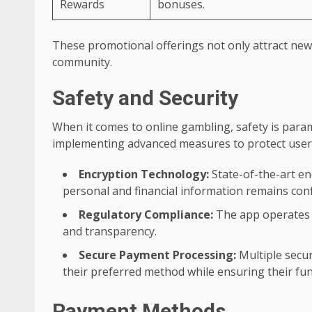
Rewards
bonuses.
These promotional offerings not only attract new 
community.
Safety and Security
When it comes to online gambling, safety is par
implementing advanced measures to protect user
Encryption Technology:
State-of-the-art en
personal and financial information remains conf
Regulatory Compliance:
The app operates u
and transparency.
Secure Payment Processing:
Multiple secu
their preferred method while ensuring their fun
Payment Methods