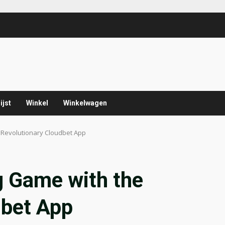
ijst
Winkel
Winkelwagen
e Revolutionary Cloudbet App
g Game with the
dbet App