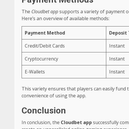
The
Cloudbet app
supports a variety of payment o
Here’s an overview of available methods:
Payment Method
Deposit
Credit/Debit Cards
Instant
Cryptocurrency
Instant
E-Wallets
Instant
This variety ensures that players can easily fund
convenience of using the app.
Conclusion
In conclusion, the
Cloudbet app
successfully com