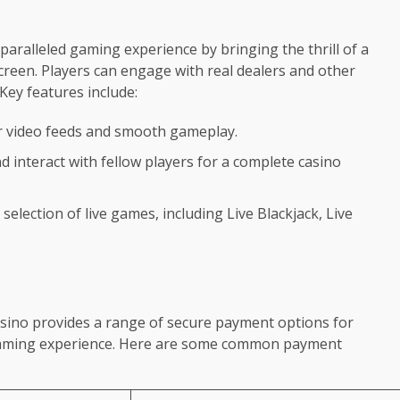
nparalleled gaming experience by bringing the thrill of a
creen. Players can engage with real dealers and other
Key features include:
ar video feeds and smooth gameplay.
d interact with fellow players for a complete casino
election of live games, including Live Blackjack, Live
 casino provides a range of secure payment options for
 gaming experience. Here are some common payment