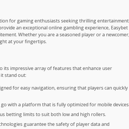
ation for gaming enthusiasts seeking thrilling entertainment
 provide an exceptional online gambling experience, Easybet
itement. Whether you are a seasoned player or a newcomer
ght at your fingertips.
o its impressive array of features that enhance user
t stand out:
gned for easy navigation, ensuring that players can quickly
o with a platform that is fully optimized for mobile devices
 betting limits to suit both low and high rollers.
hnologies guarantee the safety of player data and