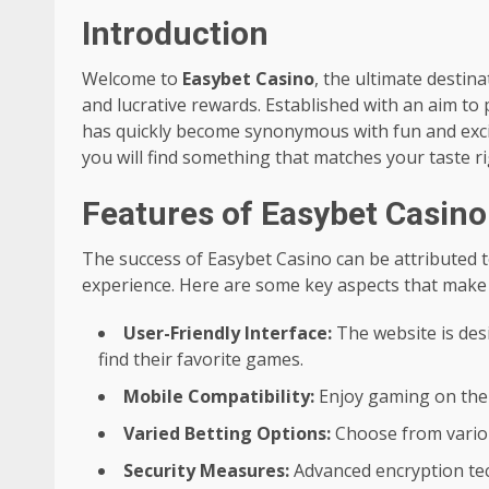
Introduction
Welcome to
Easybet Casino
, the ultimate destin
and lucrative rewards. Established with an aim to
has quickly become synonymous with fun and exc
you will find something that matches your taste ri
Features of Easybet Casino
The success of Easybet Casino can be attributed t
experience. Here are some key aspects that make i
User-Friendly Interface:
The website is desi
find their favorite games.
Mobile Compatibility:
Enjoy gaming on the g
Varied Betting Options:
Choose from various
Security Measures:
Advanced encryption tec