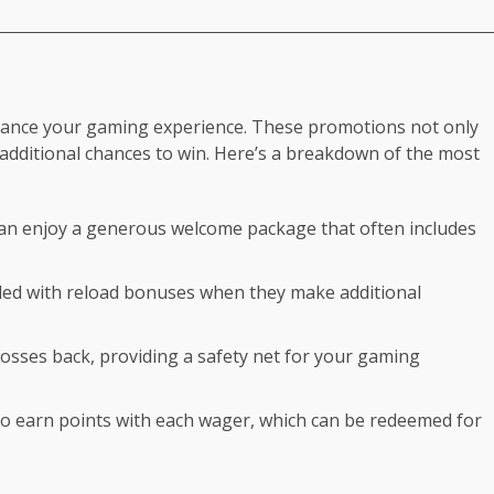
nhance your gaming experience. These promotions not only
 additional chances to win. Here’s a breakdown of the most
an enjoy a generous welcome package that often includes
ded with reload bonuses when they make additional
osses back, providing a safety net for your gaming
to earn points with each wager, which can be redeemed for