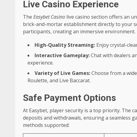
Live Casino Experience
The
Easybet Casino
live casino section offers an u
brick-and-mortar establishment directly to your s
participants, creating an immersive environment. 
High-Quality Streaming:
Enjoy crystal-cle
Interactive Gameplay:
Chat with dealers an
experience.
Variety of Live Games:
Choose from a wide s
Roulette, and Live Baccarat.
Safe Payment Options
At Easybet, player security is a top priority. The
deposits and withdrawals, ensuring a seamless
methods supported: