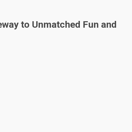
teway to Unmatched Fun and