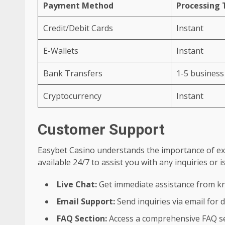
Payment Method
Processing
Credit/Debit Cards
Instant
E-Wallets
Instant
Bank Transfers
1-5 business
Cryptocurrency
Instant
Customer Support
Easybet Casino understands the importance of exc
available 24/7 to assist you with any inquiries or
Live Chat:
Get immediate assistance from k
Email Support:
Send inquiries via email for 
FAQ Section:
Access a comprehensive FAQ se