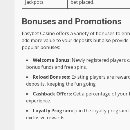
Jackpots
bet placed.
Bonuses and Promotions
Easybet Casino offers a variety of bonuses to e
add more value to your deposits but also provide
popular bonuses:
Welcome Bonus:
Newly registered players c
bonus funds and free spins.
Reload Bonuses:
Existing players are rewar
deposits, keeping the fun going.
Cashback Offers:
Get a percentage of your l
experience.
Loyalty Program:
Join the loyalty program 
exclusive rewards.