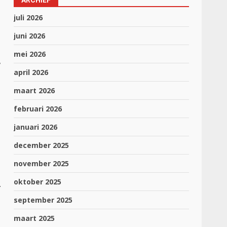
ARCHIEF
juli 2026
juni 2026
mei 2026
,
april 2026
maart 2026
februari 2026
januari 2026
december 2025
november 2025
oktober 2025
.
september 2025
maart 2025