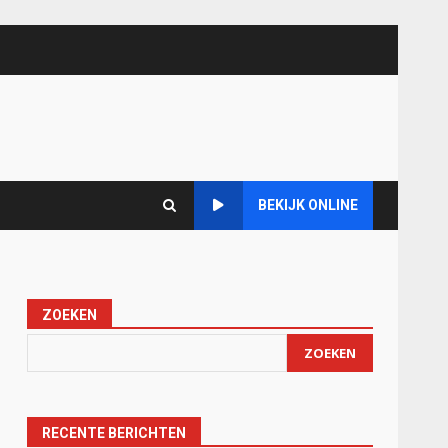
BEKIJK ONLINE
ZOEKEN
ZOEKEN
RECENTE BERICHTEN