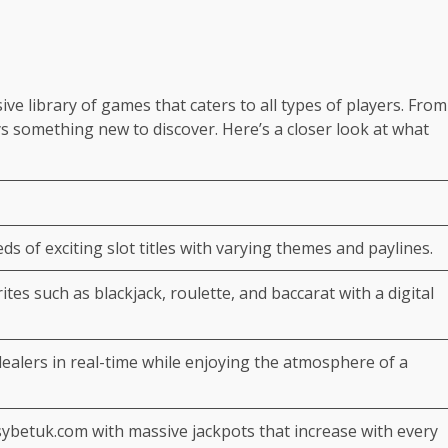
sive library of games that caters to all types of players. From
ys something new to discover. Here’s a closer look at what
s of exciting slot titles with varying themes and paylines.
ites such as blackjack, roulette, and baccarat with a digital
dealers in real-time while enjoying the atmosphere of a
sybetuk.com
with massive jackpots that increase with every