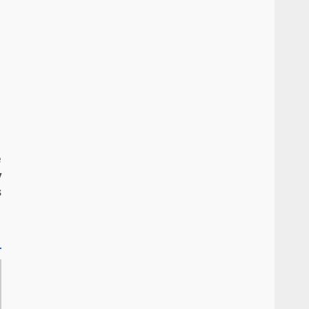
e
y
s