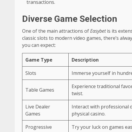
transactions.
Diverse Game Selection
One of the main attractions of
Easybet
is its exten
classic slots to modern video games, there’s alwa
you can expect:
Game Type
Description
Slots
Immerse yourself in hundred
Experience traditional favor
Table Games
twist.
Live Dealer
Interact with professional 
Games
physical casino.
Progressive
Try your luck on games
ea