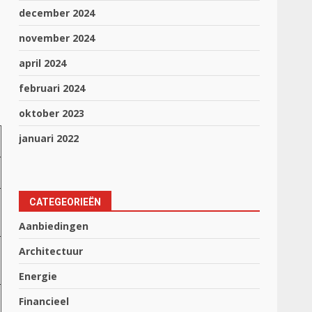
december 2024
november 2024
april 2024
februari 2024
oktober 2023
januari 2022
CATEGEORIEËN
Aanbiedingen
Architectuur
Energie
Financieel