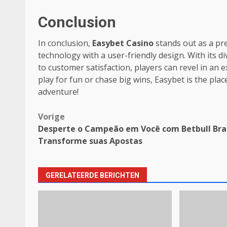
Conclusion
In conclusion,
Easybet Casino
stands out as a pr
technology with a user-friendly design. With its 
to customer satisfaction, players can revel in an
play for fun or chase big wins, Easybet is the pla
adventure!
Bericht
Vorige
Desperte o Campeão em Você com Betbull Bras
navigatie
Transforme suas Apostas
GERELATEERDE BERICHTEN