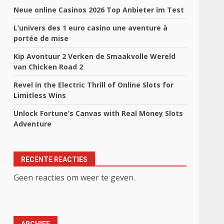
Neue online Casinos 2026 Top Anbieter im Test
L’univers des 1 euro casino une aventure à
portée de mise
Kip Avontuur 2 Verken de Smaakvolle Wereld
van Chicken Road 2
Revel in the Electric Thrill of Online Slots for
Limitless Wins
Unlock Fortune’s Canvas with Real Money Slots
Adventure
RECENTE REACTIES
Geen reacties om weer te geven.