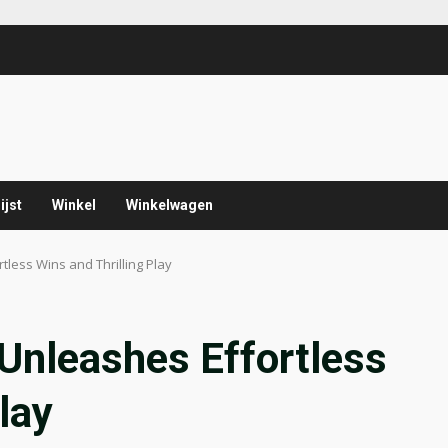
ijst
Winkel
Winkelwagen
tless Wins and Thrilling Play
Unleashes Effortless
lay