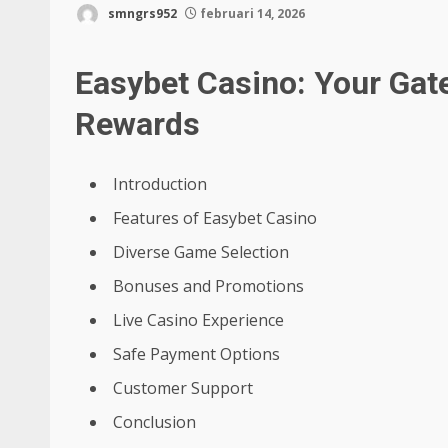
smngrs952
februari 14, 2026
Easybet Casino: Your Ga
Rewards
Introduction
Features of Easybet Casino
Diverse Game Selection
Bonuses and Promotions
Live Casino Experience
Safe Payment Options
Customer Support
Conclusion