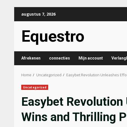
Ga
augustus 7, 2026
naar
de
Equestro
inhoud
Afrekenen
connecties
Mijn account
Verlangl
Home
Uncategorized
Easybet Revolution Unleashes Effor
Uncategorized
Easybet Revolution 
Wins and Thrilling P