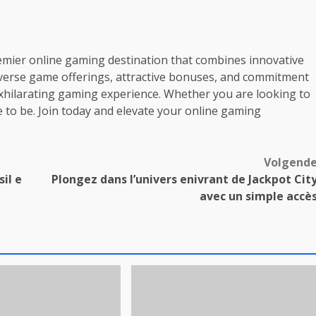
emier online gaming destination that combines innovative
diverse game offerings, attractive bonuses, and commitment
 exhilarating gaming experience. Whether you are looking to
ce to be. Join today and elevate your online gaming
Volgend
il e
Plongez dans l’univers enivrant de Jackpot Cit
avec un simple accè