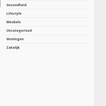
Gezondheid
Lifestyle
Meubels
Uncategorized
Woningen
Zakelijk