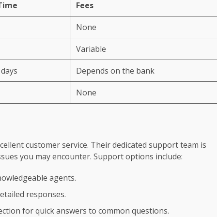
 Time
Fees
None
Variable
 days
Depends on the bank
None
ellent customer service. Their dedicated support team is
 issues you may encounter. Support options include:
nowledgeable agents.
detailed responses.
ction for quick answers to common questions.