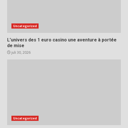
Uncategorized
L’univers des 1 euro casino une aventure à portée
de mise
juli 30, 2026
Uncategorized