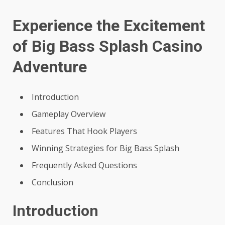
Experience the Excitement
of Big Bass Splash Casino
Adventure
Introduction
Gameplay Overview
Features That Hook Players
Winning Strategies for Big Bass Splash
Frequently Asked Questions
Conclusion
Introduction