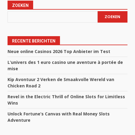
ZOEKEN
ZOEKEN
RECENTE BERICHTEN
Neue online Casinos 2026 Top Anbieter im Test
L’univers des 1 euro casino une aventure à portée de
mise
Kip Avontuur 2 Verken de Smaakvolle Wereld van
Chicken Road 2
Revel in the Electric Thrill of Online Slots for Limitless
Wins
Unlock Fortune’s Canvas with Real Money Slots
Adventure