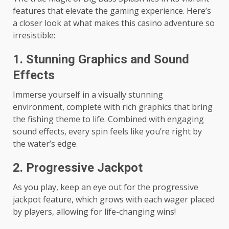
features that elevate the gaming experience. Here’s
a closer look at what makes this casino adventure so
irresistible:
1. Stunning Graphics and Sound
Effects
Immerse yourself in a visually stunning
environment, complete with rich graphics that bring
the fishing theme to life. Combined with engaging
sound effects, every spin feels like you’re right by
the water’s edge.
2. Progressive Jackpot
As you play, keep an eye out for the progressive
jackpot feature, which grows with each wager placed
by players, allowing for life-changing wins!