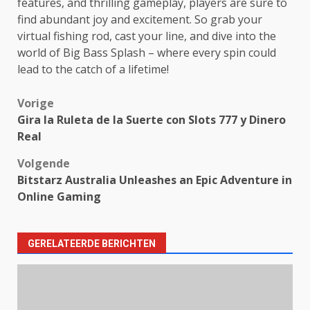
features, and thrilling gameplay, players are sure to
find abundant joy and excitement. So grab your
virtual fishing rod, cast your line, and dive into the
world of Big Bass Splash – where every spin could
lead to the catch of a lifetime!
Bericht
Vorige
Gira la Ruleta de la Suerte con Slots 777 y Dinero
navigatie
Real
Volgende
Bitstarz Australia Unleashes an Epic Adventure in
Online Gaming
GERELATEERDE BERICHTEN