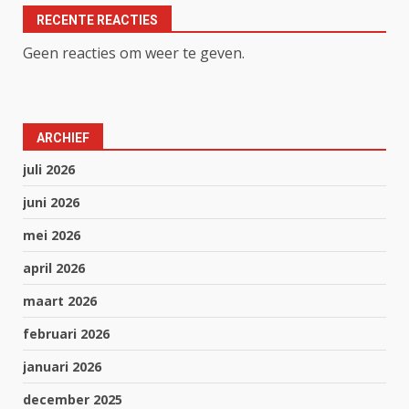
RECENTE REACTIES
Geen reacties om weer te geven.
ARCHIEF
juli 2026
juni 2026
mei 2026
april 2026
maart 2026
februari 2026
januari 2026
december 2025