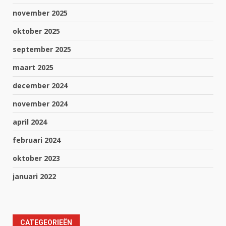
november 2025
oktober 2025
september 2025
maart 2025
december 2024
november 2024
april 2024
februari 2024
oktober 2023
januari 2022
CATEGEORIEËN