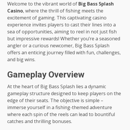
Welcome to the vibrant world of
Big Bass Splash
Casino
, where the thrill of fishing meets the
excitement of gaming. This captivating casino
experience invites players to cast their lines into a
sea of opportunities, aiming to reel in not just fish
but impressive rewards! Whether you’re a seasoned
angler or a curious newcomer, Big Bass Splash
offers an enticing journey filled with fun, challenges,
and big wins.
Gameplay Overview
At the heart of Big Bass Splash lies a dynamic
gameplay structure designed to keep players on the
edge of their seats. The objective is simple –
immerse yourself in a fishing-themed adventure
where each spin of the reels can lead to bountiful
catches and thrilling bonuses.