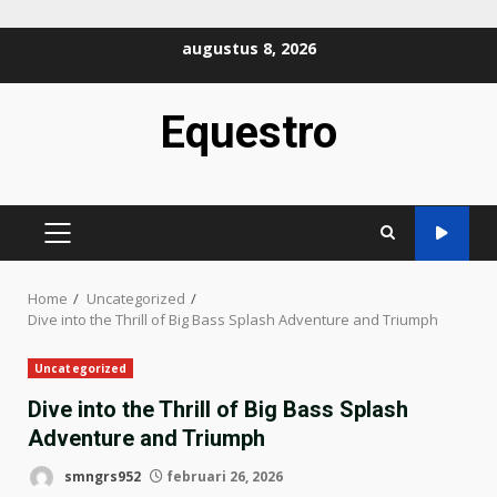
Ga
augustus 8, 2026
naar
de
Equestro
inhoud
PRIMAIR
MENU
Home
Uncategorized
Dive into the Thrill of Big Bass Splash Adventure and Triumph
Uncategorized
Dive into the Thrill of Big Bass Splash
Adventure and Triumph
smngrs952
februari 26, 2026