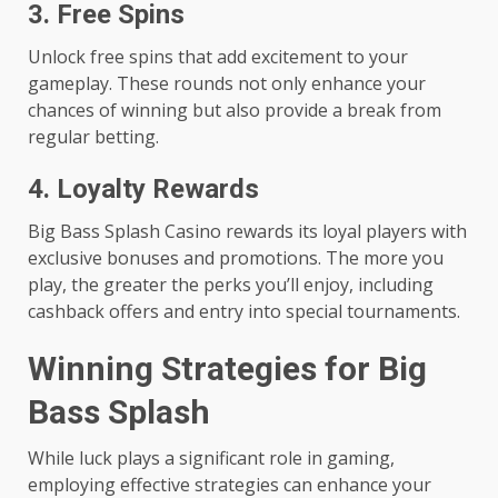
3. Free Spins
Unlock free spins that add excitement to your
gameplay. These rounds not only enhance your
chances of winning but also provide a break from
regular betting.
4. Loyalty Rewards
Big Bass Splash Casino rewards its loyal players with
exclusive bonuses and promotions. The more you
play, the greater the perks you’ll enjoy, including
cashback offers and entry into special tournaments.
Winning Strategies for Big
Bass Splash
While luck plays a significant role in gaming,
employing effective strategies can enhance your