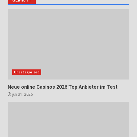
Uncategorized
Neue online Casinos 2026 Top Anbieter im Test
juli 31, 2026