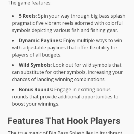
The game features:
5 Reels:
Spin your way through
big bass splash
pragmatic
five vibrant reels adorned with colorful
symbols depicting various fish and fishing gear.
Dynamic Paylines:
Enjoy multiple ways to win
with adjustable paylines that offer flexibility for
players of all budgets.
Wild Symbols:
Look out for wild symbols that
can substitute for other symbols, increasing your
chances of landing winning combinations.
Bonus Rounds:
Engage in exciting bonus
rounds that provide additional opportunities to
boost your winnings.
Features That Hook Players
The true magic of Big Bass Splash lies in its vibrant