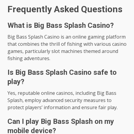
Frequently Asked Questions
What is Big Bass Splash Casino?
Big Bass Splash Casino is an online gaming platform
that combines the thrill of fishing with various casino
games, particularly slot machines themed around
fishing adventures.
Is Big Bass Splash Casino safe to
play?
Yes, reputable online casinos, including Big Bass
Splash, employ advanced security measures to
protect players’ information and ensure fair play.
Can I play Big Bass Splash on my
mobile device?