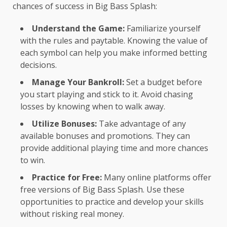
chances of success in Big Bass Splash:
Understand the Game:
Familiarize yourself
with the rules and paytable. Knowing the value of
each symbol can help you make informed betting
decisions.
Manage Your Bankroll:
Set a budget before
you start playing and stick to it. Avoid chasing
losses by knowing when to walk away.
Utilize Bonuses:
Take advantage of any
available bonuses and promotions. They can
provide additional playing time and more chances
to win.
Practice for Free:
Many online platforms offer
free versions of Big Bass Splash. Use these
opportunities to practice and develop your skills
without risking real money.