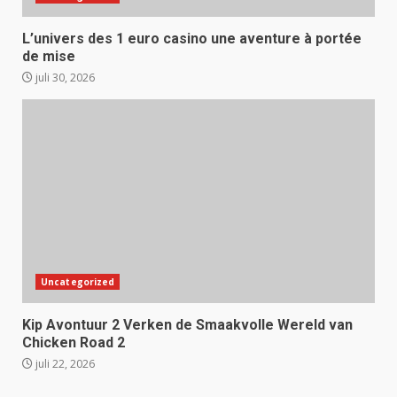
L’univers des 1 euro casino une aventure à portée
de mise
juli 30, 2026
Uncategorized
Kip Avontuur 2 Verken de Smaakvolle Wereld van
Chicken Road 2
juli 22, 2026