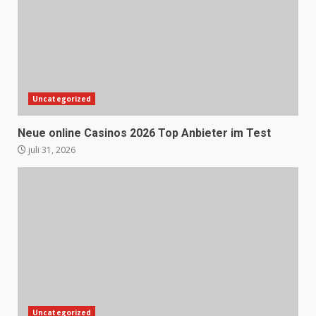
Uncategorized
Neue online Casinos 2026 Top Anbieter im Test
juli 31, 2026
Uncategorized