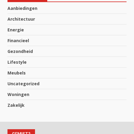
Aanbiedingen
Architectuur
Energie
Financieel
Gezondheid
Lifestyle
Meubels
Uncategorized
Woningen
Zakelijk
GEMIST?