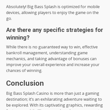
Absolutely! Big Bass Splash is optimized for mobile
devices, allowing players to enjoy the game on the
go.
Are there any specific strategies for
winning?
While there is no guaranteed way to win, effective
bankroll management, understanding game
mechanics, and taking advantage of bonuses can
improve your overall experience and increase your
chances of winning.
Conclusion
Big Bass Splash Casino is more than just a gaming
destination; it’s an exhilarating adventure waiting to
be explored. With its captivating graphics, rewarding